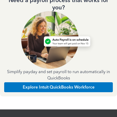
Need a payroll process that works for
you?
Simplify payday and set payroll to run automatically in
QuickBooks
Explore Intuit QuickBooks Workforce