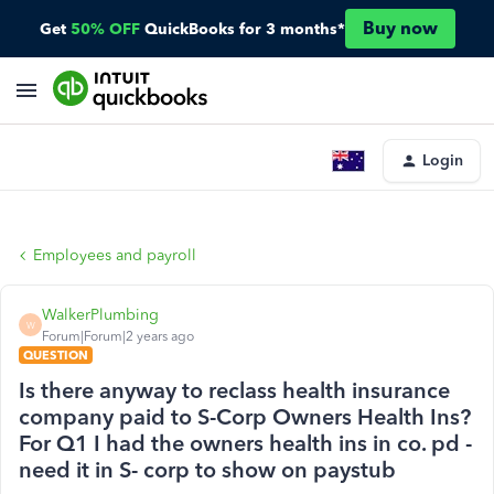
Buy now
Get
50% OFF
QuickBooks for 3 months*
Login
Employees and payroll
WalkerPlumbing
W
Forum|Forum|2 years ago
QUESTION
Is there anyway to reclass health insurance
company paid to S-Corp Owners Health Ins?
For Q1 I had the owners health ins in co. pd -
need it in S- corp to show on paystub