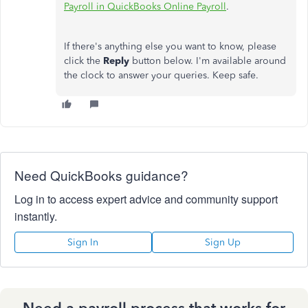
Payroll in QuickBooks Online Payroll
.
If there's anything else you want to know, please
click the
Reply
button below. I'm available around
the clock to answer your queries. Keep safe.
Need QuickBooks guidance?
Log in to access expert advice and community support
instantly.
Sign In
Sign Up