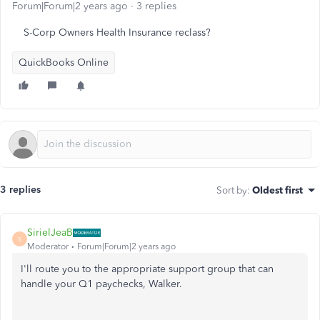
Forum|Forum|2 years ago
3 replies
S-Corp Owners Health Insurance reclass?
QuickBooks Online
3 replies
Sort by
:
Oldest first
SirielJeaB
S
Moderator
Forum|Forum|2 years ago
I'll route you to the appropriate support group that can
handle your Q1 paychecks, Walker.