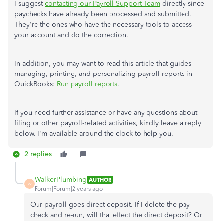
I suggest
contacting our Payroll Support Team
directly since
paychecks have already been processed and submitted.
They're the ones who have the necessary tools to access
your account and do the correction.
In addition, you may want to read this article that guides
managing, printing, and personalizing payroll reports in
QuickBooks:
Run payroll reports
.
If you need further assistance or have any questions about
filing or other payroll-related activities, kindly leave a reply
below. I'm available around the clock to help you.
2 replies
WalkerPlumbing
AUTHOR
W
Forum|Forum|2 years ago
Our payroll goes direct deposit. If I delete the pay
check and re-run, will that effect the direct deposit? Or