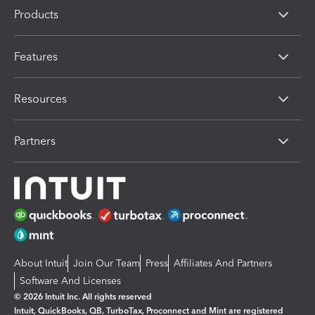
Products
Features
Resources
Partners
About Intuit
Join Our Team
Press
Affiliates And Partners
Software And Licenses
© 2026 Intuit Inc. All rights reserved
Intuit, QuickBooks, QB, TurboTax, Proconnect and Mint are registered