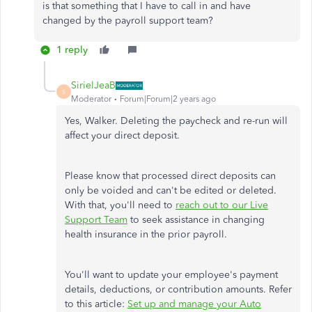
is that something that I have to call in and have
changed by the payroll support team?
1 reply
SirielJeaB
S
Moderator
Forum|Forum|2 years ago
Yes, Walker. Deleting the paycheck and re-run will
affect your direct deposit.
Please know that
processed direct deposits can
only be voided
and can't be edited or deleted.
With that, you'll need to
reach out to
our Live
Support Team
to seek assistance in changing
health insurance in the prior payroll.
You'll want to update your employee's payment
details, deductions, or contribution amounts. Refer
to this article:
Set up and manage your Auto