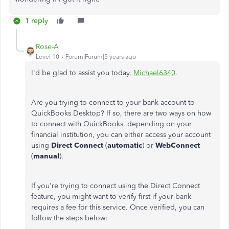
1 reply
Rose-A
Level 10
Forum|Forum|5 years ago
I'd be glad to assist you today,
Michael6340
.
Are you trying to connect to your bank account to
QuickBooks Desktop? If so, there are two ways on how
to connect with QuickBooks, depending on your
financial institution, you can either access your account
using
Direct Connect
(
automatic
) or
WebConnect
(
manual
).
If you're trying to connect using the Direct Connect
feature, you might want to verify first if your bank
requires a fee for this service. Once verified, you can
follow the steps below: