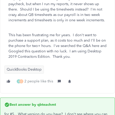
paycheck, but when I run my reports, it never shows up
there. Should I be using the timesheets instead? I'm not
crazy about QB timesheets as our payroll is in two week
increments and timesheets is only in one week increments.
This has been frustrating me for years. I don't want to
purchase a support plan, as it costs too much and I'll be on
the phone for two+ hours. I've searched the Q&A here and
Googled this question with no luck. I am using Desktop
2019 Contractors Edition. Thank you.
QuickBooks Desktop
2 people like this
K
C
Best answer by
qbteachmt
for #5....What version do you have? I don't see where you can