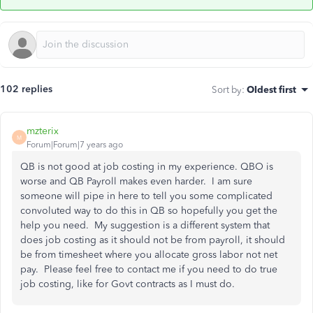
102 replies
Sort by
:
Oldest first
mzterix
M
Forum|Forum|7 years ago
QB is not good at job costing in my experience. QBO is
worse and QB Payroll makes even harder. I am sure
someone will pipe in here to tell you some complicated
convoluted way to do this in QB so hopefully you get the
help you need. My suggestion is a different system that
does job costing as it should not be from payroll, it should
be from timesheet where you allocate gross labor not net
pay. Please feel free to contact me if you need to do true
job costing, like for Govt contracts as I must do.