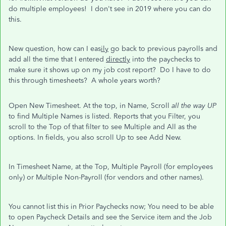
do multiple employees! I don't see in 2019 where you can do
this.
New question, how can I eas
ily
go back to previous payrolls and
add all the time that I entered
directly
into the paychecks to
make sure it shows up on my job cost report? Do I have to do
this through timesheets? A whole years worth?
Open New Timesheet. At the top, in Name, Scroll
all the way UP
to find Multiple Names is listed. Reports that you Filter, you
scroll to the Top of that filter to see Multiple and All as the
options. In fields, you also scroll Up to see Add New.
In Timesheet Name, at the Top, Multiple Payroll (for employees
only) or Multiple Non-Payroll (for vendors and other names).
You cannot list this in Prior Paychecks now; You need to be able
to open Paycheck Details and see the Service item and the Job