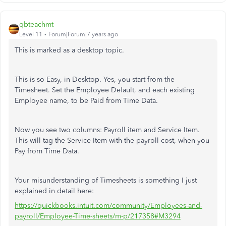
qbteachmt
Level 11
Forum|Forum|7 years ago
This is marked as a desktop topic.
This is so Easy, in Desktop. Yes, you start from the
Timesheet. Set the Employee Default, and each existing
Employee name, to be Paid from Time Data.
Now you see two columns: Payroll item and Service Item.
This will tag the Service Item with the payroll cost, when you
Pay from Time Data.
Your misunderstanding of Timesheets is something I just
explained in detail here:
https://quickbooks.intuit.com/community/Employees-and-
payroll/Employee-Time-sheets/m-p/217358#M3294