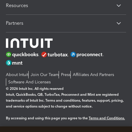
Resources
Partners
About Intuit
Join Our Team
Press
Affiliates And Partners
Software And Licenses
© 2026 Intuit Inc. All rights reserved
Intuit, QuickBooks, QB, TurboTax, Proconnect and Mint are registered
trademarks of Intuit Inc. Terms and conditions, features, support, pricing,
and service options subject to change without notice.
By accessing and using this page you agree to the
Terms and Conditions.
Manage cookies
About cookies
|