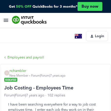
Buy now
Get
50% OFF
QuickBooks for 3 months*
Login
Employees and payroll
nchambler
N
New Member
Forum|Forum|7 years ago
SOLVED
Job Costing - Employees Time
Forum|Forum|7 years ago
102 replies
I have been searching everywhere for a way to job cost
employee time. I enter each job they work on in their