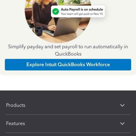
Simplify payday and set payroll to run automatically in
QuickBooks
Explore Intuit QuickBooks Workforce
Products
Features