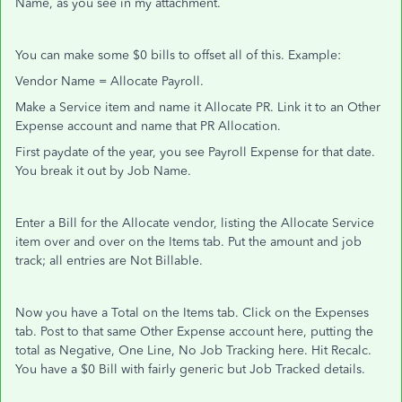
Name, as you see in my attachment.
You can make some $0 bills to offset all of this. Example:
Vendor Name = Allocate Payroll.
Make a Service item and name it Allocate PR. Link it to an Other
Expense account and name that PR Allocation.
First paydate of the year, you see Payroll Expense for that date.
You break it out by Job Name.
Enter a Bill for the Allocate vendor, listing the Allocate Service
item over and over on the Items tab. Put the amount and job
track; all entries are Not Billable.
Now you have a Total on the Items tab. Click on the Expenses
tab. Post to that same Other Expense account here, putting the
total as Negative, One Line, No Job Tracking here. Hit Recalc.
You have a $0 Bill with fairly generic but Job Tracked details.