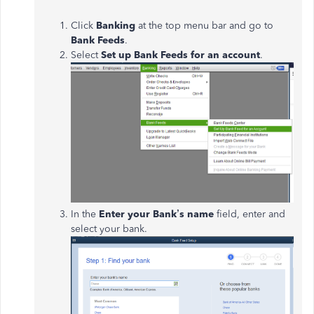
Click
Banking
at the top menu bar and go to
Bank Feeds
.
Select
Set up Bank Feeds for an account
.
In the
Enter your Bank’s name
field, enter and
select your bank.