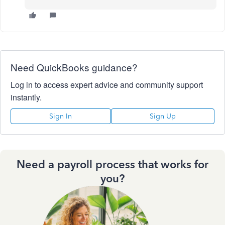
Need QuickBooks guidance?
Log in to access expert advice and community support
instantly.
Sign In
Sign Up
Need a payroll process that works for
you?