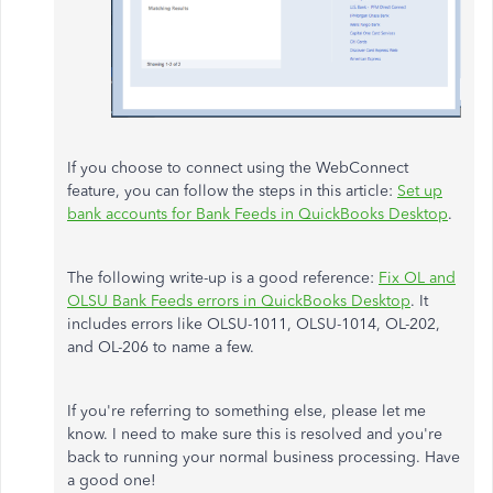
If you choose to connect using the WebConnect
feature, you can follow the steps in this article:
Set up
bank accounts for Bank Feeds in QuickBooks Desktop
.
The following write-up is a good reference:
Fix OL and
OLSU Bank Feeds errors in QuickBooks Desktop
. It
includes errors like OLSU-1011, OLSU-1014, OL-202,
and OL-206 to name a few.
If you're referring to something else, please let me
know. I need to make sure this is resolved and you're
back to running your normal business processing. Have
a good one!