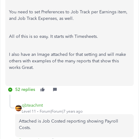
You need to set Preferences to Job Track per Earnings item,
and Job Track Expenses, as well.
All of this is so easy. It starts with Timesheets.
I also have an Image attached for that setting and will make
others with examples of the many reports that show this
works Great.
52 replies
qbteachmt
Level 11
Forum|Forum|7 years ago
Attached is Job Costed reporting showing Payroll
Costs.