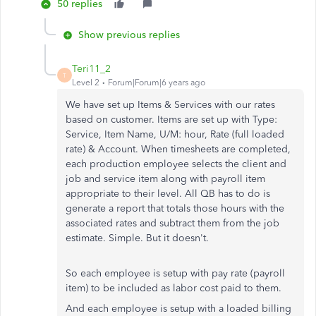
50 replies
Show previous replies
Teri11_2
T
Level 2
Forum|Forum|6 years ago
We have set up Items & Services with our rates
based on customer. Items are set up with Type:
Service, Item Name, U/M: hour, Rate (full loaded
rate) & Account. When timesheets are completed,
each production employee selects the client and
job and service item along with payroll item
appropriate to their level. All QB has to do is
generate a report that totals those hours with the
associated rates and subtract them from the job
estimate. Simple. But it doesn't.
So each employee is setup with pay rate (payroll
item) to be included as labor cost paid to them.
And each employee is setup with a loaded billing