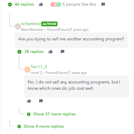
46 replies
5 people like this
M
R
S
nchambler
AUTHOR
N
New Member
Forum|Forum|7 years ago
Are you trying to sell me another accounting program?
38 replies
Teri11_2
T
Level 2
Forum|Forum|7 years ago
No, I do not sell any accounting programs, but I
know which ones do job cost well.
Show 37 more replies
Show 4 more replies