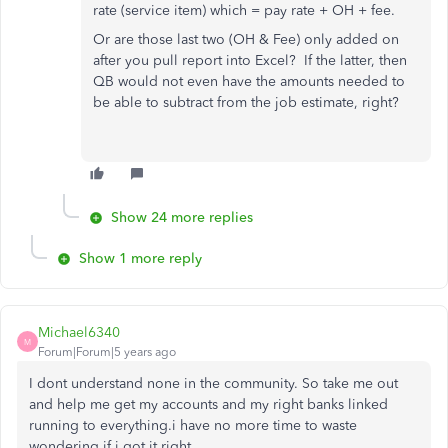
rate (service item) which = pay rate + OH + fee.
Or are those last two (OH & Fee) only added on
after you pull report into Excel? If the latter, then
QB would not even have the amounts needed to
be able to subtract from the job estimate, right?
Show 24 more replies
Show 1 more reply
Michael6340
M
Forum|Forum|5 years ago
I dont understand none in the community. So take me out
and help me get my accounts and my right banks linked
running to everything.i have no more time to waste
wondering if i got it right.