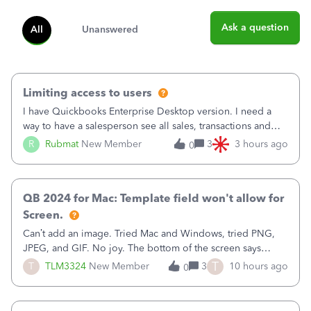
Ask a question
All
Unanswered
Limiting access to users
I have Quickbooks Enterprise Desktop version. I need a
way to have a salesperson see all sales, transactions and
balances relating only to the stores that she services and
R
Rubmat
New Member
3
3 hours ago
0
not to the other stores to which she has no relation.
Quickbooks does not have
QB 2024 for Mac: Template field won't allow for
Screen.
Can’t add an image. Tried Mac and Windows, tried PNG,
JPEG, and GIF. No joy. The bottom of the screen says
“Please wait for your files to be uploaded” and it doesn’t
T
T
TLM3324
New Member
3
10 hours ago
0
go away until I exit the browser.Anyway, when editing a
template, in the Sales Recei