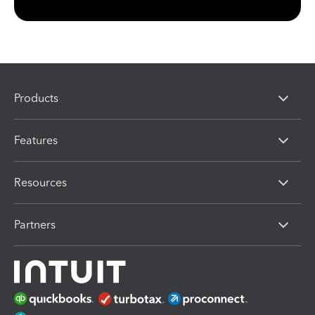
Products
Features
Resources
Partners