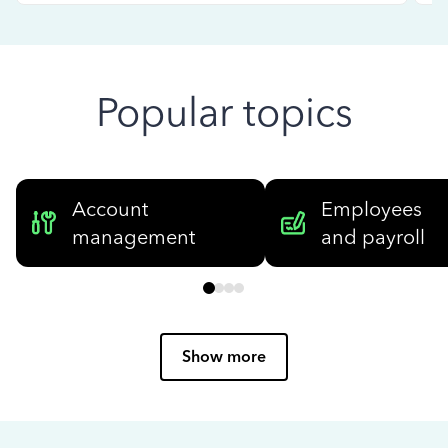
Popular topics
Account
Employees
management
and payroll
Show more