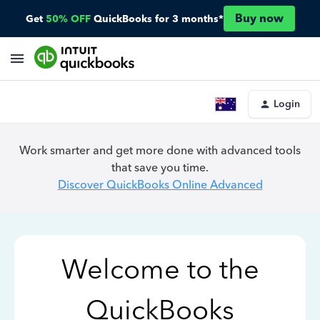
Buy now
Get
50% OFF
QuickBooks for 3 months*
Login
Work smarter and get more done with advanced tools
that save you time.
Discover QuickBooks Online Advanced
Welcome to the
QuickBooks