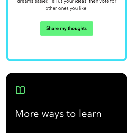
dreams easier. Tell us your ideas, then vote for
other ones you like.
Share my thoughts
More ways to learn