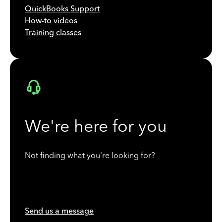
QuickBooks Support
How-to videos
Training classes
We're here for you
Not finding what you're looking for?
Send us a message