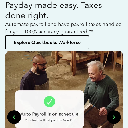
Payday made easy. Taxes
W
done right.
h
Automate payroll and have payroll taxes handled
L
for you, 100% accuracy guaranteed.**
bo
Explore Quickbooks Workforce