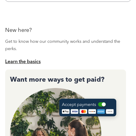
New here?
Get to know how our community works and understand the
perks.
Learn the basics
Want more ways to get paid?