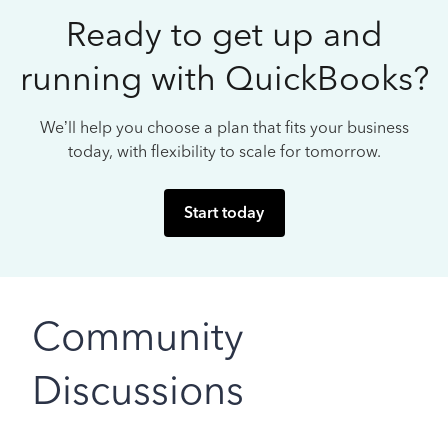
Ready to get up and
running with QuickBooks?
We’ll help you choose a plan that fits your business
today, with flexibility to scale for tomorrow.
Start today
Community
Discussions