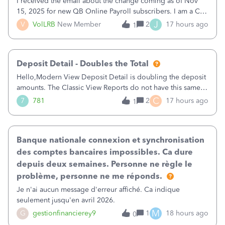
I received the email about the change coming as of Nov
15, 2025 for new QB Online Payroll subscribers. I am a CPA
who processes these payments and files the forms for many
J
V
VolLRB
New Member
2
17 hours ago
1
of my clients. I have a ridiculous number of times where the
client using QBO
Deposit Detail - Doubles the Total
Hello,Modern View Deposit Detail is doubling the deposit
amounts. The Classic View Reports do not have this same
issue. Deposit Detail report lists the total deposit amount
C
7
781
2
17 hours ago
1
then each individual deposit under the total. Then at the
bottom of each it t
Banque nationale connexion et synchronisation
des comptes bancaires impossibles. Ca dure
depuis deux semaines. Personne ne règle le
problème, personne ne me réponds.
Je n'ai aucun message d'erreur affiché. Ca indique
seulement jusqu'en avril 2026.
M
G
gestionfinancierey9
1
18 hours ago
0