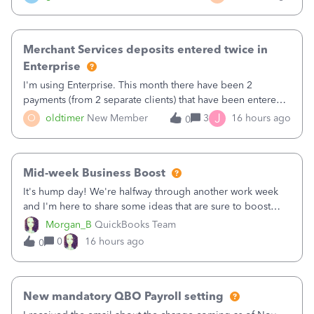
Merchant Services deposits entered twice in
Enterprise
I'm using Enterprise. This month there have been 2
payments (from 2 separate clients) that have been entered
twice in my register.&nbsp; However, only one payment
J
O
oldtimer
New Member
3
16 hours ago
0
shows up in each client's file.&nbsp; I can only delete them
out of the register (I can
Mid-week Business Boost
It's hump day! We're halfway through another work week
and I'm here to share some ideas that are sure to boost
your business.1. Learn Content Marketing (SEO)2. Pin on
Morgan_B
QuickBooks Team
Pinterest3. Grow a Following on Facebook4. Share
0
16 hours ago
0
Graphics and Pictures on Instagram
New mandatory QBO Payroll setting