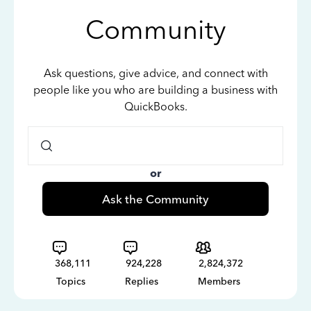
Community
Ask questions, give advice, and connect with
people like you who are building a business with
QuickBooks.
or
Ask the Community
368,111
924,228
2,824,372
Topics
Replies
Members