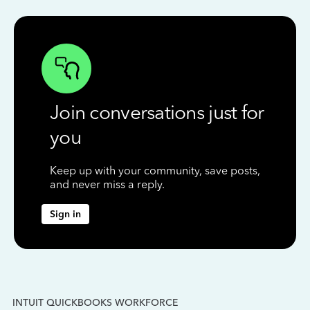
Join conversations just for
you
Keep up with your community, save posts,
and never miss a reply.
Sign in
INTUIT QUICKBOOKS WORKFORCE
IN