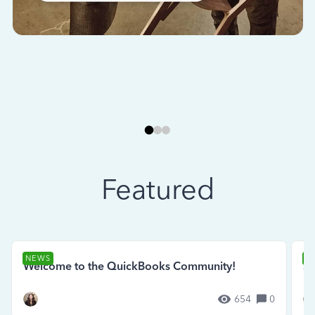
Featured
NEWS
N
Welcome to the QuickBooks Community!
Se
654
0