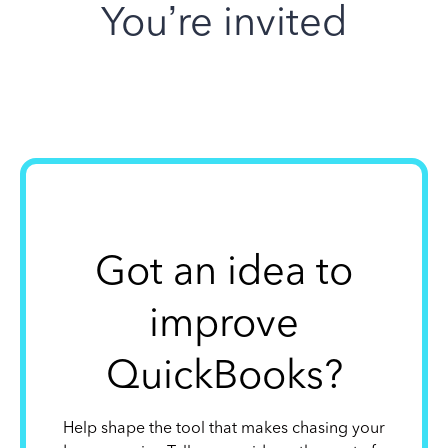
You’re invited
Got an idea to
improve
QuickBooks?
Help shape the tool that makes chasing your