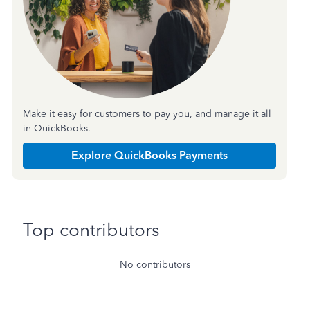
Make it easy for customers to pay you, and manage it all
in QuickBooks.
Explore QuickBooks Payments
Top contributors
No contributors