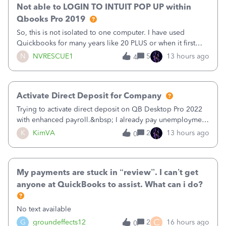
Not able to LOGIN TO INTUIT POP UP within
Qbooks Pro 2019
So, this is not isolated to one computer. I have used
Quickbooks for many years like 20 PLUS or when it first
came out. I use the stand alone desktop program as I need
N
NVRESCUE1
5
13 hours ago
4
it wherever I go on a laptop or a desktop and I am one
user. I do not need all the
Activate Direct Deposit for Company
Trying to activate direct deposit on QB Desktop Pro 2022
with enhanced payroll.&nbsp; I already pay unemployment
taxes electronically, so thinking bank is connected.&nbsp;
K
KimVA
2
13 hours ago
0
Here’s what I’ve done:&nbsp;Activated my employee for
direct deposit and enter
My payments are stuck in “review”. I can’t get
anyone at QuickBooks to assist. What can i do?
No text available
C
G
groundeffects12
2
16 hours ago
0