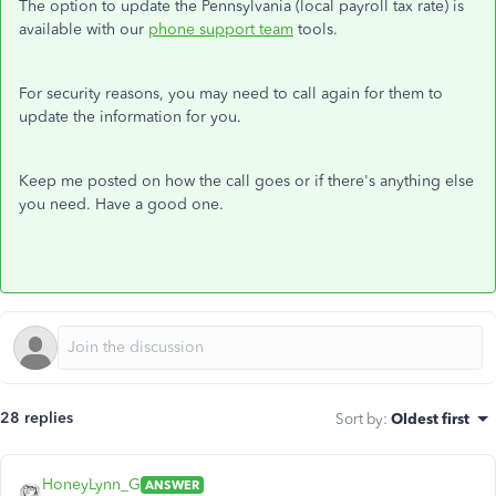
The option to update the Pennsylvania (local payroll tax rate) is
available with our
phone support team
tools.
For security reasons, you may need to call again for them to
update the information for you.
Keep me posted on how the call goes or if there's anything else
you need. Have a good one.
28 replies
Sort by
:
Oldest first
HoneyLynn_G
ANSWER