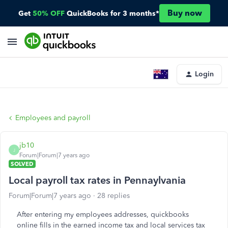
Buy now
Get
50% OFF
QuickBooks for 3 months*
Login
Employees and payroll
jb10
J
Forum|Forum|7 years ago
SOLVED
Local payroll tax rates in Pennaylvania
Forum|Forum|7 years ago
28 replies
After entering my employees addresses, quickbooks
online fills in the earned income tax and local services tax