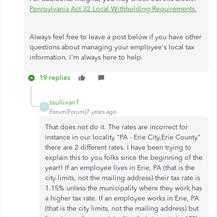
Pennsylvania Act 32 Local Withholding Requirements.
Always feel free to leave a post below if you have other
questions about managing your employee's local tax
information. I'm always here to help.
19 replies
ssullivan1
S
Forum|Forum|7 years ago
That does not do it. The rates are incorrect for
instance in our locality "PA - Erie City,Erie County"
there are 2 different rates. I have been trying to
explain this to you folks since the beginning of the
year!! If an employee lives in Erie, PA (that is the
city limits, not the mailing address) their tax rate is
1.15% unless the municipality where they work has
a higher tax rate. If an employee works in Erie, PA
(that is the city limits, not the mailing address) but