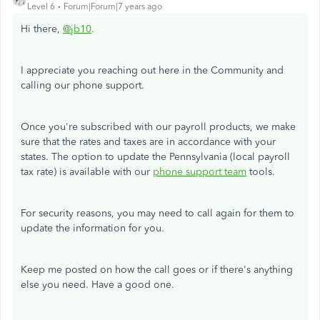
Level 6
Forum|Forum|7 years ago
Hi there,
@jb10
.
I appreciate you reaching out here in the Community and
calling our phone support.
Once you're subscribed with our payroll products, we make
sure that the rates and taxes are in accordance with your
states. The option to update the Pennsylvania (local payroll
tax rate) is available with our
phone support team
tools.
For security reasons, you may need to call again for them to
update the information for you.
Keep me posted on how the call goes or if there's anything
else you need. Have a good one.