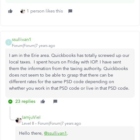
1 person likes this
ssullivan1
S
Forum|Forum|7 years ago
I am in the Erie area. Quickbooks has totally screwed up our
local taxes. I spent hours on Friday with IOP. I have sent
them the information from the taxing authority. Quickbooks
does not seem to be able to grasp that there can be
different rates for the same PSD code depending on
whether you work in that PSD code or live in that PSD code.
23 replies
IamjuViel
Level 8
Forum|Forum|7 years ago
Hello there,
@ssullivan1
.