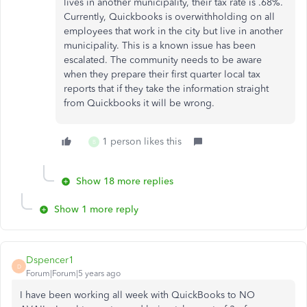
lives in another municipality, their tax rate is .68%.
Currently, Quickbooks is overwithholding on all
employees that work in the city but live in another
municipality. This is a known issue has been
escalated. The community needs to be aware
when they prepare their first quarter local tax
reports that if they take the information straight
from Quickbooks it will be wrong.
1 person likes this
B
Show 18 more replies
Show 1 more reply
Dspencer1
D
Forum|Forum|5 years ago
I have been working all week with QuickBooks to NO