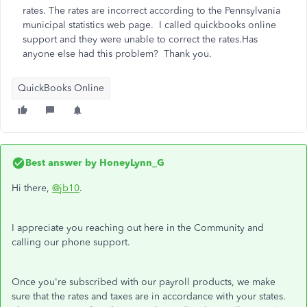
rates. The rates are incorrect according to the Pennsylvania
municipal statistics web page. I called quickbooks online
support and they were unable to correct the rates.Has
anyone else had this problem? Thank you.
QuickBooks Online
Best answer by
HoneyLynn_G
Hi there,
@jb10
.
I appreciate you reaching out here in the Community and
calling our phone support.
Once you're subscribed with our payroll products, we make
sure that the rates and taxes are in accordance with your states.