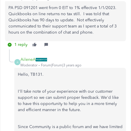
PA PSD 091201 went from 0 EIT to 1% effective 1/1/2023.
Quickbooks on line returns no tax still. I was told that
Quickbooks has 90 days to update. Not effectively
communicated to their support team as I spent a total of 3
hours on the combination of chat and phone.
1 reply
AileneA
A
Moderator
Forum|Forum|3 years ago
Hello, TB131.
I'll take note of your experience with our customer
support so we can submit proper feedback. We'd like
to have this opportunity to help you in a more timely
and efficient manner in the future.
Since Community is a public forum and we have limited