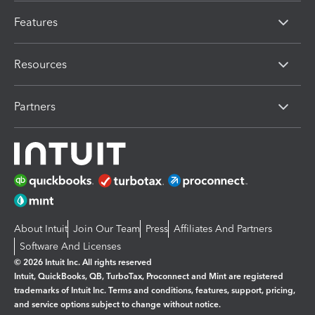
Features
Resources
Partners
About Intuit
Join Our Team
Press
Affiliates And Partners
Software And Licenses
© 2026 Intuit Inc. All rights reserved
Intuit, QuickBooks, QB, TurboTax, Proconnect and Mint are registered
trademarks of Intuit Inc. Terms and conditions, features, support, pricing,
and service options subject to change without notice.