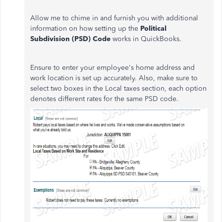
Allow me to chime in and furnish you with additional
information on how setting up the
Political
Subdivision (PSD) Code
works in QuickBooks.
Ensure to enter your employee's home address and
work location is set up accurately. Also, make sure to
select two boxes in the Local taxes section, each option
denotes different rates for the same PSD code.