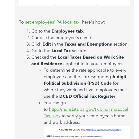
To
set employees' PA local tax
, here's how:
Go to the
Employees tab
.
Choose the employee's name.
Click
Edit
in the
Taxes and Exemptions
section.
Go to the
Local Tax
section.
Checked the
Local Taxes Based on Work Site
and Residence
applicable to your employees.
To determine the rate applicable to every
employee and the corresponding
6-digit
Political Subdivision (PSD) Cod
e for
where they work and live, employers must
use the
DCED Official Tax Register
.
You can go
to
http://munstats.pa.gov/Public/FindLocal
Tax.aspx
to verify your employee's home
and work address.