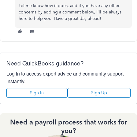
Let me know how it goes, and if you have any other
concerns by adding a comment below, I'll be always
here to help you. Have a great day ahead!
Need QuickBooks guidance?
Log in to access expert advice and community support
instantly.
Sign In
Sign Up
Need a payroll process that works for
you?