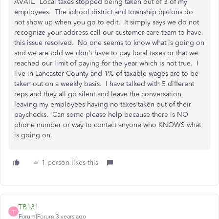
AVAIL. Local taxes stopped being taken out of 3 of my
employees. The school district and township options do
not show up when you go to edit. It simply says we do not
recognize your address call our customer care team to have
this issue resolved. No one seems to know what is going on
and we are told we don't have to pay local taxes or that we
reached our limit of paying for the year which is not true. I
live in Lancaster County and 1% of taxable wages are to be
taken out on a weekly basis. I have talked with 5 different
reps and they all go silent and leave the conversation
leaving my employees having no taxes taken out of their
paychecks. Can some please help because there is NO
phone number or way to contact anyone who KNOWS what
is going on.
1 person likes this
TB131
T
Forum|Forum|3 years ago