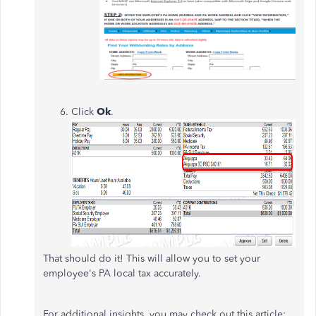
Click
Ok
.
That should do it! This will allow you to set your
employee's PA local tax accurately.
For additional insights, you may check out this article: