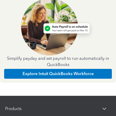
Simplify payday and set payroll to run automatically in
QuickBooks
Explore Intuit QuickBooks Workforce
Products