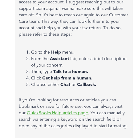
access to your account. I suggest reaching out to our
support team again. I wanna make sure this will taken
care off. So it's best to reach out again to our Customer
Care team. This way, they can look further into your
account and help you with your tax return. To do so,
please refer to these steps:
Go to the
Help
menu.
From the
Assistant
tab, enter a brief description
of your concern
.
Then, type
Talk to a human.
Click
Get help from a human.
Choose either
Chat
or
Callback.
If you're looking for resources or articles you can
bookmark or save for future use, you can always visit
our
QuickBooks Help articles page.
You can manually
search via entering a keyword on the search field or
open any of the categories displayed to start browsing.