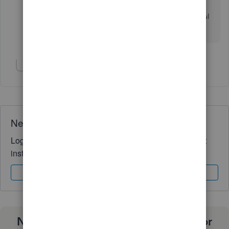
You're always welcome to post. Have a wonderful
day ahead!
Show 1 more reply
Need QuickBooks guidance?
Log in to access expert advice and community support
instantly.
Sign In
Sign Up
Need a payroll process that works for