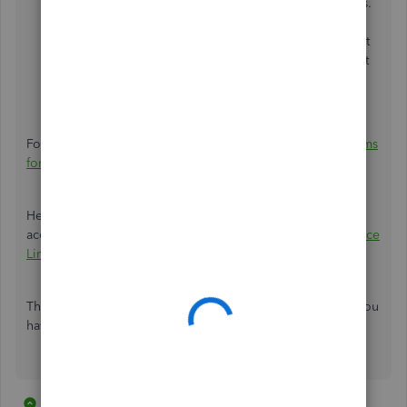
calculating withholding. This is correct in most cases.
If you are not sure, ask your accountant. Click
Next
.
This screen lets you verify any pretax deductions that
reduce wages for this tax. This is also correct in most
cases. If you are not sure, ask your accountant.
Click
Finish
.
For more insights, check out this article:
Set up payroll items
for new state taxes.
Here's an article that you can read for more details about
accessing your state agency website:
Payroll Tax Compliance
Links
.
Thanks for coming in today and feel free to post again if you
have other questions. Take care.
4 replies
1 person likes this
B