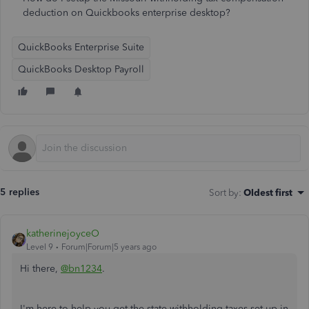
deduction on Quickbooks enterprise desktop?
QuickBooks Enterprise Suite
QuickBooks Desktop Payroll
5 replies
Sort by
:
Oldest first
katherinejoyceO
Level 9
Forum|Forum|5 years ago
Hi there,
@bn1234
.
I'm here to help you get the state withholding taxes set up in