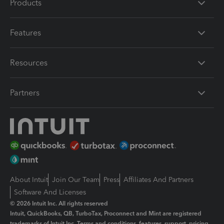
Products
Features
Resources
Partners
About Intuit
Join Our Team
Press
Affiliates And Partners
Software And Licenses
© 2026 Intuit Inc. All rights reserved
Intuit, QuickBooks, QB, TurboTax, Proconnect and Mint are registered
trademarks of Intuit Inc. Terms and conditions, features, support, pricing,