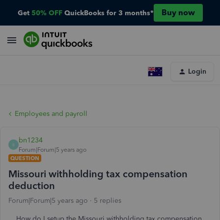
Buy now
Get
50% OFF
QuickBooks for 3 months*
Login
Employees and payroll
bn1234
B
Forum|Forum|5 years ago
QUESTION
Missouri withholding tax compensation
deduction
Forum|Forum|5 years ago
5 replies
How do I setup the Missouri withholding tax compensation