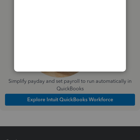
you?
Simplify payday and set payroll to run automatically in
QuickBooks
Explore Intuit QuickBooks Workforce