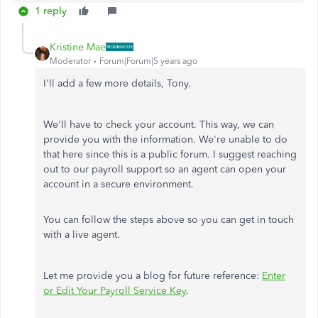
1 reply
Kristine Mae
Moderator
Forum|Forum|5 years ago
I'll add a few more details, Tony.
We'll have to check your account. This way, we can
provide you with the information. We're unable to do
that here since this is a public forum. I suggest reaching
out to our payroll support so an agent can open your
account in a secure environment.
You can follow the steps above so you can get in touch
with a live agent.
Let me provide you a blog for future reference:
Enter
or Edit Your Payroll Service Key
.