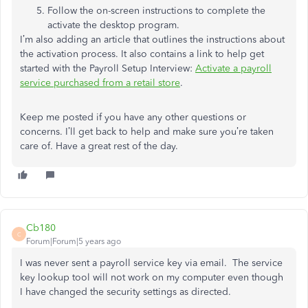
Follow the on-screen instructions to complete the
activate the desktop program.
I’m also adding an article that outlines the instructions about
the activation process. It also contains a link to help get
started with the Payroll Setup Interview:
Activate a payroll
service purchased from a retail store
.
Keep me posted if you have any other questions or
concerns. I’ll get back to help and make sure you’re taken
care of. Have a great rest of the day.
Cb180
C
Forum|Forum|5 years ago
I was never sent a payroll service key via email. The service
key lookup tool will not work on my computer even though
I have changed the security settings as directed.