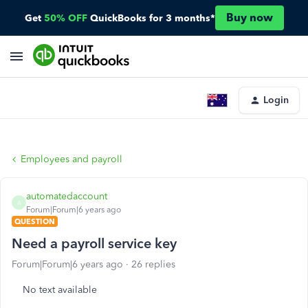
Buy now
Get
50% OFF
QuickBooks for 3 months*
Login
Employees and payroll
automatedaccount
A
Forum|Forum|6 years ago
QUESTION
Need a payroll service key
Forum|Forum|6 years ago
26 replies
No text available