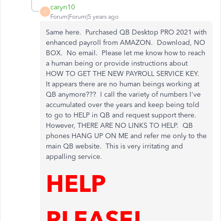
caryn10
C
Forum|Forum|5 years ago
Same here. Purchased QB Desktop PRO 2021 with
enhanced payroll from AMAZON. Download, NO
BOX. No email. Please let me know how to reach
a human being or provide instructions about
HOW TO GET THE NEW PAYROLL SERVICE KEY.
It appears there are no human beings working at
QB anymore??? I call the variety of numbers I've
accumulated over the years and keep being told
to go to HELP in QB and request support there.
However, THERE ARE NO LINKS TO HELP. QB
phones HANG UP ON ME and refer me only to the
main QB website. This is very irritating and
appalling service.
HELP
PLEASE!