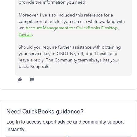
provide the information you need.
Moreover, I've also included this reference for a
compilation of articles you can use while working with
us:
Account Management for QuickBooks Desktop
Payroll
.
Should you require further assistance with obtaining
your service key in QBDT Payroll, don't hesitate to
leave a reply. The Community team always has your
back. Keep safe.
Need QuickBooks guidance?
Log in to access expert advice and community support
instantly.