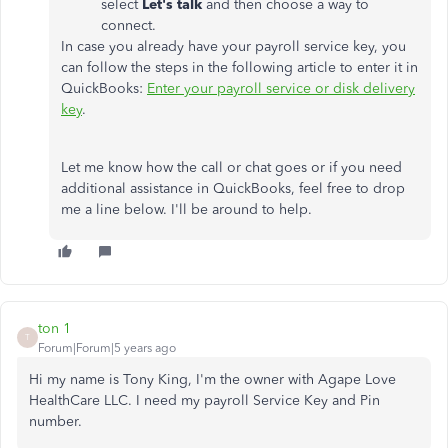
select
Let's talk
and then choose a way to
connect.
In case you already have your payroll service key, you
can follow the steps in the following article to enter it in
QuickBooks:
Enter your payroll service or disk delivery
key
.
Let me know how the call or chat goes or if you need
additional assistance in QuickBooks, feel free to drop
me a line below. I'll be around to help.
ton 1
T
Forum|Forum|5 years ago
Hi my name is Tony King, I'm the owner with Agape Love
HealthCare LLC. I need my payroll Service Key and Pin
number.