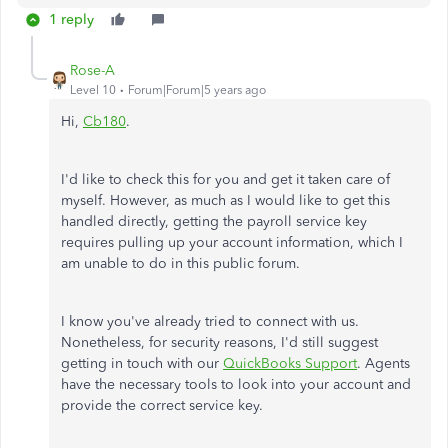
1 reply
Rose-A
Level 10
Forum|Forum|5 years ago
Hi,
Cb180
.
I'd like to check this for you and get it taken care of
myself. However, as much as I would like to get this
handled directly, getting the payroll service key
requires pulling up your account information, which I
am unable to do in this public forum.
I know you've already tried to connect with us.
Nonetheless, for security reasons, I'd still suggest
getting in touch with our
QuickBooks Support
. Agents
have the necessary tools to look into your account and
provide the correct service key.