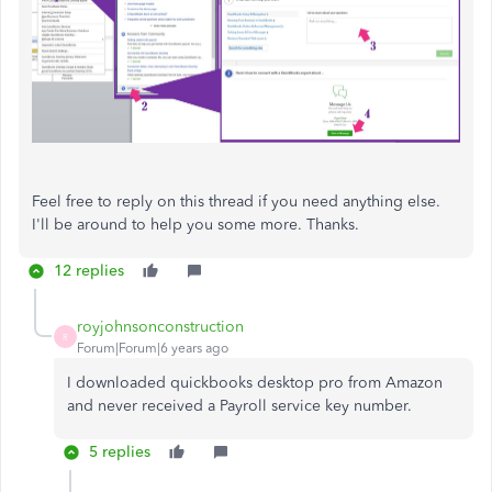
Feel free to reply on this thread if you need anything else.
I'll be around to help you some more. Thanks.
12 replies
royjohnsonconstruction
R
Forum|Forum|6 years ago
I downloaded quickbooks desktop pro from Amazon
and never received a Payroll service key number.
5 replies