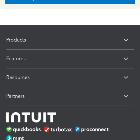
Products
Features
Resources
Partners