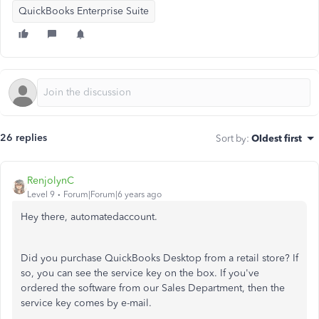
QuickBooks Enterprise Suite
26 replies
Sort by
:
Oldest first
RenjolynC
Level 9
Forum|Forum|6 years ago
Hey there, automatedaccount.
Did you purchase QuickBooks Desktop from a retail store? If
so, you can see the service key on the box. If you've
ordered the software from our Sales Department, then the
service key comes by e-mail.