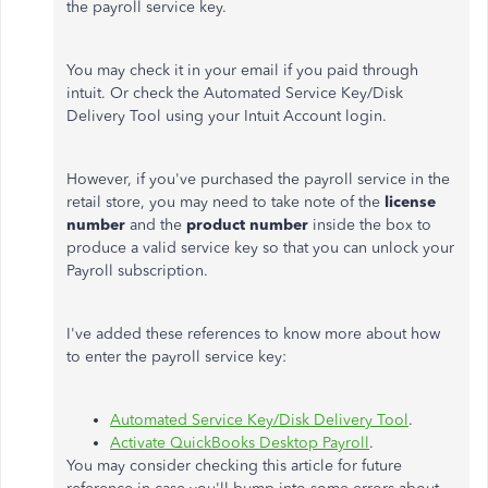
the payroll service key.
You may check it in your email if you paid through
intuit. Or check the Automated Service Key/Disk
Delivery Tool using your Intuit Account login.
However, if you've purchased the payroll service in the
retail store, you may need to take note of the
license
number
and the
product number
inside the box to
produce a valid service key so that you can unlock your
Payroll subscription.
I've added these references to know more about how
to enter the payroll service key:
Automated Service Key/Disk Delivery Tool
.
Activate QuickBooks Desktop Payroll
.
You may consider checking this article for future