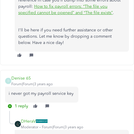
reference in case you'll bump into some errors about
payroll:
How to fix payroll errors: “The file you
specified cannot be opened” and “The file exists”
.
I'll be here if you need further assistance or other
questions. Let me know by dropping a comment
below. Have a nice day!
Denise 65
D
Forum|Forum|3 years ago
i never got my payroll service key
1 reply
DHeraV
Moderator
Forum|Forum|3 years ago