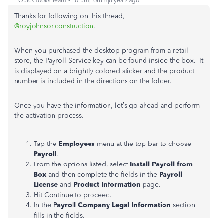
QuickBooks Team
Forum|Forum|6 years ago
Thanks for following on this thread,
@royjohnsonconstruction
.
When you purchased the desktop program from a retail
store, the Payroll Service key can be found inside the box. It
is displayed on a brightly colored sticker and the product
number is included in the directions on the folder.
Once you have the information, let’s go ahead and perform
the activation process.
Tap the
Employees
menu at the top bar to choose
Payroll
.
From the options listed, select
Install Payroll from
Box
and then complete the fields in the
Payroll
License
and
Product Information
page.
Hit Continue to proceed.
In the
Payroll Company Legal Information
section
fills in the fields.