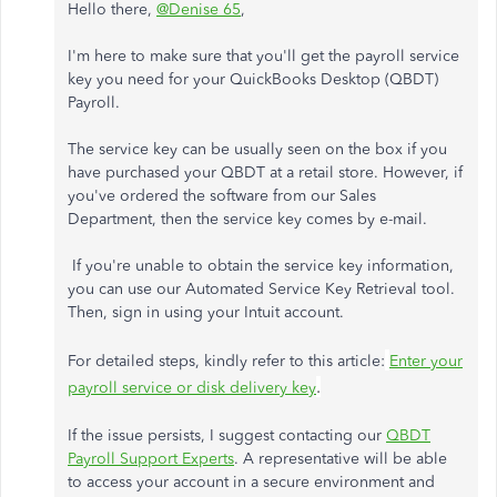
Hello there,
@Denise 65
,
I'm here to make sure that you'll get the payroll service
key you need for your QuickBooks Desktop (QBDT)
Payroll.
The service key can be usually seen on the box if you
have purchased your QBDT at a retail store. However, if
you've ordered the software from our Sales
Department, then the service key comes by e-mail.
If you're unable to obtain the service key information,
you can use our Automated Service Key Retrieval tool.
Then, sign in using your Intuit account.
For detailed steps, kindly refer to this article:
Enter your
.
payroll service or disk delivery key
If the issue persists, I suggest contacting our
QBDT
Payroll Support Experts
. A representative will be able
to access your account in a secure environment and