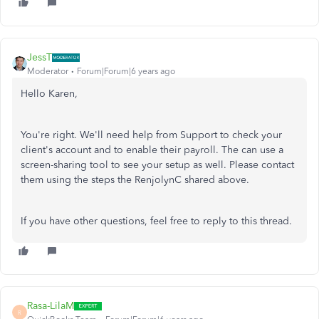
JessT
Moderator
Forum|Forum|6 years ago
Hello Karen,
You're right. We'll need help from Support to check your
client's account and to enable their payroll. The can use a
screen-sharing tool to see your setup as well. Please contact
them using the steps the RenjolynC shared above.
If you have other questions, feel free to reply to this thread.
Rasa-LilaM
R