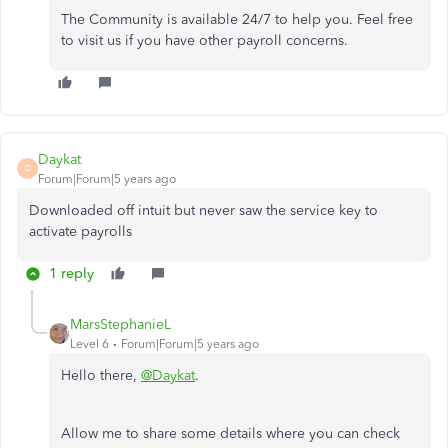
The Community is available 24/7 to help you. Feel free
to visit us if you have other payroll concerns.
Daykat
D
Forum|Forum|5 years ago
Downloaded off intuit but never saw the service key to
activate payrolls
1 reply
MarsStephanieL
Level 6
Forum|Forum|5 years ago
Hello there,
@Daykat
.
Allow me to share some details where you can check