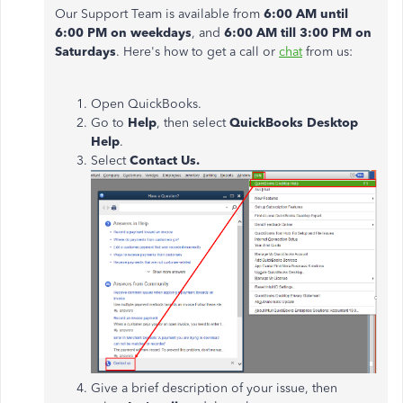
Our Support Team is available from
6:00 AM until
6:00 PM
on weekdays
, and
6:00 AM till 3:00 PM on
Saturdays
. Here's how to get a call or
chat
from us:
Open QuickBooks.
Go to
Help
, then select
QuickBooks Desktop
Help
.
Select
Contact Us.
Give a brief description of your issue, then