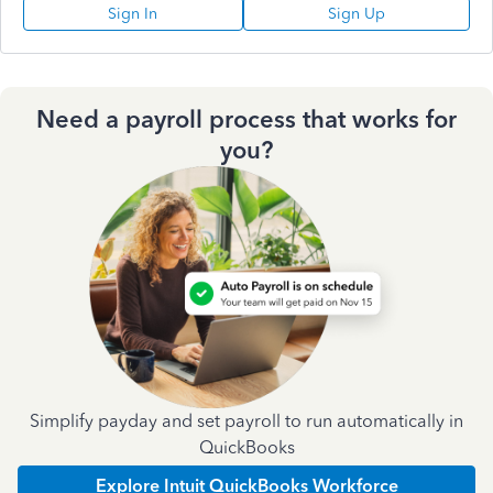
Sign In
Sign Up
Need a payroll process that works for
you?
Simplify payday and set payroll to run automatically in
QuickBooks
Explore Intuit QuickBooks Workforce