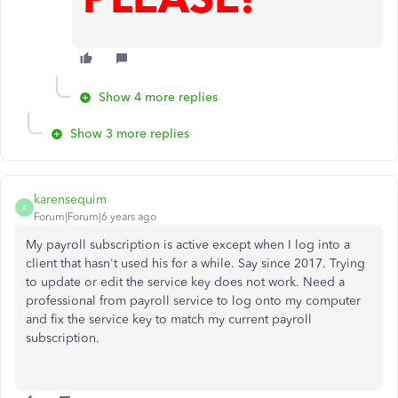
Show 4 more replies
Show 3 more replies
karensequim
K
Forum|Forum|6 years ago
My payroll subscription is active except when I log into a
client that hasn't used his for a while. Say since 2017. Trying
to update or edit the service key does not work. Need a
professional from payroll service to log onto my computer
and fix the service key to match my current payroll
subscription.