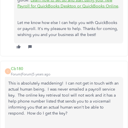
guide:
Learn how to set up and start using your new
Payroll for QuickBooks Desktop or QuickBooks Online
.
Let me know how else I can help you with QuickBooks
or payroll. It's my pleasure to help. Thanks for coming,
wishing you and your business all the best!
Cb180
C
Forum|Forum|5 years ago
This is absolutely maddening! I can not get in touch with an
actual human being. I was never emailed a payroll service
key. The online key retrieval tool will not work and it has a
help phone number listed that sends you to a voicemail
informing you that an actual human won't be able to
respond. How do I get the key?