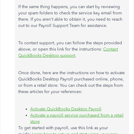
If the same thing happens, you can start by reviewing
your spam folders to check the service key email from
there. If you aren't able to obtain it, you need to reach
out to our Payroll Support Team for assistance.
To contact support, you can follow the steps provided
above, or open this link for the instructions:
Contact
QuickBooks Desktop support
.
Once done, here are the instructions on how to activate
QuickBooks Desktop Payroll purchased online, phone,
or from a retail store. You can check out the steps from
these articles for your references:
Activate QuickBooks Desktop Payroll
Activate a payroll service purchased from a retail
store
To get started with payroll, use this link as your