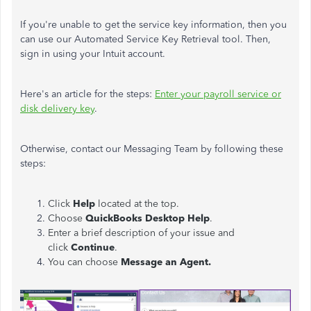
If you're unable to get the service key information, then you
can use our Automated Service Key Retrieval tool. Then,
sign in using your Intuit account.
Here's an article for the steps:
Enter your payroll service or
disk delivery key
.
Otherwise, contact our Messaging Team by following these
steps:
Click
Help
located at the top.
Choose
QuickBooks Desktop Help
.
Enter a brief description of your issue and
click
Continue
.
You can choose
Message an Agent.