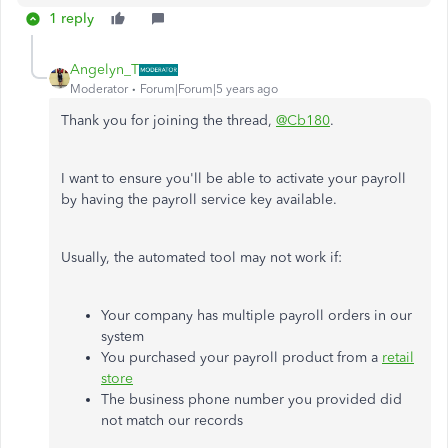
1 reply
Angelyn_T
Moderator
Forum|Forum|5 years ago
Thank you for joining the thread,
@Cb180
.
I want to ensure you'll be able to activate your payroll
by having the payroll service key available.
Usually, the automated tool may not work if:
Your company has multiple payroll orders in our
system
You purchased your payroll product from a
retail
store
The business phone number you provided did
not match our records