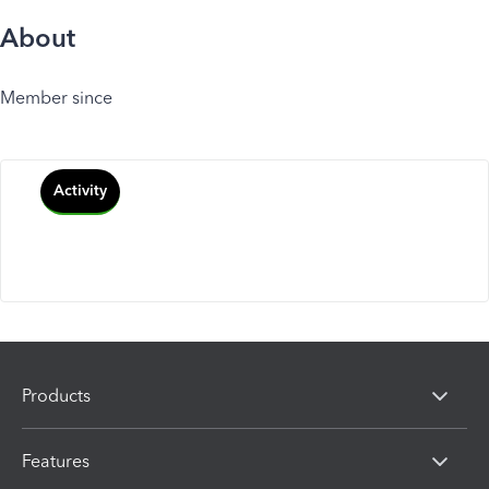
About
Member since
Activity
Products
Features