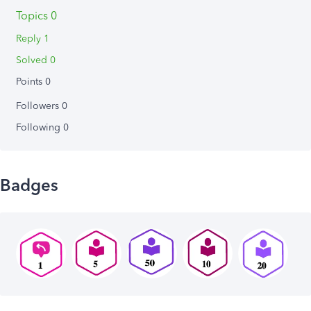
Topics 0
Reply 1
Solved 0
Points 0
Followers
0
Following
0
Badges