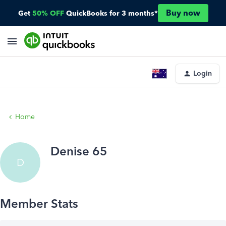
Buy now
Get
50% OFF
QuickBooks for 3 months*
Login
Home
Denise 65
D