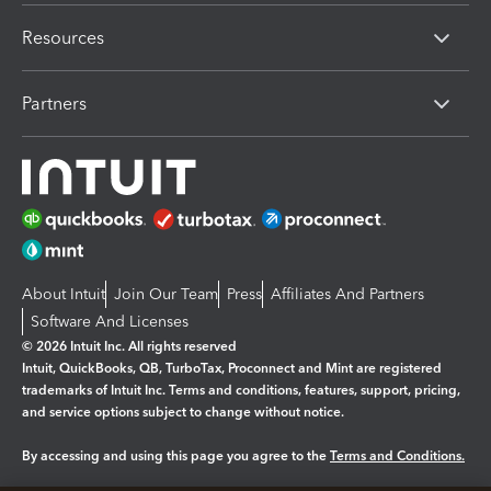
Resources
Partners
About Intuit
Join Our Team
Press
Affiliates And Partners
Software And Licenses
© 2026 Intuit Inc. All rights reserved
Intuit, QuickBooks, QB, TurboTax, Proconnect and Mint are registered
trademarks of Intuit Inc. Terms and conditions, features, support, pricing,
and service options subject to change without notice.
By accessing and using this page you agree to the
Terms and Conditions.