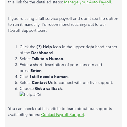
this link for the detailed steps:
Manage your Auto Payroll
.
If you're using a full-service payroll and don't see the option
to run it manually, I'd recommend reaching out to our
Payroll Support team.
Click the
(?) Help
icon in the upper right-hand corner
of the
Dashboard
.
Select
Talk to a Human
.
Enter a short description of your concern and
press
Enter
.
Click
I still need a human
.
Select
Contact Us
to connect with our live support.
Choose
Get a callback
.
You can check out this article to learn about our supports
availability hours:
Contact Payroll Support
.