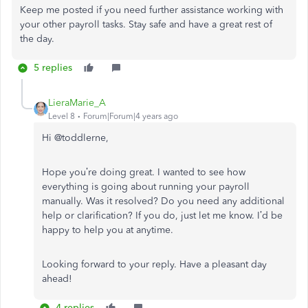
Keep me posted if you need further assistance working with
your other payroll tasks. Stay safe and have a great rest of
the day.
5 replies
LieraMarie_A
Level 8
Forum|Forum|4 years ago
Hi
@toddlerne,
Hope you’re doing great. I wanted to see how
everything is going about running your payroll
manually. Was it resolved? Do you need any additional
help or clarification? If you do, just let me know. I’d be
happy to help you at anytime.
Looking forward to your reply. Have a pleasant day
ahead!
4 replies