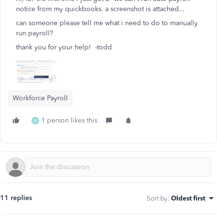
notice from my quickbooks. a screenshot is attached...
can someone please tell me what i need to do to manually
run payroll?
thank you for your help! -todd
Workforce Payroll
1 person likes this
W
11 replies
Sort by
:
Oldest first