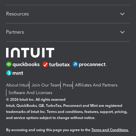
Resources
Partners
About Intuit
Join Our Team
Press
Affiliates And Partners
Software And Licenses
© 2026 Intuit Inc. All rights reserved
Intuit, QuickBooks, QB, TurboTax, Proconnect and Mint are registered
trademarks of Intuit Inc. Terms and conditions, features, support, pricing,
and service options subject to change without notice.
By accessing and using this page you agree to the
Terms and Conditions.