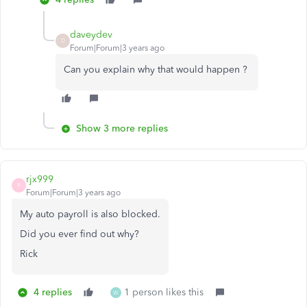
daveydev
D
Forum|Forum|3 years ago
Can you explain why that would happen ?
Show 3 more replies
rjx999
R
Forum|Forum|3 years ago
My auto payroll is also blocked.
Did you ever find out why?
Rick
4 replies
1 person likes this
W