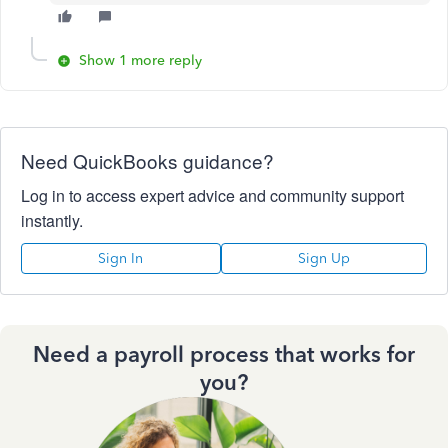
Show 1 more reply
Need QuickBooks guidance?
Log in to access expert advice and community support
instantly.
Sign In
Sign Up
Need a payroll process that works for
you?