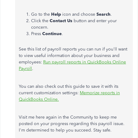
Go to the
Help
icon and choose
Search
.
Click the
Contact Us
button and enter your
concern.
Press
Continue
.
See this list of payroll reports you can run if you'll want
to view useful information about your business and
employees:
Run payroll reports in QuickBooks Online
Payroll
.
You can also check out this guide to save it with its
current customization settings:
Memorize reports in
QuickBooks Online.
Visit me here again in the Community to keep me
posted on your progress regarding this payroll issue.
I'm determined to help you succeed. Stay safe.