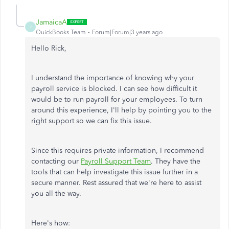
JamaicaA
J
QuickBooks Team
Forum|Forum|3 years ago
Hello Rick,
I understand the importance of knowing why your
payroll service is blocked. I can see how difficult it
would be to run payroll for your employees. To turn
around this experience, I'll help by pointing you to the
right support so we can fix this issue.
Since this requires private information, I recommend
contacting our
Payroll Support Team
. They have the
tools that can help investigate this issue further in a
secure manner. Rest assured that we're here to assist
you all the way.
Here's how: