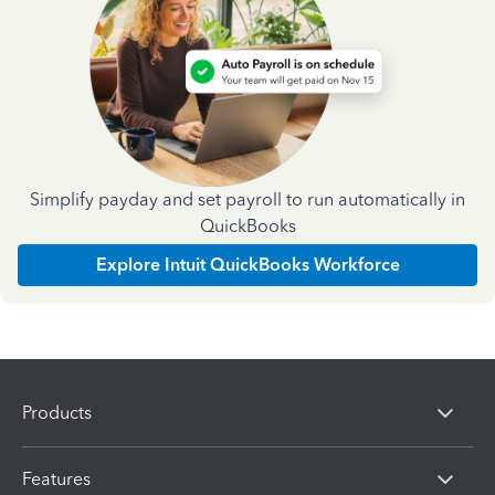
Simplify payday and set payroll to run automatically in
QuickBooks
Explore Intuit QuickBooks Workforce
Products
Features