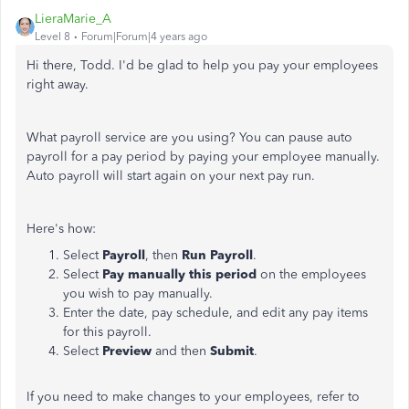
LieraMarie_A
Level 8
Forum|Forum|4 years ago
Hi there, Todd. I'd be glad to help you pay your employees
right away.
What payroll service are you using? You can pause auto
payroll for a pay period by paying your employee manually.
Auto payroll will start again on your next pay run.
Here's how:
Select
Payroll
, then
Run Payroll
.
Select
Pay manually this period
on the employees
you wish to pay manually.
Enter the date, pay schedule, and edit any pay items
for this payroll.
Select
Preview
and then
Submit
.
If you need to make changes to your employees, refer to