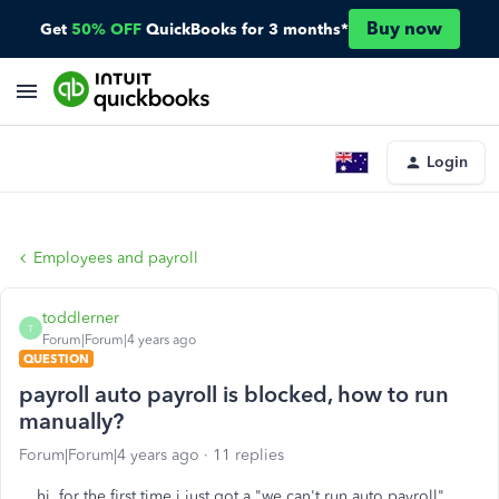
Buy now
Get
50% OFF
QuickBooks for 3 months*
Login
Employees and payroll
toddlerner
T
Forum|Forum|4 years ago
QUESTION
payroll auto payroll is blocked, how to run
manually?
Forum|Forum|4 years ago
11 replies
hi, for the first time i just got a "we can't run auto payroll"