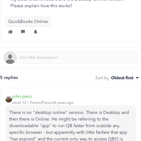
Please explain how this works?
QuickBooks Online
5 replies
Sort by
:
Oldest first
john-pero
Level 12
Forum|Forum|6 years ago
There is no "desktop online" version. There is Desktop and
then there is Online. He might be referring to the
downloadable "app" to run QB faster from outside any
specific browser - but apparently with little fanfare that app
"has expired" and the current only way to access QBO is