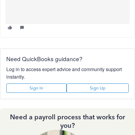
Need QuickBooks guidance?
Log in to access expert advice and community support
instantly.
Sign In
Sign Up
Need a payroll process that works for
you?