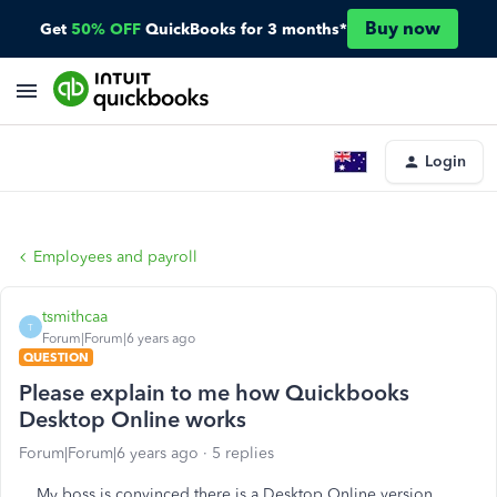
Buy now
Get
50% OFF
QuickBooks for 3 months*
Login
Employees and payroll
tsmithcaa
T
Forum|Forum|6 years ago
QUESTION
Please explain to me how Quickbooks
Desktop Online works
Forum|Forum|6 years ago
5 replies
My boss is convinced there is a Desktop Online version.