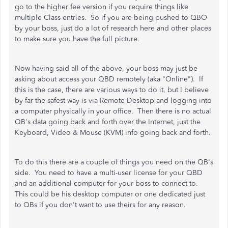
go to the higher fee version if you require things like
multiple Class entries. So if you are being pushed to QBO
by your boss, just do a lot of research here and other places
to make sure you have the full picture.
Now having said all of the above, your boss may just be
asking about access your QBD remotely (aka "Online"). If
this is the case, there are various ways to do it, but I believe
by far the safest way is via Remote Desktop and logging into
a computer physically in your office. Then there is no actual
QB's data going back and forth over the Internet, just the
Keyboard, Video & Mouse (KVM) info going back and forth.
To do this there are a couple of things you need on the QB's
side. You need to have a multi-user license for your QBD
and an additional computer for your boss to connect to.
This could be his desktop computer or one dedicated just
to QBs if you don't want to use theirs for any reason.