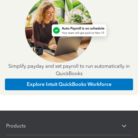
Simplify payday and set payroll to run automatically in
QuickBooks
Explore Intuit QuickBooks Workforce
Products