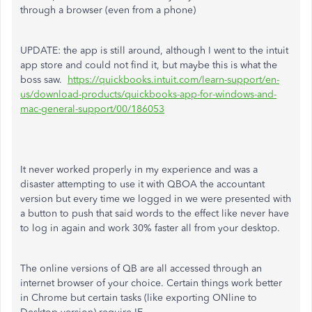
through a browser (even from a phone)
UPDATE: the app is still around, although I went to the intuit
app store and could not find it, but maybe this is what the
boss saw.
https://quickbooks.intuit.com/learn-support/en-
us/download-products/quickbooks-app-for-windows-and-
mac-general-support/00/186053
It never worked properly in my experience and was a
disaster attempting to use it with QBOA the accountant
version but every time we logged in we were presented with
a button to push that said words to the effect like never have
to log in again and work 30% faster all from your desktop.
The online versions of QB are all accessed through an
internet browser of your choice. Certain things work better
in Chrome but certain tasks (like exporting ONline to