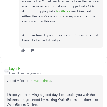
move to the Multi-User license to have the remote
machine as an additional user logged into QBs.
And not logging into
tsmithcaa
machine, but
either the boss's desktop or a separate machine
dedicated for this use.
And I've heard good things about Splashtop, just
haven't checked it out yet.
Kayla H
Forum|Forum|6 years ago
Good Afternoon,
@tsmithcaa
.
I hope you're having a good day. I can assist you with the
information you need by making QuickBooks functions like
QuickBooks Online.