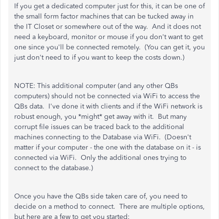
If you get a dedicated computer just for this, it can be one of
the small form factor machines that can be tucked away in
the IT Closet or somewhere out of the way. And it does not
need a keyboard, monitor or mouse if you don't want to get
one since you'll be connected remotely. (You can get it, you
just don't need to if you want to keep the costs down.)
NOTE: This additional computer (and any other QBs
computers) should not be connected via WiFi to access the
QBs data. I've done it with clients and if the WiFi network is
robust enough, you *might* get away with it. But many
corrupt file issues can be traced back to the additional
machines connecting to the Database via WiFi. (Doesn't
matter if your computer - the one with the database on it - is
connected via WiFi. Only the additional ones trying to
connect to the database.)
Once you have the QBs side taken care of, you need to
decide on a method to connect. There are multiple options,
but here are a few to get you started: