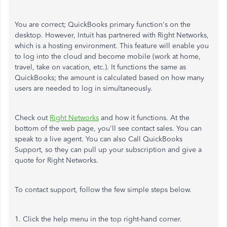
You are correct; QuickBooks primary function's on the
desktop. However, Intuit has partnered with Right Networks,
which is a hosting environment. This feature will enable you
to log into the cloud and become mobile (work at home,
travel, take on vacation, etc.). It functions the same as
QuickBooks; the amount is calculated based on how many
users are needed to log in simultaneously.
Check out
Right Networks
and how it functions. At the
bottom of the web page, you'll see contact sales. You can
speak to a live agent. You can also Call QuickBooks
Support, so they can pull up your subscription and give a
quote for Right Networks.
To contact support, follow the few simple steps below.
1. Click the help menu in the top right-hand corner.