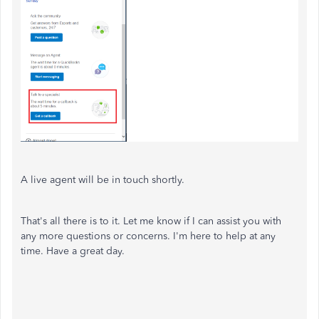
A live agent will be in touch shortly.
That's all there is to it. Let me know if I can assist you with
any more questions or concerns. I'm here to help at any
time. Have a great day.