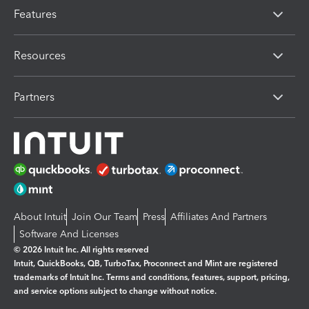
Features
Resources
Partners
About Intuit
Join Our Team
Press
Affiliates And Partners
Software And Licenses
© 2026 Intuit Inc. All rights reserved
Intuit, QuickBooks, QB, TurboTax, Proconnect and Mint are registered
trademarks of Intuit Inc. Terms and conditions, features, support, pricing,
and service options subject to change without notice.