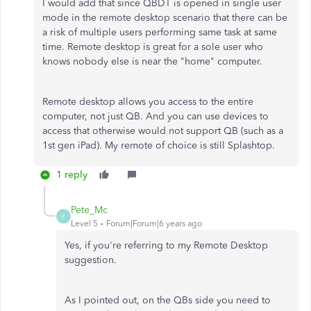
I would add that since QBDT is opened in single user
mode in the remote desktop scenario that there can be
a risk of multiple users performing same task at same
time. Remote desktop is great for a sole user who
knows nobody else is near the "home" computer.
Remote desktop allows you access to the entire
computer, not just QB. And you can use devices to
access that otherwise would not support QB (such as a
1st gen iPad). My remote of choice is still Splashtop.
1 reply
Pete_Mc
P
Level 5
Forum|Forum|6 years ago
Yes, if you're referring to my Remote Desktop
suggestion.
As I pointed out, on the QBs side you need to