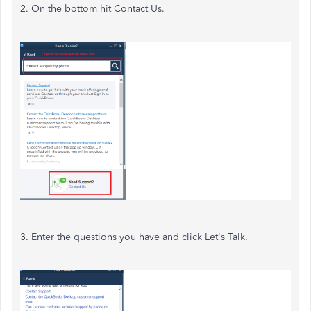
2. On the bottom hit Contact Us.
3. Enter the questions you have and click Let's Talk.