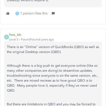
Desktop version) require IE
1 person likes this
T
Pete_Mc
P
Level 5
Forum|Forum|6 years ago
There is an "Online" version of QuickBooks (QBO) as well as
the original Desktop version (QBD).
Although there is a big push to get everyone online (like so
many other companies are doing) to streamline updates,
troubleshooting since everyone is on the same version, etc.,
etc. There are mixed reviews as to how good QBO is to
QBD. Many people love it, especially if they've never used
QBD.
But there are limitations in QBO and you may be forced to