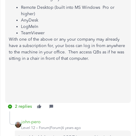
Remote Desktop (built into MS Windows Pro or
higher)
AnyDesk
LogMeIn
TeamViewer
With one of the above or any your company may already
have a subscription for, your boss can log in from anywhere
to the machine in your office. Then access QBs as if he was
sitting in a chair in front of that computer.
2 replies
john-pero
Level 12
Forum|Forum|6 years ago