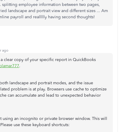
... splitting employee information between two pages,
ried landscape and portrait view and different sizes ... Am
ine payroll and reallllly having second thoughts!
r ago
n a clear copy of your specific report in QuickBooks
blamar777
.
n both landscape and portrait modes, and the issue
-related problem is at play. Browsers use cache to optimize
cache can accumulate and lead to unexpected behavior
t using an incognito or private browser window. This will
 Please use these keyboard shortcuts: