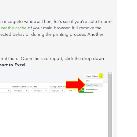
n incognito window. Then, let's see if you're able to print
lear the cache
of your main browser. It'll remove the
pected behavior during the printing process. Another
rint there. Open the said report, click the drop-down
ort to Excel
.