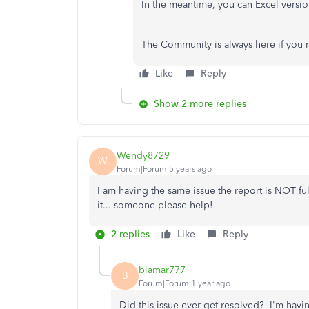
In the meantime, you can Excel version
The Community is always here if you 
Like
Reply
Show 2 more replies
Wendy8729
W
Forum|Forum|5 years ago
I am having the same issue the report is NOT ful
it... someone please help!
2 replies
Like
Reply
blamar777
B
Forum|Forum|1 year ago
Did this issue ever get resolved? I'm hav