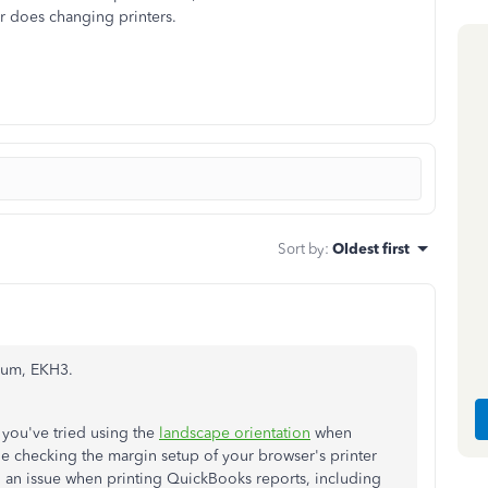
er does changing printers.
Sort by
:
Oldest first
rum, EKH3.
 you've tried using the
landscape orientation
when
ne checking the margin setup of your browser's printer
ed an issue when printing QuickBooks reports, including