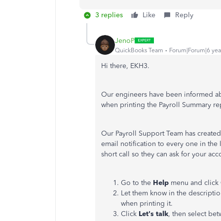
3 replies
Like
Reply
JenoP
QuickBooks Team
Forum|Forum|6 yea
Hi there, EKH3.
Our engineers have been informed abou
when printing the Payroll Summary re
Our Payroll Support Team has created a
email notification to every one in the 
short call so they can ask for your ac
Go to the
Help
menu and click
Let them know in the descripti
when printing it.
Click
Let's talk
, then select be