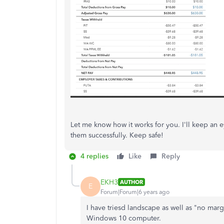
Let me know how it works for you. I'll keep an e
them successfully. Keep safe!
4 replies
Like
Reply
EKH3
AUTHOR
E
Forum|Forum|6 years ago
I have triesd landscape as well as "no mar
Windows 10 computer.