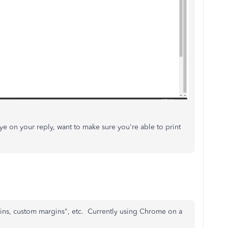
ye on your reply, want to make sure you're able to print
gins, custom margins", etc. Currently using Chrome on a