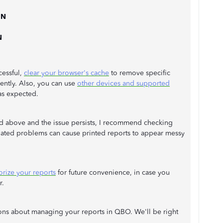
 N
N
ccessful,
clear your browser's cache
to remove specific
iently. Also, you can use
other devices and supported
as expected.
ed above and the issue persists, I recommend checking
related problems can cause printed reports to appear messy
ize your reports
for future convenience, in case you
r.
ions about managing your reports in QBO. We'll be right