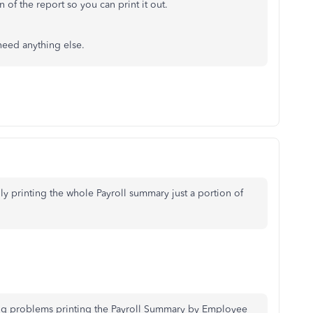
 of the report so you can print it out.
need anything else.
ly printing the whole Payroll summary just a portion of
ing problems printing the Payroll Summary by Employee