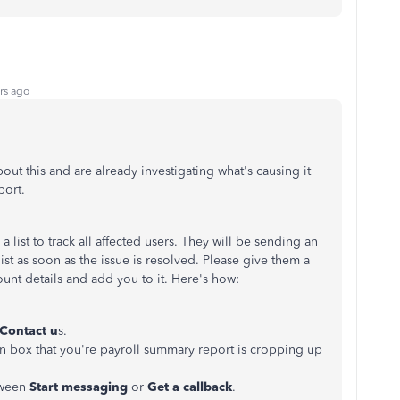
rs ago
t this and are already investigating what's causing it
port.
 list to track all affected users. They will be sending an
list as soon as the issue is resolved. Please give them a
count details and add you to it. Here's how:
Contact u
s.
on box that you're payroll summary report is cropping up
tween
Start messaging
or
Get a callback
.