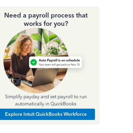
Need a payroll process that
works for you?
Simplify payday and set payroll to run
automatically in QuickBooks
Explore Intuit QuickBooks Workforce