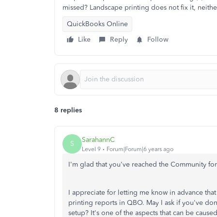
missed? Landscape printing does not fix it, neith
QuickBooks Online
Like
Reply
Follow
8 replies
SarahannC
S
Level 9
Forum|Forum|6 years ago
I'm glad that you've reached the Community fo
I appreciate for letting me know in advance that
printing reports in QBO. May I ask if you've do
setup? It's one of the aspects that can be caus