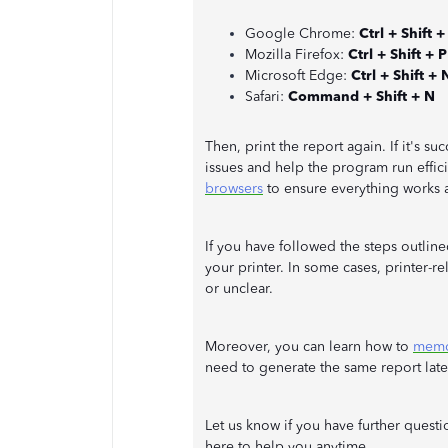
Google Chrome:
Ctrl + Shift +
Mozilla Firefox:
Ctrl + Shift + P
Microsoft Edge:
Ctrl + Shift + 
Safari:
Command + Shift + N
Then, print the report again. If it's su
issues and help the program run effic
browsers
to ensure everything works 
If you have followed the steps outlin
your printer. In some cases, printer-
or unclear.
Moreover, you can learn how to
memor
need to generate the same report late
Let us know if you have further quest
here to help you anytime.