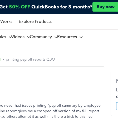
Get
50% OFF
QuickBooks for 3 months*
Buy now
 Works
Explore Products
pics
Videos
Community
Resources
l
printing payroll reports QBO
ve never had issues printing "payroll summary by Employee
ine report gives me a cropped off version of my full report
ad others attempt it as well). Is there a trick to this I've