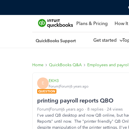
Plans & Pricing
How It
Get started
To
Home
QuickBooks Q&A
Employees and payrol
EKH3
E
Forum|Forum|6 years ago
QUESTION
printing payroll reports QBO
Forum|Forum|6 years ago
8 replies
24 views
I've used QB desktop and now QB online, but ha
Reports" until now. The "printer friendly" QB Onl
despite manipulation of the printer settings, (I've h