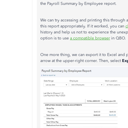
the Payroll Summary by Employee report.
We can try accessing and printing this through a
this report appropriately. If it worked, you can
c
history and help us not to experience the unex
option is to use
a compatible browser
in QBO.
One more thing, we can export it to Excel and p
arrow at the upper-right corner. Then, select
Exp