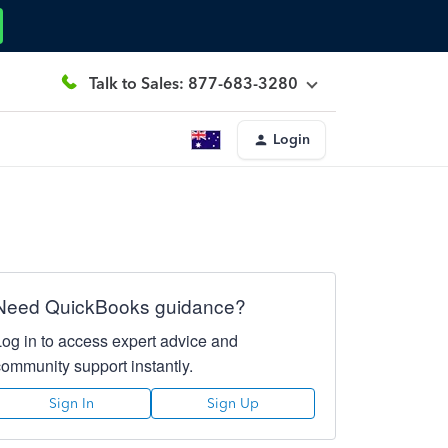
Talk to Sales: 877-683-3280
Login
Need QuickBooks guidance?
Log in to access expert advice and
community support instantly.
Sign In
Sign Up