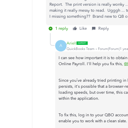
Report. The print version is really wonky 
making it really messy to read. Ugggh ... t
I missing something?? Brand new to QB onl
1 reply
Like
Reply
ArielI
A
QuickBooks Team
Forum|Forum|1 yea
I can see how important it is to obtai
Online Payroll. I'll help you fix this,
@
Since you’ve already tried printing i
persists, it's possible that a browser
loading speeds, but over time, this 
within the application.
To fix this, log in to your QBO accoun
enable you to work with a clean slate.