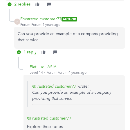
2 replies
Frustrated customer77
AUTHOR
F
Forum|Forum|4 years ago
Can you provide an example of a company providing
that service
1 reply
Fiat Lux - ASIA
Level 14
Forum|Forum|4 years ago
@Frustrated customer77
wrote:
Can you provide an example of a company
providing that service
@Frustrated customer77
Explore these ones