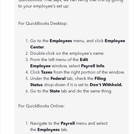
to your employee’s set up:
For QuickBooks Desktop:
Go to the
Employees
menu, and click
Employee
Center
.
Double-click on the employee's name.
From the left menu of the
Edit
Employee
window, select
Payroll Info
.
Click
Taxes
from the right portion of the window.
Under the
Federal
tab, check the
Filing
Status
drop-down if it is set to
Don't Withhold.
Go to the
State
tab and do the same thing.
For QuickBooks Online:
Navigate to the
Payroll
menu and select
the
Employees
tab.