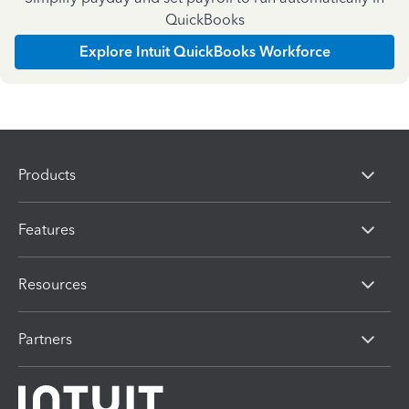
QuickBooks
Explore Intuit QuickBooks Workforce
Products
Features
Resources
Partners