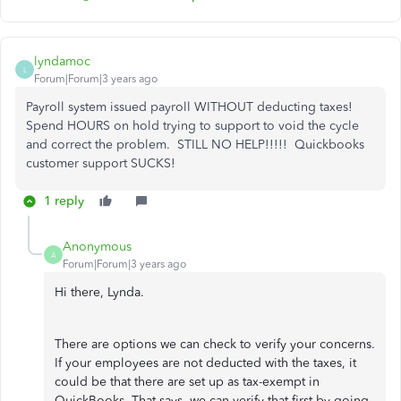
lyndamoc
L
Forum|Forum|3 years ago
Payroll system issued payroll WITHOUT deducting taxes!
Spend HOURS on hold trying to support to void the cycle
and correct the problem. STILL NO HELP!!!!! Quickbooks
customer support SUCKS!
1 reply
Anonymous
A
Forum|Forum|3 years ago
Hi there, Lynda.
There are options we can check to verify your concerns.
If your employees are not deducted with the taxes, it
could be that there are set up as tax-exempt in
QuickBooks. That says, we can verify that first by going