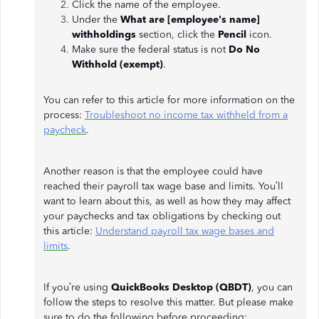
Click the name of the employee.
Under the
What are [employee's name]
withholdings
section, click the
Pencil
icon.
Make sure the federal status is not
Do No
Withhold (exempt)
.
You can refer to this article for more information on the
process:
Troubleshoot no income tax withheld from a
paycheck
.
Another reason is that the employee could have
reached their payroll tax wage base and limits. You’ll
want to learn about this, as well as how they may affect
your paychecks and tax obligations by checking out
this article:
Understand payroll tax wage bases and
limits
.
If you’re using
QuickBooks Desktop (QBDT)
, you can
follow the steps to resolve this matter. But please make
sure to do the following before proceeding: