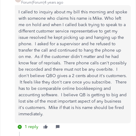
Forum|Forum|4 years ago
I called to inquiry about my bill this morning and spoke
with someone who claims his name is Mike. Who left
me on hold and when I called back trying to speak to a
different customer service representative to get my
issue resolved he kept picking up and hanging up the
phone. I asked for a supervisor and he refused to
transfer the call and continued to hang the phone up
on me. As if the customer didn't matter and he had
know fear of reprisals. There phone calls can't possibly
be recorded and there must not be any overbite. I
don't believe QBO gives a 2 cents about it's customers.
It feels like they don't care once you subscribe. There
has to be comparable online bookkeeping and
accounting software. I believe QB is getting to big and
lost site of the most important aspect of any business
it's customers. Mike if that is his name should be fired
immediately.
1 reply