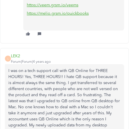
https://veem.grsm.io/veems
https://melio.grsm.io/quickbooks
LEK2
L
Forum|Forum|4 years ago
I was on a tech support call with QB Online for THREE
HOURS! Yes, THREE HOURS!! I hate QB support because it
is almost always the same thing. I get transferred to several
different countries, with people who are not well versed on
the product and they read off a card. So frustrating. The
latest was that I upgraded to QB online from QB desktop for
Mac. No one knows how to deal with a Mac so I couldn't
take it anymore and just upgraded after years of this. My
accountant uses QB Online which is the only reason I
upgraded. My newly uploaded data from my desktop