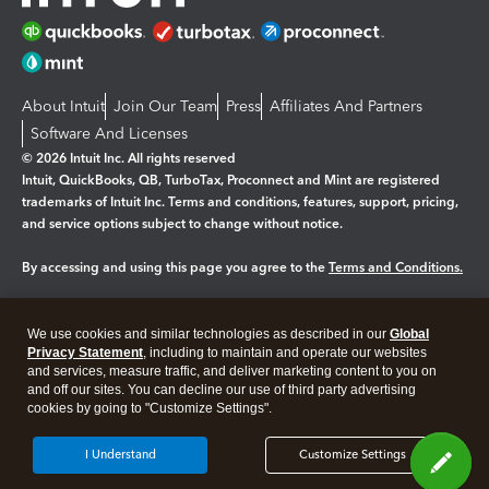
About Intuit
Join Our Team
Press
Affiliates And Partners
Software And Licenses
© 2026 Intuit Inc. All rights reserved
Intuit, QuickBooks, QB, TurboTax, Proconnect and Mint are registered
trademarks of Intuit Inc. Terms and conditions, features, support, pricing,
and service options subject to change without notice.
By accessing and using this page you agree to the
Terms and Conditions.
Manage cookies
About cookies
|
We use cookies and similar technologies as described in our
Global
Legal
Privacy Statement
Privacy
, including to maintain and operate our websites
Security
and services, measure traffic, and deliver marketing content to you on
and off our sites. You can decline our use of third party advertising
cookies by going to "Customize Settings".
I Understand
Customize Settings