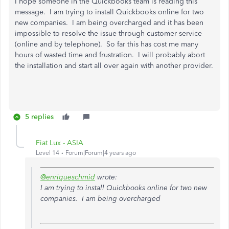
I hope someone in the Quickbooks team is reading this
message. I am trying to install Quickbooks online for two
new companies. I am being overcharged and it has been
impossible to resolve the issue through customer service
(online and by telephone). So far this has cost me many
hours of wasted time and frustration. I will probably abort
the installation and start all over again with another provider.
5 replies
Fiat Lux - ASIA
Level 14
Forum|Forum|4 years ago
@enriqueschmid
wrote:
I am trying to install Quickbooks online for two new
companies. I am being overcharged