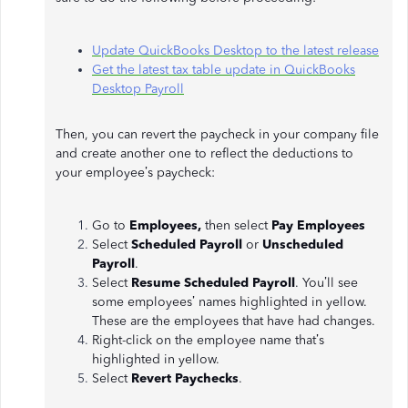
Update QuickBooks Desktop to the latest release
Get the latest tax table update in QuickBooks
Desktop Payroll
Then, you can revert the paycheck in your company file
and create another one to reflect the deductions to
your employee’s paycheck:
Go to
Employees,
then select
Pay Employees
Select
Scheduled Payroll
or
Unscheduled
Payroll
.
Select
Resume Scheduled Payroll
. You’ll see
some employees’ names highlighted in yellow.
These are the employees that have had changes.
Right-click on the employee name that’s
highlighted in yellow.
Select
Revert Paychecks
.