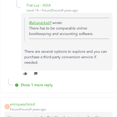
Fiat Lux - ASIA
Level 14
Forum|Forum|4 years ago
@alisajacks69
wrote:
There has to be comparable online
bookkeeping and accounting software.
There are several options to explore and you can
purchase a third-party conversion service if
needed.
Show 1 more reply
enriqueschmid
E
Forum|Forum|4 years ago