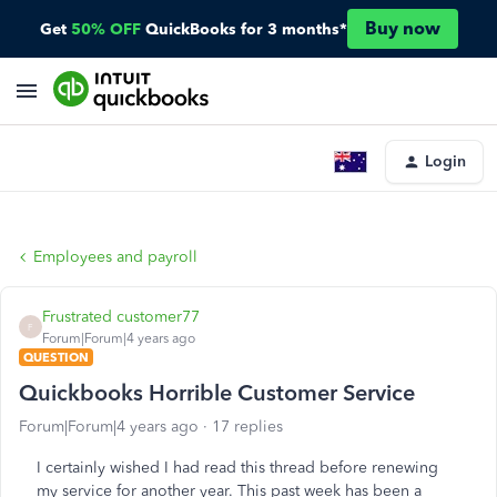
Buy now
Get
50% OFF
QuickBooks for 3 months*
Login
Employees and payroll
Frustrated customer77
F
Forum|Forum|4 years ago
QUESTION
Quickbooks Horrible Customer Service
Forum|Forum|4 years ago
17 replies
I certainly wished I had read this thread before renewing
my service for another year. This past week has been a