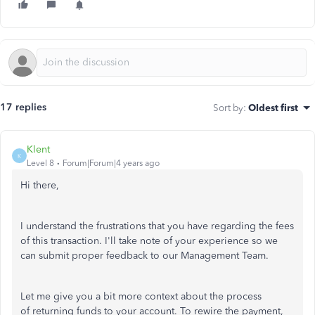
17 replies
Sort by
:
Oldest first
Klent
K
Level 8
Forum|Forum|4 years ago
Hi there,
I understand the frustrations that you have regarding the fees
of this transaction. I'll take note of your experience so we
can submit proper feedback to our Management Team.
Let me give you a bit more context about the process
of returning funds to your account. To rewire the payment,