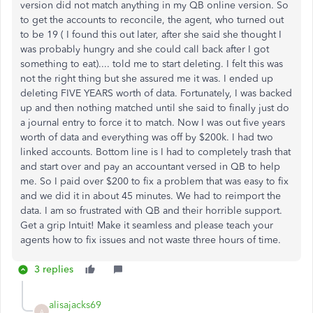
version did not match anything in my QB online version. So
to get the accounts to reconcile, the agent, who turned out
to be 19 ( I found this out later, after she said she thought I
was probably hungry and she could call back after I got
something to eat).... told me to start deleting. I felt this was
not the right thing but she assured me it was. I ended up
deleting FIVE YEARS worth of data. Fortunately, I was backed
up and then nothing matched until she said to finally just do
a journal entry to force it to match. Now I was out five years
worth of data and everything was off by $200k. I had two
linked accounts. Bottom line is I had to completely trash that
and start over and pay an accountant versed in QB to help
me. So I paid over $200 to fix a problem that was easy to fix
and we did it in about 45 minutes. We had to reimport the
data. I am so frustrated with QB and their horrible support.
Get a grip Intuit! Make it seamless and please teach your
agents how to fix issues and not waste three hours of time.
3 replies
alisajacks69
A