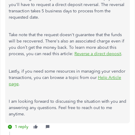
you'll have to request a direct deposit reversal. The reversal
transaction takes 5 business days to process from the
requested date.
Take note that the request doesn't guarantee that the funds
will be recovered. There's also an associated charge even if
you don’t get the money back. To learn more about this
process, you can read this article:
Reverse a direct deposit
.
Lastly, if you need some resources in managing your vendor
transactions, you can browse a topic from our
Help Article
page
.
I am looking forward to discussing the situation with you and
answering any questions. Feel free to reach out to me
anytime.
1 reply