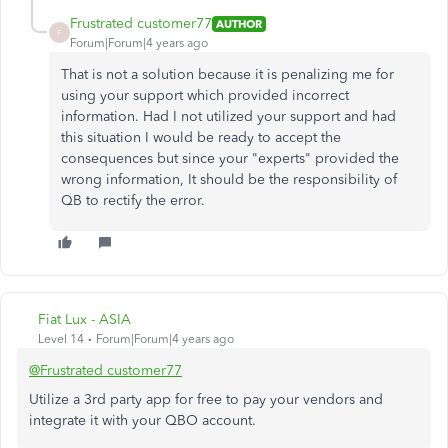
Frustrated customer77
AUTHOR
F
Forum|Forum|4 years ago
That is not a solution because it is penalizing me for
using your support which provided incorrect
information. Had I not utilized your support and had
this situation I would be ready to accept the
consequences but since your "experts" provided the
wrong information, It should be the responsibility of
QB to rectify the error.
Fiat Lux - ASIA
Level 14
Forum|Forum|4 years ago
@Frustrated customer77
Utilize a 3rd party app for free to pay your vendors and
integrate it with your QBO account.