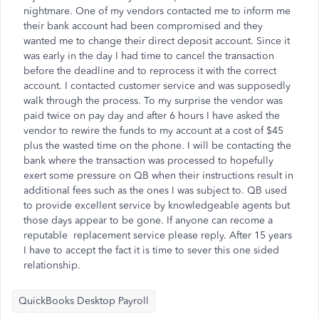
nightmare. One of my vendors contacted me to inform me
their bank account had been compromised and they
wanted me to change their direct deposit account. Since it
was early in the day I had time to cancel the transaction
before the deadline and to reprocess it with the correct
account. I contacted customer service and was supposedly
walk through the process. To my surprise the vendor was
paid twice on pay day and after 6 hours I have asked the
vendor to rewire the funds to my account at a cost of $45
plus the wasted time on the phone. I will be contacting the
bank where the transaction was processed to hopefully
exert some pressure on QB when their instructions result in
additional fees such as the ones I was subject to. QB used
to provide excellent service by knowledgeable agents but
those days appear to be gone. If anyone can recome a
reputable replacement service please reply. After 15 years
I have to accept the fact it is time to sever this one sided
relationship.
QuickBooks Desktop Payroll