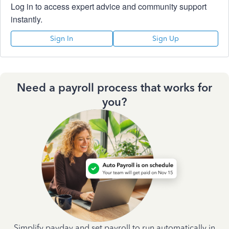
Log in to access expert advice and community support
instantly.
Sign In
Sign Up
Need a payroll process that works for
you?
Simplify payday and set payroll to run automatically in