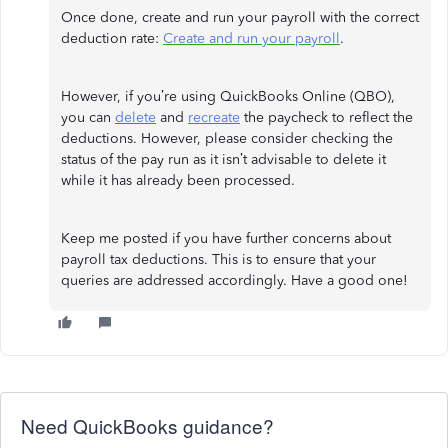
Once done, create and run your payroll with the correct
deduction rate:
Create and run your payroll
.
However, if you’re using QuickBooks Online (QBO),
you can
delete
and
recreate
the paycheck to reflect the
deductions. However, please consider checking the
status of the pay run as it isn’t advisable to delete it
while it has already been processed.
Keep me posted if you have further concerns about
payroll tax deductions. This is to ensure that your
queries are addressed accordingly. Have a good one!
Need QuickBooks guidance?