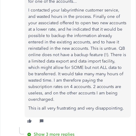
for one of the accounts...
I contacted your labyrinthine customer service,
and wasted hours in the process. Finally one of
your associated offered to open two new accounts
at a lower rate, and he indicated that it would be
possible to backup the information already
entered in the existing accounts, and to have it
reinstalled in the new accounts. This is untrue. QB
online does not have a backup feature (!). There is
a limited data export and data import facility,
which might allow for SOME but not ALL data to
be transferred. It would take many many hours of
wasted time. I am therefore paying the
subscription rates on 4 accounts. 2 accounts are
useless, and on the other accounts I am being
overcharged.
This is all very frustrating and very disappointing.
Show 3 more replies