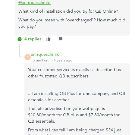
@enriqueschmid
What kind of installation did you try for QB Online?
What do you mean with "overcharged"? How much did
you pay?
4 replies
enriqueschmid
E
Forum|Forum|4 years ago
Your customer service is exactly as described by
other frustrated QB subscribers!
...I am installing QB Plus for one company and QB
essentials for another.
The rate advertised on your webpage is
$10.80/month for QB plus and $7.80/month for
QB essentials.
From what I can tell I am being charged $34 just