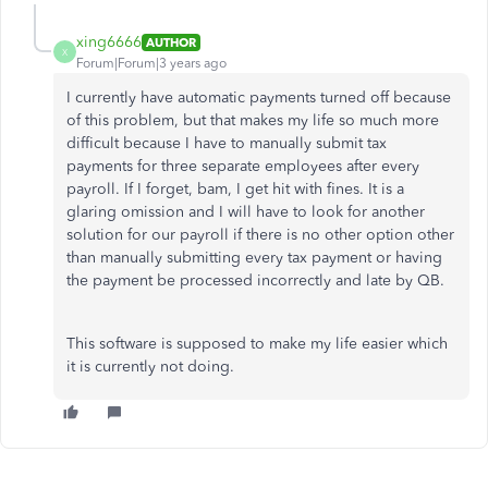
xing6666
AUTHOR
X
Forum|Forum|3 years ago
I currently have automatic payments turned off because
of this problem, but that makes my life so much more
difficult because I have to manually submit tax
payments for three separate employees after every
payroll. If I forget, bam, I get hit with fines. It is a
glaring omission and I will have to look for another
solution for our payroll if there is no other option other
than manually submitting every tax payment or having
the payment be processed incorrectly and late by QB.
This software is supposed to make my life easier which
it is currently not doing.