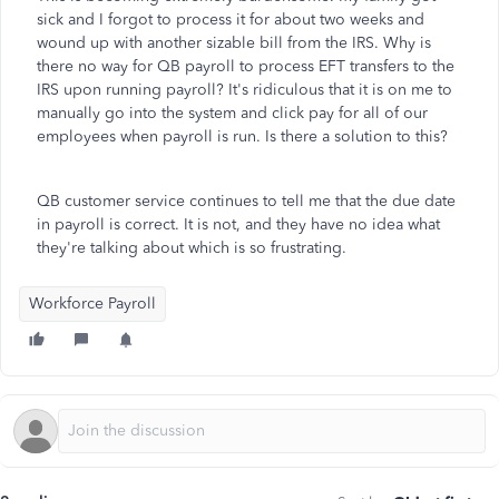
sick and I forgot to process it for about two weeks and
wound up with another sizable bill from the IRS. Why is
there no way for QB payroll to process EFT transfers to the
IRS upon running payroll? It's ridiculous that it is on me to
manually go into the system and click pay for all of our
employees when payroll is run. Is there a solution to this?
QB customer service continues to tell me that the due date
in payroll is correct. It is not, and they have no idea what
they're talking about which is so frustrating.
Workforce Payroll