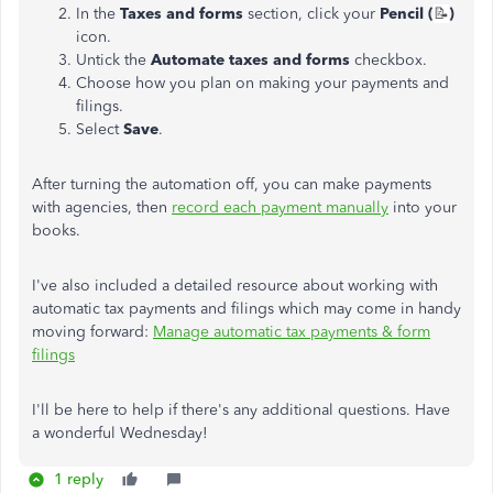
In the
Taxes and forms
section, click your
Pencil (
📝
)
icon.
Untick the
Automate taxes and forms
checkbox.
Choose how you plan on making your payments and
filings.
Select
Save
.
After turning the automation off, you can make payments
with agencies, then
record each payment manually
into your
books.
I've also included a detailed resource about working with
automatic tax payments and filings which may come in handy
moving forward:
Manage automatic tax payments & form
filings
I'll be here to help if there's any additional questions. Have
a wonderful Wednesday!
1 reply