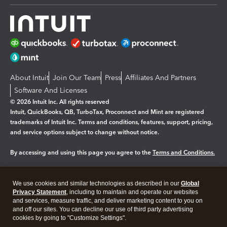
About Intuit
Join Our Team
Press
Affiliates And Partners
Software And Licenses
© 2026 Intuit Inc. All rights reserved
Intuit, QuickBooks, QB, TurboTax, Proconnect and Mint are registered
trademarks of Intuit Inc. Terms and conditions, features, support, pricing,
and service options subject to change without notice.
By accessing and using this page you agree to the
Terms and Conditions.
Manage cookies
About cookies
|
We use cookies and similar technologies as described in our
Global
Legal
Privacy Statement
Privacy
, including to maintain and operate our websites
Security
and services, measure traffic, and deliver marketing content to you on
and off our sites. You can decline our use of third party advertising
cookies by going to "Customize Settings".