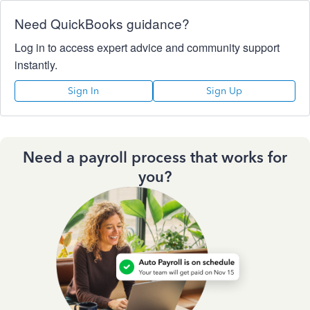
Need QuickBooks guidance?
Log in to access expert advice and community support
instantly.
Sign In
Sign Up
Need a payroll process that works for
you?