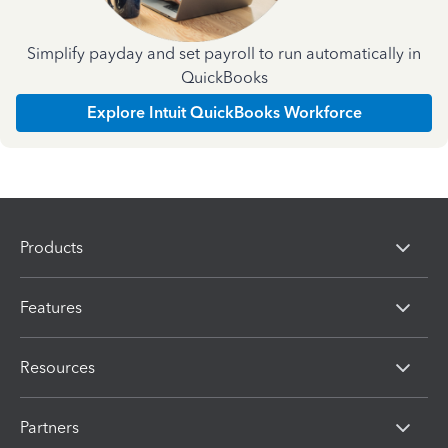
Simplify payday and set payroll to run automatically in
QuickBooks
Explore Intuit QuickBooks Workforce
Products
Features
Resources
Partners