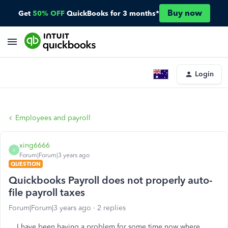
Buy now
Get
50% OFF
QuickBooks for 3 months*
Login
Employees and payroll
xing6666
X
Forum|Forum|3 years ago
QUESTION
Quickbooks Payroll does not properly auto-
file payroll taxes
Forum|Forum|3 years ago
2 replies
I have been having a problem for some time now where