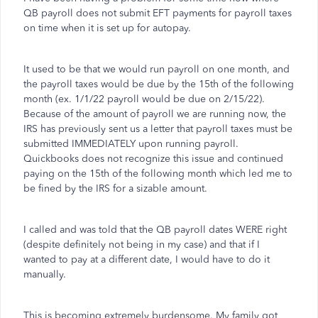
QB payroll does not submit EFT payments for payroll taxes
on time when it is set up for autopay.
It used to be that we would run payroll on one month, and
the payroll taxes would be due by the 15th of the following
month (ex. 1/1/22 payroll would be due on 2/15/22).
Because of the amount of payroll we are running now, the
IRS has previously sent us a letter that payroll taxes must be
submitted IMMEDIATELY upon running payroll.
Quickbooks does not recognize this issue and continued
paying on the 15th of the following month which led me to
be fined by the IRS for a sizable amount.
I called and was told that the QB payroll dates WERE right
(despite definitely not being in my case) and that if I
wanted to pay at a different date, I would have to do it
manually.
This is becoming extremely burdensome. My family got