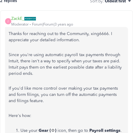
2 replies
Sort by
:
Oldest first
ZackE_
Z
Moderator
Forum|Forum|3 years ago
Thanks for reaching out to the Community, xing6666. I
appreciate your detailed information.
Since you're using automatic payroll tax payments through
Intuit, there isn't a way to specify when your taxes are paid.
Intuit pays them on the earliest possible date after a liability
period ends.
If you'd like more control over making your tax payments
and form filings, you can turn off the automatic payments
and filings feature.
Here's how:
Use your
Gear (
⚙️
)
icon, then go to
Payroll settings
.