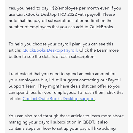
Yes, you need to pay +$2/employee per month even if you
use QuickBooks Desktop PRO 2022 with payroll. Please
note that the payroll subscriptions offer no limit on the
number of employees that you can add to QuickBooks.
To help you choose your payroll plan, you can see this
article:
QuickBooks Desktop Payroll.
Click the Learn more
button to see the details of each subscription.
I understand that you need to spend an extra amount for
your employees but, I'd still suggest contacting our Payroll
Support Team. They might have deals that can offer so you
can spend less for your employees. To reach them, click this
article:
Contact QuickBooks Desktop support
.
You can also read through these articles to learn more about
managing your payroll subscription in QBDT. It also
contains steps on how to set up your payroll like adding