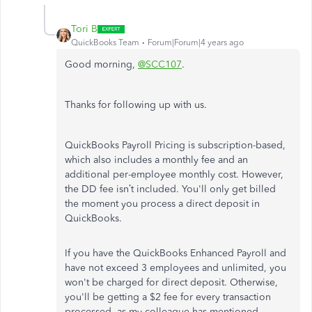
Tori B
QuickBooks Team
Forum|Forum|4 years ago
Good morning,
@SCC107
.
Thanks for following up with us.
QuickBooks Payroll Pricing is subscription-based,
which also includes a monthly fee and an
additional per-employee monthly cost. However,
the DD fee isn’t included. You'll only get billed
the moment you process a direct deposit in
QuickBooks.
If you have the QuickBooks Enhanced Payroll and
have not exceed 3 employees and unlimited, you
won't be charged for direct deposit. Otherwise,
you'll be getting a $2 fee for every transaction
processed, as my colleague has mentioned