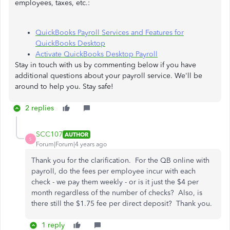
employees, taxes, etc.:
QuickBooks Payroll Services and Features for
QuickBooks Desktop
Activate QuickBooks Desktop Payroll
Stay in touch with us by commenting below if you have
additional questions about your payroll service. We'll be
around to help you. Stay safe!
2 replies
SCC107
AUTHOR
S
Forum|Forum|4 years ago
Thank you for the clarification. For the QB online with
payroll, do the fees per employee incur with each
check - we pay them weekly - or is it just the $4 per
month regardless of the number of checks? Also, is
there still the $1.75 fee per direct deposit? Thank you.
1 reply