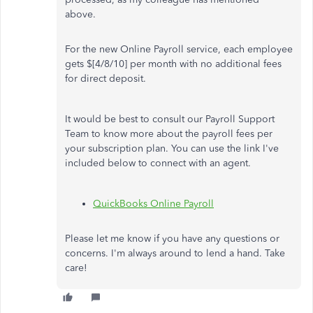
above.
For the new Online Payroll service, each employee
gets $[4/8/10] per month with no additional fees
for direct deposit.
It would be best to consult our Payroll Support
Team to know more about the payroll fees per
your subscription plan. You can use the link I've
included below to connect with an agent.
QuickBooks Online Payroll
Please let me know if you have any questions or
concerns. I'm always around to lend a hand. Take
care!