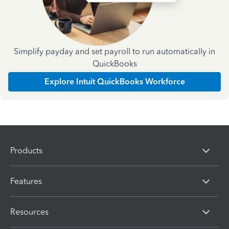
Simplify payday and set payroll to run automatically in
QuickBooks
Explore Intuit QuickBooks Workforce
Products
Features
Resources