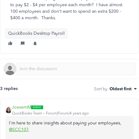
to pay $2 - $4 per employee each month? I have almost
100 employees and don't want to spend an extra $200 -
$400 a month. Thanks.
QuickBooks Desktop Payroll
3 replies
Sort by
:
Oldest first
JoesemM
QuickBooks Team
Forum|Forum|4 years ago
I'm here to share insights about paying your employees,
@SCC107
.