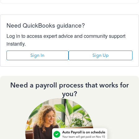
Need QuickBooks guidance?
Log in to access expert advice and community support
instantly.
Sign In
Sign Up
Need a payroll process that works for
you?