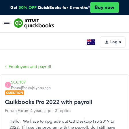
Buy now
Get
50% OFF
QuickBooks for 3 months*
Login
Employees and payroll
SCC107
S
Forum|Forum|4 years ago
QUESTION
Quikbooks Pro 2022 with payroll
Forum|Forum|4 years ago
3 replies
Hello. We have to upgrade out QB Desktop Pro 2019 to
2022. If I use the program with the payroll, do I still have