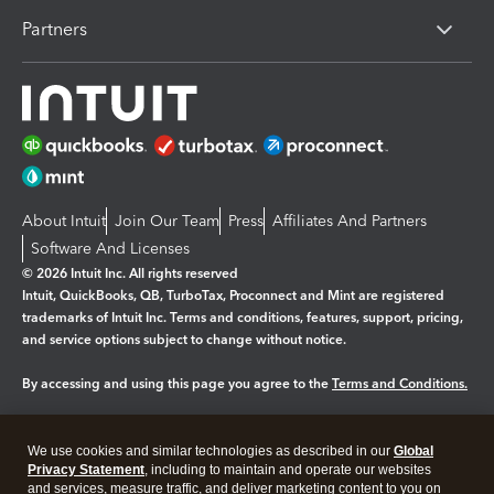
Partners
About Intuit
Join Our Team
Press
Affiliates And Partners
Software And Licenses
© 2026 Intuit Inc. All rights reserved
Intuit, QuickBooks, QB, TurboTax, Proconnect and Mint are registered
trademarks of Intuit Inc. Terms and conditions, features, support, pricing,
and service options subject to change without notice.
By accessing and using this page you agree to the
Terms and Conditions.
Manage cookies
About cookies
|
We use cookies and similar technologies as described in our
Global
Legal
Privacy Statement
Privacy
, including to maintain and operate our websites
Security
and services, measure traffic, and deliver marketing content to you on