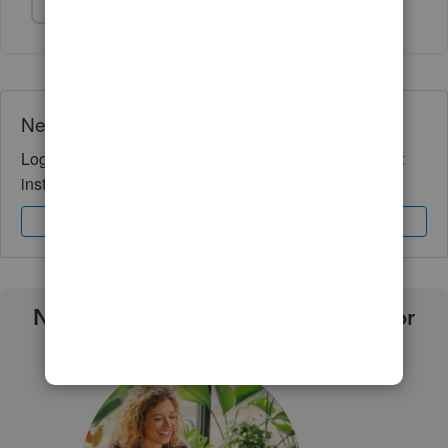
Show 1 more reply
Need QuickBooks guidance?
Log in to access expert advice and community support
instantly.
Sign In
Sign Up
Need a payroll process that works for
you?