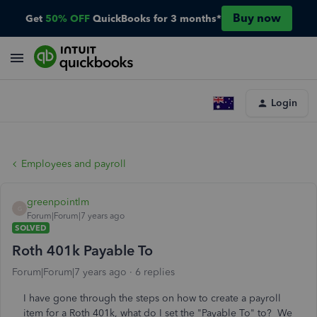
Buy now
Get
50% OFF
QuickBooks for 3 months*
Login
Employees and payroll
greenpointlm
G
Forum|Forum|7 years ago
SOLVED
Roth 401k Payable To
Forum|Forum|7 years ago
6 replies
I have gone through the steps on how to create a payroll
item for a Roth 401k, what do I set the "Payable To" to? We