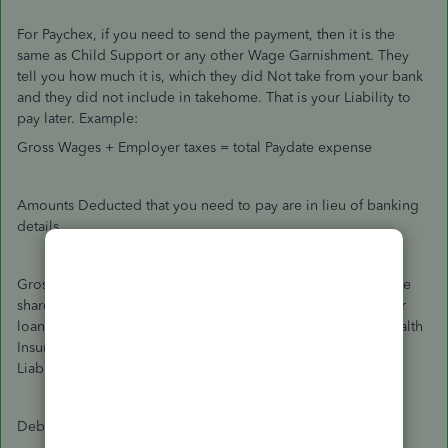
For Paychex, if you need to send the payment, then it is the
same as Child Support or any other Wage Garnishment. They
tell you how much it is, which they did Not take from your bank
and they did not include in takehome. That is your Liability to
pay later. Example:
Gross Wages + Employer taxes = total Paydate expense
Amounts Deducted that you need to pay are in lieu of banking
details.
Gross pay is broken out into Employee Takehome, Employee
share of taxes, and Employee Deductions to repay employer
loans or to have the Employer pay out as Child Support, Health
Insurance and Retirement Contributions. That makes them
Liabilities.
Debit Gross Wage expense