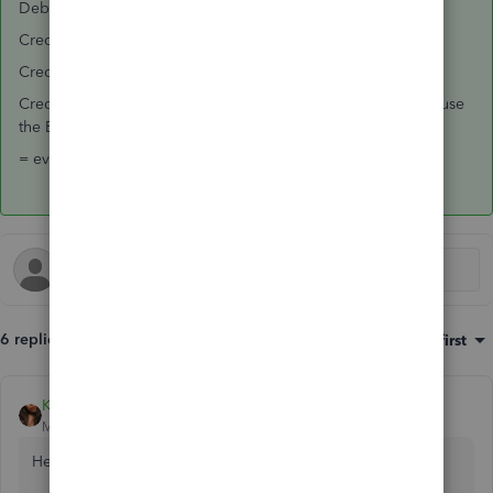
Debit Employer Tax expense
Credit Banking for Direct Deposit total
Credit Banking for Paper Checks issued by Paychex
Credit Liability for amounts not yet paid from Paychex, because
the Employer will be making these payments
= everything is in balance, if you did that correctly.
6 replies
Sort by
:
Oldest first
Kristine Mae
Moderator
Forum|Forum|7 years ago
Hey there, Greenpointlm.