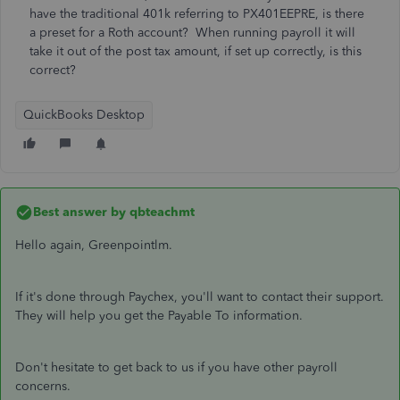
have the traditional 401k referring to PX401EEPRE, is there
a preset for a Roth account? When running payroll it will
take it out of the post tax amount, if set up correctly, is this
correct?
QuickBooks Desktop
Best answer by
qbteachmt
Hello again, Greenpointlm.
If it's done through Paychex, you'll want to contact their support.
They will help you get the Payable To information.
Don't hesitate to get back to us if you have other payroll
concerns.