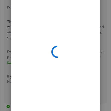
I'd like to provide you what I know about Roth plans.
The
Payable To
is set to the retirement agency where you
will pay the plan. There isn't a preset for a Roth account. And
yes, Roth plans are deducted after tax. If it's set up correctly,
our software will take out the amount.
I've got you an article for more more information about Roth
plans:
Set up Roth 401(k) and Roth 403(b), and Roth 457(b)
plans
.
If you need something else, you can always post anytime.
Have a good one!
5 replies