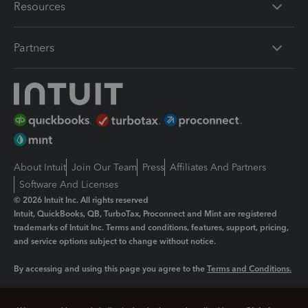
Resources
Partners
About Intuit
Join Our Team
Press
Affiliates And Partners
Software And Licenses
© 2026 Intuit Inc. All rights reserved
Intuit, QuickBooks, QB, TurboTax, Proconnect and Mint are registered
trademarks of Intuit Inc. Terms and conditions, features, support, pricing,
and service options subject to change without notice.
By accessing and using this page you agree to the
Terms and Conditions.
Manage cookies
About cookies
|