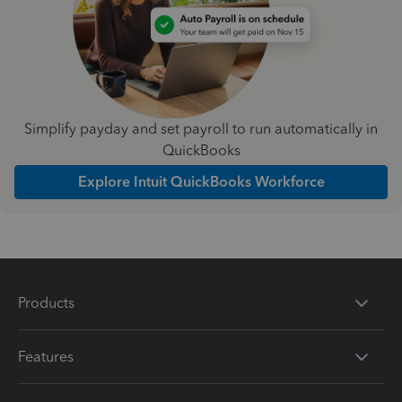
Simplify payday and set payroll to run automatically in
QuickBooks
Explore Intuit QuickBooks Workforce
Products
Features