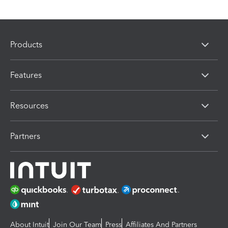
Products
Features
Resources
Partners
About Intuit
Join Our Team
Press
Affiliates And Partners