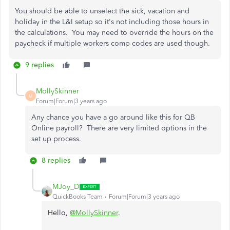
You should be able to unselect the sick, vacation and
holiday in the L&I setup so it's not including those hours in
the calculations. You may need to override the hours on the
paycheck if multiple workers comp codes are used though.
9 replies
MollySkinner
M
Forum|Forum|3 years ago
Any chance you have a go around like this for QB
Online payroll? There are very limited options in the
set up process.
8 replies
MJoy_D
QuickBooks Team
Forum|Forum|3 years ago
Hello,
@MollySkinner
.