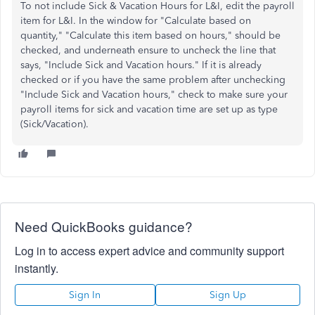
To not include Sick & Vacation Hours for L&I, edit the payroll
item for L&I. In the window for "Calculate based on
quantity," "Calculate this item based on hours," should be
checked, and underneath ensure to uncheck the line that
says, "Include Sick and Vacation hours." If it is already
checked or if you have the same problem after unchecking
"Include Sick and Vacation hours," check to make sure your
payroll items for sick and vacation time are set up as type
(Sick/Vacation).
Need QuickBooks guidance?
Log in to access expert advice and community support
instantly.
Sign In
Sign Up