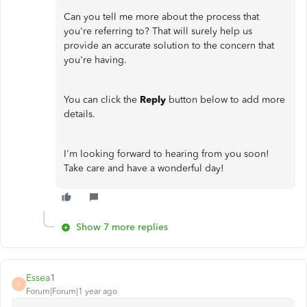
Can you tell me more about the process that
you're referring to? That will surely help us
provide an accurate solution to the concern that
you're having.
You can click the
Reply
button below to add more
details.
I'm looking forward to hearing from you soon!
Take care and have a wonderful day!
Show 7 more replies
Essea1
E
Forum|Forum|1 year ago