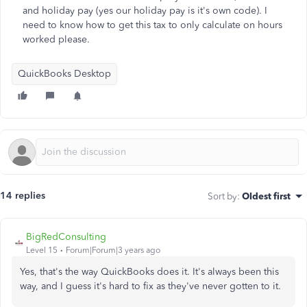
and holiday pay (yes our holiday pay is it's own code). I
need to know how to get this tax to only calculate on hours
worked please.
QuickBooks Desktop
14 replies
Sort by
:
Oldest first
BigRedConsulting
Level 15
Forum|Forum|3 years ago
Yes, that's the way QuickBooks does it. It's always been this
way, and I guess it's hard to fix as they've never gotten to it.