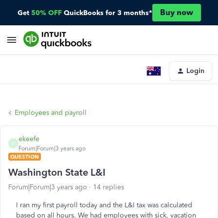
Buy now
Get
50% OFF
QuickBooks for 3 months*
Login
Employees and payroll
ekeefe
E
Forum|Forum|3 years ago
QUESTION
Washington State L&I
Forum|Forum|3 years ago
14 replies
I ran my first payroll today and the L&I tax was calculated
based on all hours. We had employees with sick, vacation