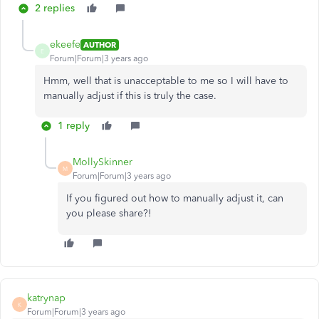
2 replies
ekeefe
AUTHOR
E
Forum|Forum|3 years ago
Hmm, well that is unacceptable to me so I will have to
manually adjust if this is truly the case.
1 reply
MollySkinner
M
Forum|Forum|3 years ago
If you figured out how to manually adjust it, can
you please share?!
katrynap
K
Forum|Forum|3 years ago