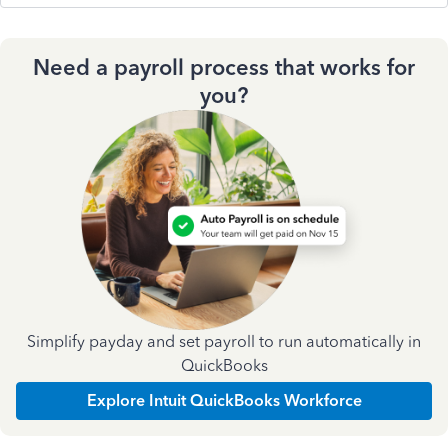
Need a payroll process that works for
you?
Simplify payday and set payroll to run automatically in
QuickBooks
Explore Intuit QuickBooks Workforce