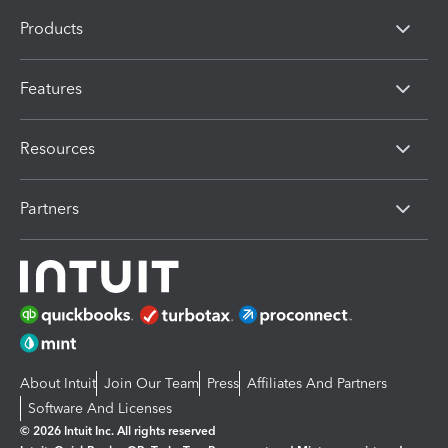
Products
Features
Resources
Partners
About Intuit
Join Our Team
Press
Affiliates And Partners
Software And Licenses
© 2026 Intuit Inc. All rights reserved