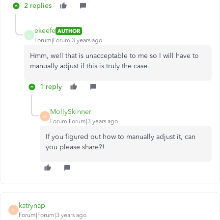
2 replies
ekeefe
AUTHOR
E
Forum|Forum|3 years ago
Hmm, well that is unacceptable to me so I will have to
manually adjust if this is truly the case.
1 reply
MollySkinner
M
Forum|Forum|3 years ago
If you figured out how to manually adjust it, can
you please share?!
katrynap
K
Forum|Forum|3 years ago