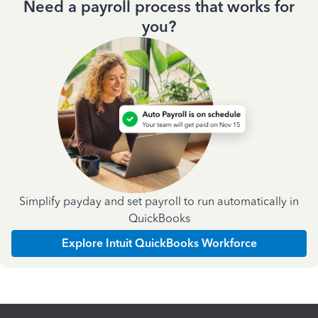
Need a payroll process that works for
you?
Simplify payday and set payroll to run automatically in
QuickBooks
Explore Intuit QuickBooks Workforce