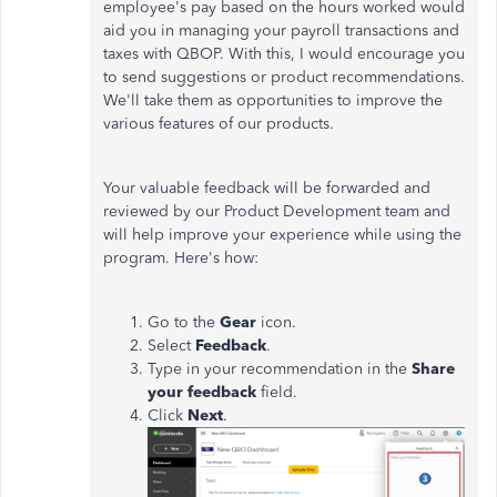
employee's pay based on the hours worked would
aid you in managing your payroll transactions and
taxes with QBOP. With this, I would encourage you
to send suggestions or product recommendations.
We'll take them as opportunities to improve the
various features of our products.
Your valuable feedback will be forwarded and
reviewed by our Product Development team and
will help improve your experience while using the
program. Here's how:
Go to the
Gear
icon.
Select
Feedback
.
Type in your recommendation in the
Share
your feedback
field.
Click
Next
.