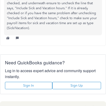
checked, and underneath ensure to uncheck the line that
says, "Include Sick and Vacation hours." If it is already
checked or if you have the same problem after unchecking
"Include Sick and Vacation hours," check to make sure your
payroll items for sick and vacation time are set up as type
(Sick/Vacation).
Need QuickBooks guidance?
Log in to access expert advice and community support
instantly.
Sign In
Sign Up