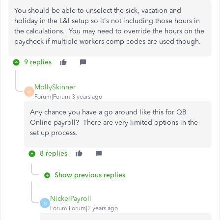
You should be able to unselect the sick, vacation and
holiday in the L&I setup so it's not including those hours in
the calculations. You may need to override the hours on the
paycheck if multiple workers comp codes are used though.
9 replies
MollySkinner
M
Forum|Forum|3 years ago
Any chance you have a go around like this for QB
Online payroll? There are very limited options in the
set up process.
8 replies
Show previous replies
NickelPayroll
N
Forum|Forum|2 years ago