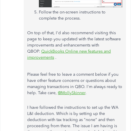
Follow the on-screen instructions to
complete the process.
On top of that, I'd also recommend visiting this
page to keep you updated with the latest software
improvements and enhancements with
QBOP:
QuickBooks Online new features and
improvements
.
Please feel free to leave a comment below if you
have other feature concerns or questions about
managing transactions in QBO. I'm always ready to
help. Take care,
@MollySkinner
.
I have followed the instructions to set up the WA
L&I deduction. Which is by setting up the
deduction with tax tracking as "none" and then
proceeding from there. The issue I am having is