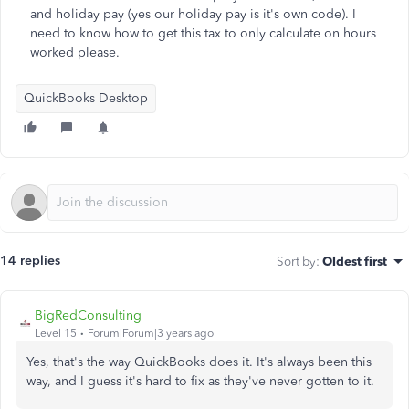
and holiday pay (yes our holiday pay is it's own code). I
need to know how to get this tax to only calculate on hours
worked please.
QuickBooks Desktop
14 replies
Sort by
:
Oldest first
BigRedConsulting
Level 15
Forum|Forum|3 years ago
Yes, that's the way QuickBooks does it. It's always been this
way, and I guess it's hard to fix as they've never gotten to it.