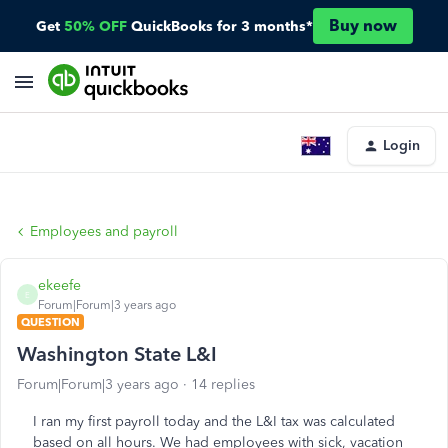
Buy now
Get
50% OFF
QuickBooks for 3 months*
Login
Employees and payroll
ekeefe
E
Forum|Forum|3 years ago
QUESTION
Washington State L&I
Forum|Forum|3 years ago
14 replies
I ran my first payroll today and the L&I tax was calculated
based on all hours. We had employees with sick, vacation