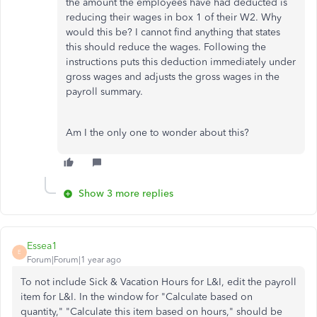
the amount the employees have had deducted is
reducing their wages in box 1 of their W2. Why
would this be? I cannot find anything that states
this should reduce the wages. Following the
instructions puts this deduction immediately under
gross wages and adjusts the gross wages in the
payroll summary.
Am I the only one to wonder about this?
Show 3 more replies
Essea1
E
Forum|Forum|1 year ago
To not include Sick & Vacation Hours for L&I, edit the payroll
item for L&I. In the window for "Calculate based on
quantity," "Calculate this item based on hours," should be