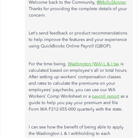
Welcome back to the Community,
@MollySkinner
.
Thanks for providing the complete details of your
concern.
Let's send feedback or product recommendations
to help improve the features and your experience
using QuickBooks Online Payroll (QBOP).
For the time being,
Washington (WA) L & I tax
is
calculated based on employee's all or total hours.
After setting up workers’ compensation classes
and rates to calculate the premiums on your
employees’ paychecks, you can use our WA
Workers’ Comp Worksheet or a
payroll report
as a
guide to help you pay your premium and file
Form WA F212-055-000 quarterly with the state.
I can see how the benefit of being able to apply
the Washington L & I withholding to each