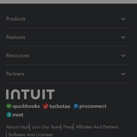
Products
Features
Resources
Partners
About Intuit
Join Our Team
Press
Affiliates And Partners
Software And Licenses