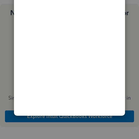
Need a payroll process that works for
you?
Simplify payday and set payroll to run automatically in
QuickBooks
Explore Intuit QuickBooks Workforce