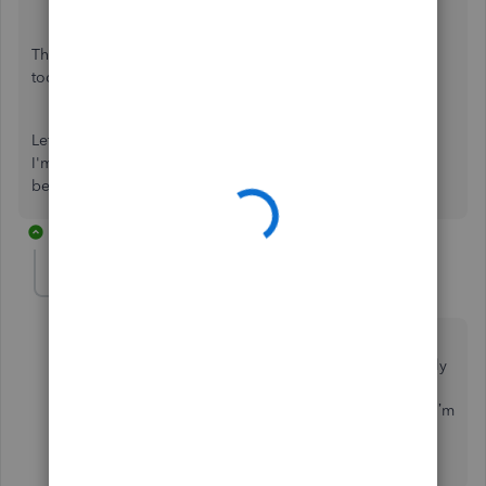
That should be enough information to get you going
today,
katarzyna-dyrcz
.
Let me know if you have other questions about the forms.
I'm always here to provide more help. Wishing you all the
best.
7 replies
MMM05454
M
Forum|Forum|7 years ago
When I talked to QBO, they told me there is no fee
except for purchasing the required forms. I specifically
mentioned that “I heard” I had to have a payroll
subscription and they replied that I didn’t need one. I’m
a bit confused. Does anyone know if they have
changed their policy lately?