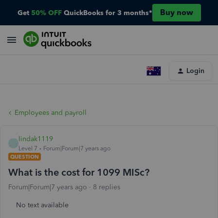
Buy now
Get
50% OFF
QuickBooks for 3 months*
Login
Employees and payroll
lindak1119
L
Level 7
Forum|Forum|7 years ago
QUESTION
What is the cost for 1099 MISc?
Forum|Forum|7 years ago
8 replies
No text available