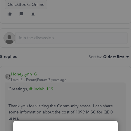
QuickBooks Online
8 replies
Sort by
:
Oldest first
HoneyLynn_G
Level 6
Forum|Forum|7 years ago
Greetings,
@lindak1119
.
Thank you for visiting the Community space. I can share
some information about the cost of 1099 MISC for QBO
users.