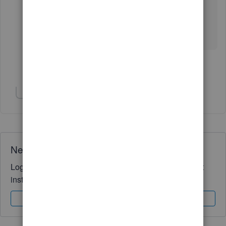
Let me know if you have follow-up questions
about taxes and forms, just keep me posted. I'm
still here to help you more.
Show 2 more replies
Show 2 more replies
Need QuickBooks guidance?
Log in to access expert advice and community support
instantly.
Sign In
Sign Up