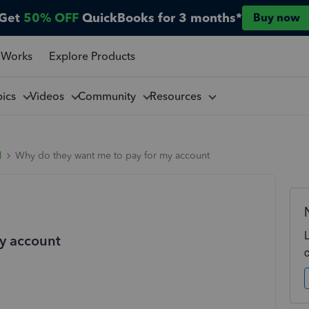
Get
50% OFF
QuickBooks for 3 months*
Buy now
 Works
Explore Products
pics
Videos
Community
Resources
l
Why do they want me to pay for my account
y account