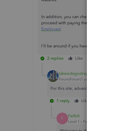
In addition, you can check this article further t
proceed with paying the account:
Update your b
Employed
.
I'll be around if you have other questions about
2 replies
Like
Reply
lakesidegodrej
Forum|Forum|1 year ago
For this site, advanced features and Godre
1 reply
Like
Reply
FaithA
F
Level 1
Forum|Forum|1 year ago
Welcome to the Community space, Lake