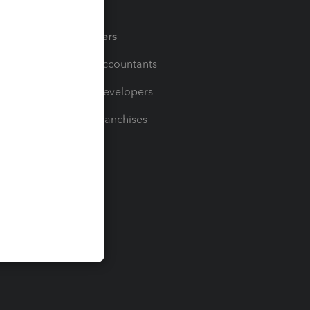
Partners
For Accountants
For Developers
For Franchises
t