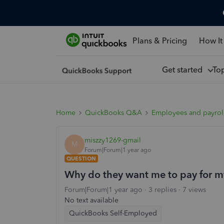
Plans & Pricing
How It
Get started
To
Home
QuickBooks Q&A
Employees and payrol
miszzy1269-gmail
M
Forum|Forum|1 year ago
QUESTION
Why do they want me to pay for m
Forum|Forum|1 year ago
3 replies
7 views
No text available
QuickBooks Self-Employed