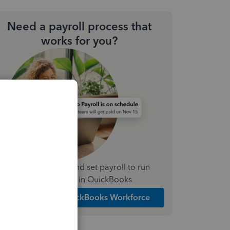
Need a payroll process that
works for you?
Simplify payday and set payroll to run
automatically in QuickBooks
Explore Intuit QuickBooks Workforce