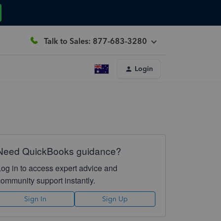
Talk to Sales: 877-683-3280
Login
Need QuickBooks guidance?
Log in to access expert advice and
community support instantly.
Sign In
Sign Up