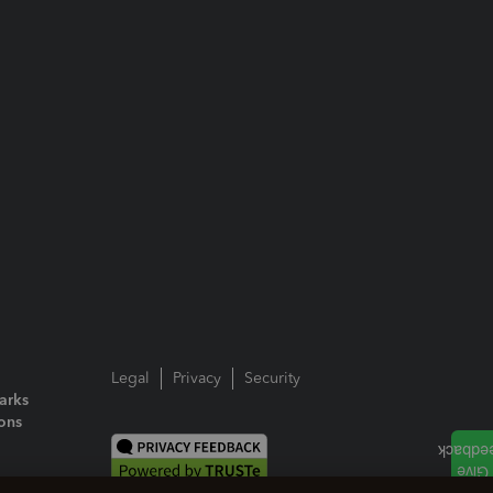
Legal
Privacy
Security
arks
ions