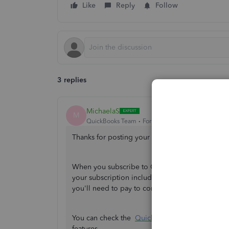
Like
Reply
Follow
3 replies
MichaelaS
M
QuickBooks Team
Forum|Forum|1 year ago
Thanks for posting your queries about account
When you subscribe to QuickBooks Self-Employ
your subscription includes a 30-day free trial. A
you'll need to pay to continue accessing the fea
You can check the
QuickBooks Self-Employed 
features.