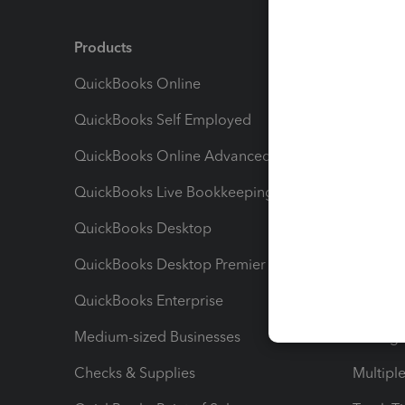
Products
Feature
QuickBooks Online
Track I
QuickBooks Self Employed
Invoice
QuickBooks Online Advanced
Maximiz
QuickBooks Live Bookkeeping
Track M
QuickBooks Desktop
Run Rep
QuickBooks Desktop Premier
Send Es
QuickBooks Enterprise
Track Sa
Medium-sized Businesses
Manage 
Checks & Supplies
Multipl