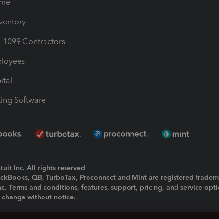
ime
nventory
1099 Contractors
ployees
ital
ing Software
uit Inc. All rights reserved
uickBooks, QB, TurboTax, Proconnect and Mint are registered tradem
Inc. Terms and conditions, features, support, pricing, and service opt
o change without notice.
ing and using this page you agree to the
Terms and Conditions.