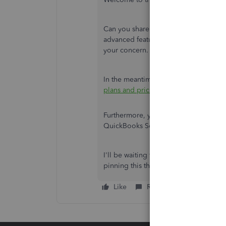
Can you share more details on the iss
advanced feature? This will help us p
your concern.
In the meantime, check out this artic
plans and pricing.
Furthermore, you can visit this compre
QuickBooks Self-Employed:
Overview
I'll be waiting for your replies about
pinning this thread and the Community
Like
Reply