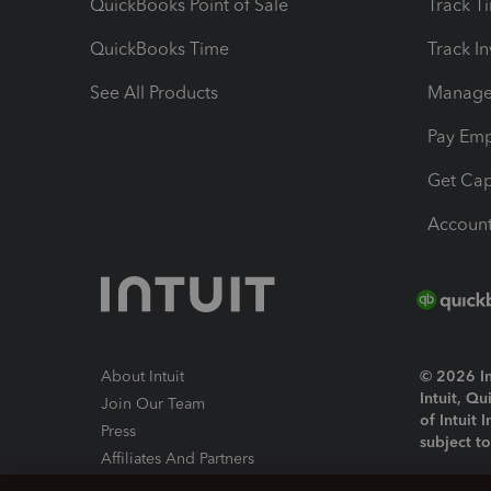
QuickBooks Point of Sale
Track T
QuickBooks Time
Track I
See All Products
Manage 
Pay Em
Get Cap
Account
About Intuit
© 2026 Int
Intuit, Q
Join Our Team
of Intuit 
Press
subject t
Affiliates And Partners
Software And Licenses
By access