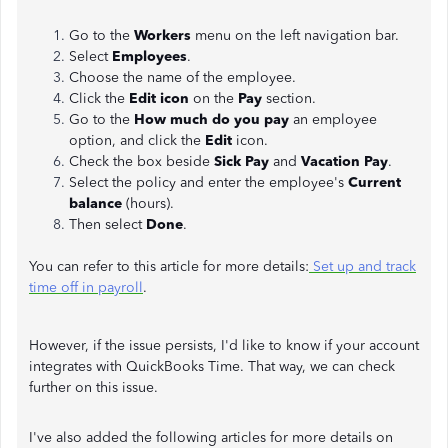
Go to the
Workers
menu on the left navigation bar.
Select
Employees
.
Choose the name of the employee.
Click the
Edit icon
on the
Pay
section.
Go to the
How much do you pay
an employee
option, and click the
Edit
icon.
Check the box beside
Sick Pay
and
Vacation Pay
.
Select the policy and enter the employee's
Current
balance
(hours).
Then select
Done
.
You can refer to this article for more details:
Set up and track
time off in payroll
.
However, if the issue persists, I'd like to know if your account
integrates with QuickBooks Time. That way, we can check
further on this issue.
I've also added the following articles for more details on