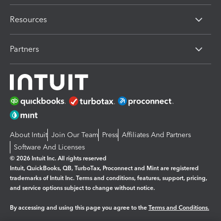
Resources
Partners
About Intuit
Join Our Team
Press
Affiliates And Partners
Software And Licenses
© 2026 Intuit Inc. All rights reserved
Intuit, QuickBooks, QB, TurboTax, Proconnect and Mint are registered
trademarks of Intuit Inc. Terms and conditions, features, support, pricing,
and service options subject to change without notice.
By accessing and using this page you agree to the
Terms and Conditions.