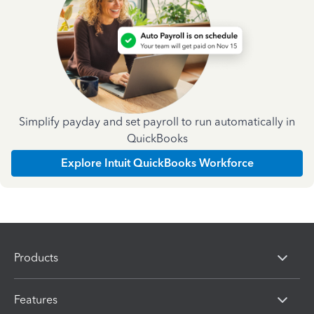
Simplify payday and set payroll to run automatically in
QuickBooks
Explore Intuit QuickBooks Workforce
Products
Features