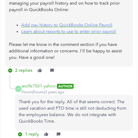
managing your payroll history and on how to track prior
payroll in QuickBooks Online:
Add pay history to QuickBooks Online Payroll
Learn about reports to use to enter prior payroll
Please let me know in the comment section if you have
additional information or concerns. I'll be happy to assist
you. Have a good one!
2 replies
wolfe7501-yahoo-
AUTHOR
W
Forum|Forum|3 years ago
Thank you for the reply. All of that seems correct. The
used vacation and PTO time is still not deducting from
the employees balance. We do not integrate with
QuickBooks Time.
1 reply