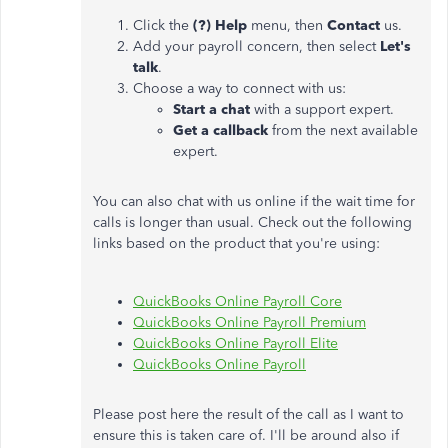
Click the
(?) Help
menu, then
Contact
us.
Add your payroll concern, then select
Let's
talk
.
Choose a way to connect with us:
Start a chat
with a support expert.
Get a callback
from the next available
expert.
You can also chat with us online if the wait time for
calls is longer than usual. Check out the following
links based on the product that you're using:
QuickBooks Online Payroll Core
QuickBooks Online Payroll Premium
QuickBooks Online Payroll Elite
QuickBooks Online Payroll
Please post here the result of the call as I want to
ensure this is taken care of. I'll be around also if