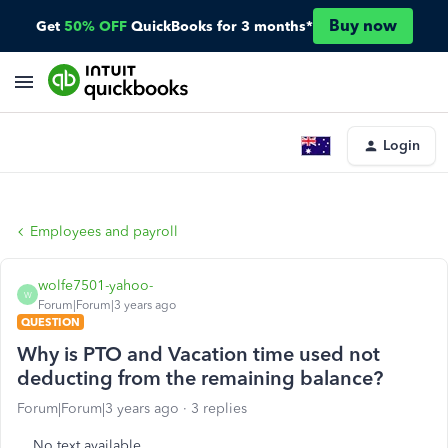
Buy now
Get
50% OFF
QuickBooks for 3 months*
Login
Employees and payroll
wolfe7501-yahoo-
W
Forum|Forum|3 years ago
QUESTION
Why is PTO and Vacation time used not
deducting from the remaining balance?
Forum|Forum|3 years ago
3 replies
No text available