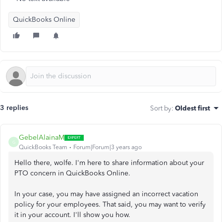
QuickBooks Online
3 replies
Sort by
:
Oldest first
GebelAlainaM
G
QuickBooks Team
Forum|Forum|3 years ago
Hello there, wolfe. I'm here to share information about your
PTO concern in QuickBooks Online.
In your case, you may have assigned an incorrect vacation
policy for your employees. That said, you may want to verify
it in your account. I'll show you how.