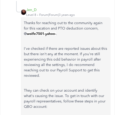
Jen_D
Level 8
Forum|Forum|3 years ago
Thanks for reaching out to the community again
for this vacation and PTO deduction concern,
@
wolfe7501-yahoo-
.
I've checked if there are reported issues about this
but there isn't any at the moment. If you're still
experiencing this odd behavior in payroll after
reviewing all the settings, I do recommend
reaching out to our Payroll Support to get this
reviewed.
They can check on your account and identify
what's causing the issue. To get in touch with our
payroll representatives, follow these steps in your
QBO account: