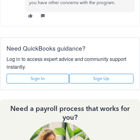
you have other concerns with the program.
Need QuickBooks guidance?
Log in to access expert advice and community support
instantly.
Sign In
Sign Up
Need a payroll process that works for
you?