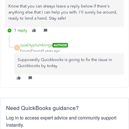
Know that you can always leave a reply below if there's
anything else that I can help you with. I'll surely be around,
ready to lend a hand. Stay safe!
1 reply
qualityplumbings
AUTHOR
Q
Forum|Forum|4 years ago
Supposedly Quickbooks is going to fix the issue in
Quickbooks by today.
Need QuickBooks guidance?
Log in to access expert advice and community support
instantly.