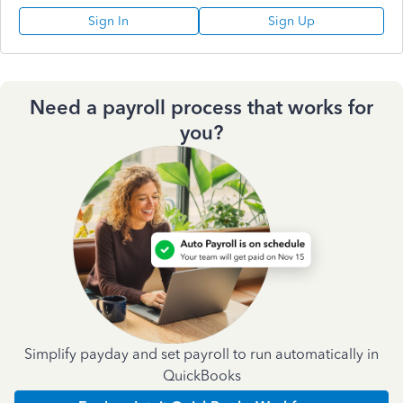
Sign In
Sign Up
Need a payroll process that works for
you?
Simplify payday and set payroll to run automatically in
QuickBooks