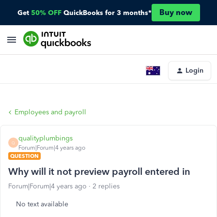
Buy now
Get
50% OFF
QuickBooks for 3 months*
Login
Employees and payroll
qualityplumbings
Q
Forum|Forum|4 years ago
QUESTION
Why will it not preview payroll entered in
Forum|Forum|4 years ago
2 replies
No text available