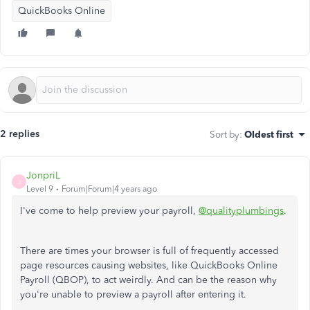
QuickBooks Online
2 replies
Sort by
:
Oldest first
JonpriL
J
Level 9
Forum|Forum|4 years ago
I've come to help preview your payroll,
@qualityplumbings
.
There are times your browser is full of frequently accessed
page resources causing websites, like QuickBooks Online
Payroll (QBOP), to act weirdly. And can be the reason why
you're unable to preview a payroll after entering it.