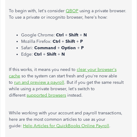
To begin with, let's consider
QBOP
using a private browser.
To use a private or incognito browser, here's how:
Google Chrome:
Ctrl
+
Shift
+
N
Mozilla Firefox:
Ctrl
+
Shift
+
P
Safari:
Command
+
Option
+
P
Edge:
Ctrl
+
Shift
+
N
If this works, it means you need to
clear your browser's
cache
so the system can start fresh and you're now able
to
run and preview a payroll
. But if you get the same result
while using a private browser, let's switch to
different
supported browsers
instead.
While working with your account and payroll transactions,
here are the most common articles to use as your
guide:
Help Articles for QuickBooks Online Payroll
.