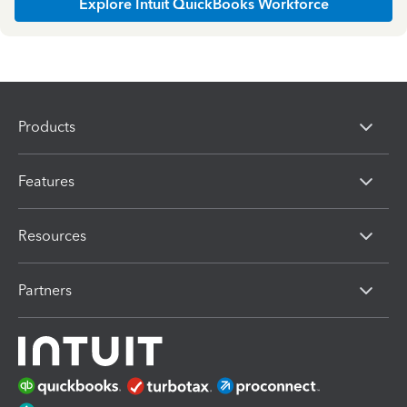
Explore Intuit QuickBooks Workforce
Products
Features
Resources
Partners