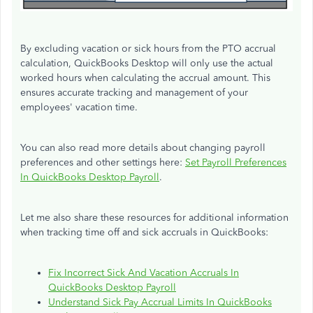
By excluding vacation or sick hours from the PTO accrual
calculation, QuickBooks Desktop will only use the actual
worked hours when calculating the accrual amount. This
ensures accurate tracking and management of your
employees' vacation time.
You can also read more details about changing payroll
preferences and other settings here:
Set Payroll Preferences
In QuickBooks Desktop Payroll
.
Let me also share these resources for additional information
when tracking time off and sick accruals in QuickBooks:
Fix Incorrect Sick And Vacation Accruals In
QuickBooks Desktop Payroll
Understand Sick Pay Accrual Limits In QuickBooks