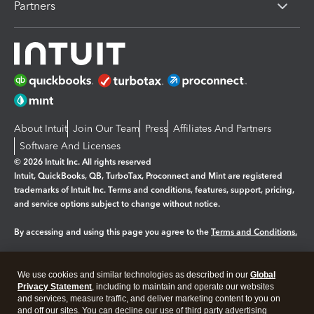
Partners
About Intuit
Join Our Team
Press
Affiliates And Partners
Software And Licenses
© 2026 Intuit Inc. All rights reserved
Intuit, QuickBooks, QB, TurboTax, Proconnect and Mint are registered
trademarks of Intuit Inc. Terms and conditions, features, support, pricing,
and service options subject to change without notice.
By accessing and using this page you agree to the
Terms and Conditions.
Manage cookies
About cookies
|
We use cookies and similar technologies as described in our
Global
Legal
Privacy
Security
Privacy Statement
, including to maintain and operate our websites
and services, measure traffic, and deliver marketing content to you on
and off our sites. You can decline our use of third party advertising