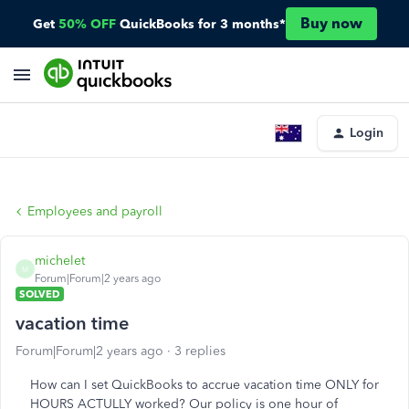
Buy now
Get
50% OFF
QuickBooks for 3 months*
Login
Employees and payroll
michelet
M
Forum|Forum|2 years ago
SOLVED
vacation time
Forum|Forum|2 years ago
3 replies
How can I set QuickBooks to accrue vacation time ONLY for
HOURS ACTULLY worked? Our policy is one hour of