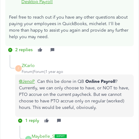
Desktop Payroll
Feel free to reach out if you have any other questions about
paying your employees in QuickBooks, michelet. I'll be
more than happy to assist you again and provide any further
help you may need.
2 replies
ZKarlo
Z
Forum|Forum|1 year ago
@JenoP
Can this be done in QB
Online Payroll
?
Currently, we can only choose to have, or NOT to have,
PTO accrue on the current paycheck. But we cannot
choose to have PTO accrue only on regular (worked)
hours. This would be useful, obviously.
1 reply
Maybelle_S