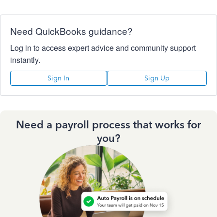
Need QuickBooks guidance?
Log in to access expert advice and community support
instantly.
Sign In
Sign Up
Need a payroll process that works for
you?