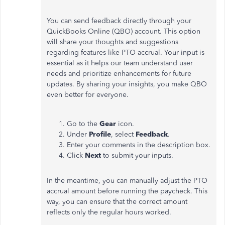
You can send feedback directly through your
QuickBooks Online (QBO) account. This option
will share your thoughts and suggestions
regarding features like PTO accrual. Your input is
essential as it helps our team understand user
needs and prioritize enhancements for future
updates. By sharing your insights, you make QBO
even better for everyone.
Go to the
Gear
icon.
Under
Profile
, select
Feedback
.
Enter your comments in the description box.
Click
Next
to submit your inputs.
In the meantime, you can manually adjust the PTO
accrual amount before running the paycheck. This
way, you can ensure that the correct amount
reflects only the regular hours worked.