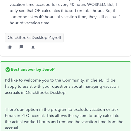
vacation time accrued for every 40 hours WORKED. But, I
only see that QB calculates it based on total hours. So, if
someone takes 40 hours of vacation time, they still accrue 1
hour of vacation time.
QuickBooks Desktop Payroll
Best answer by
JenoP
I'd like to welcome you to the Community, michelet. I'd be
happy to assist with your questions about managing vacation
accruals in QuickBooks Desktop.
There's an option in the program to exclude vacation or sick
hours in PTO accrual. This allows the system to only calculate
the actual worked hours and remove the vacation time from the
accrual.