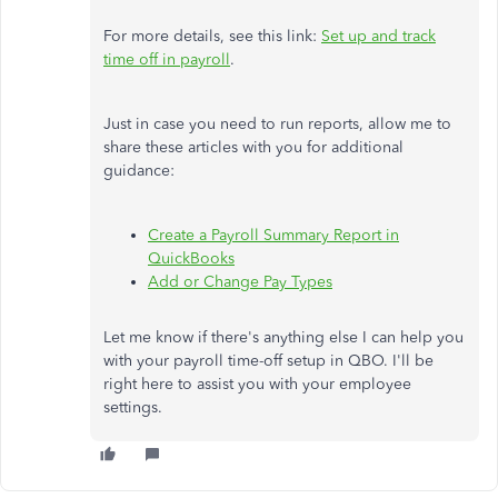
For more details, see this link:
Set up and track
time off in payroll
.
Just in case you need to run reports, allow me to
share these articles with you for additional
guidance:
Create a Payroll Summary Report in
QuickBooks
Add or Change Pay Types
Let me know if there's anything else I can help you
with your payroll time-off setup in QBO. I'll be
right here to assist you with your employee
settings.