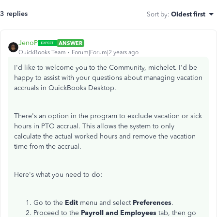
3 replies
Sort by
:
Oldest first
JenoP
ANSWER
QuickBooks Team
Forum|Forum|2 years ago
I'd like to welcome you to the Community, michelet. I'd be
happy to assist with your questions about managing vacation
accruals in QuickBooks Desktop.
There's an option in the program to exclude vacation or sick
hours in PTO accrual. This allows the system to only
calculate the actual worked hours and remove the vacation
time from the accrual.
Here's what you need to do:
Go to the
Edit
menu and select
Preferences
.
Proceed to the
Payroll and Employees
tab, then go