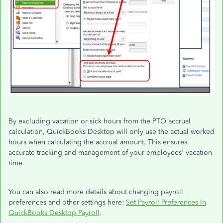
By excluding vacation or sick hours from the PTO accrual
calculation, QuickBooks Desktop will only use the actual worked
hours when calculating the accrual amount. This ensures
accurate tracking and management of your employees' vacation
time.
You can also read more details about changing payroll
preferences and other settings here:
Set Payroll Preferences In
QuickBooks Desktop Payroll
.