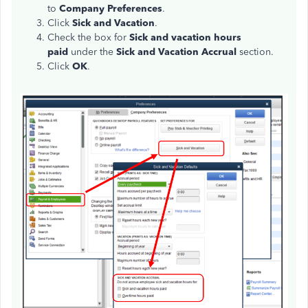
to
Company Preferences
.
Click
Sick and Vacation
.
Check the box for
Sick and vacation hours
paid
under the
Sick and Vacation Accrual
section.
Click
OK
.