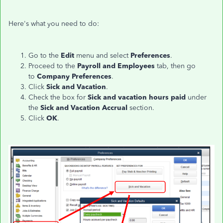
Here's what you need to do:
Go to the
Edit
menu and select
Preferences
.
Proceed to the
Payroll and Employees
tab, then go
to
Company Preferences
.
Click
Sick and Vacation
.
Check the box for
Sick and vacation hours paid
under
the
Sick and Vacation Accrual
section.
Click
OK
.