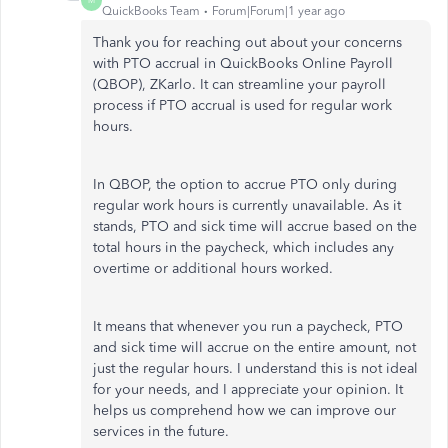
M
QuickBooks Team
Forum|Forum|1 year ago
Thank you for reaching out about your concerns
with PTO accrual in QuickBooks Online Payroll
(QBOP), ZKarlo. It can streamline your payroll
process if PTO accrual is used for regular work
hours.
In QBOP, the option to accrue PTO only during
regular work hours is currently unavailable. As it
stands, PTO and sick time will accrue based on the
total hours in the paycheck, which includes any
overtime or additional hours worked.
It means that whenever you run a paycheck, PTO
and sick time will accrue on the entire amount, not
just the regular hours. I understand this is not ideal
for your needs, and I appreciate your opinion. It
helps us comprehend how we can improve our
services in the future.