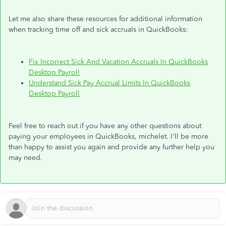
Let me also share these resources for additional information
when tracking time off and sick accruals in QuickBooks:
Fix Incorrect Sick And Vacation Accruals In QuickBooks
Desktop Payroll
Understand Sick Pay Accrual Limits In QuickBooks
Desktop Payroll
Feel free to reach out if you have any other questions about
paying your employees in QuickBooks, michelet. I'll be more
than happy to assist you again and provide any further help you
may need.