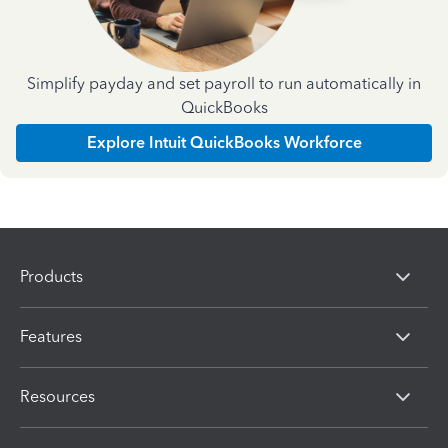
Simplify payday and set payroll to run automatically in
QuickBooks
Explore Intuit QuickBooks Workforce
Products
Features
Resources