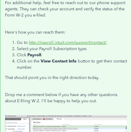
For additional help, feel free to reach out to our phone support
agents. They can check your account and verify the status of the
Form W-2 you e-filed.
Here's how you can reach them:
Go to
http://payroll.intuit.com/support/contact/
.
Select your Payroll Subscription type.
Click
Payroll
.
Click on the
View Contact Info
button to get their contact
number.
That should point you in the right direction today.
Drop me a comment below if you have any other questions
about E-filing W-2. I'll be happy to help you out.