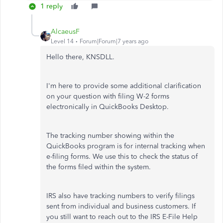
1 reply
AlcaeusF
Level 14
Forum|Forum|7 years ago
Hello there, KNSDLL.
I'm here to provide some additional clarification
on your question with filing W-2 forms
electronically in QuickBooks Desktop.
The tracking number showing within the
QuickBooks program is for internal tracking when
e-filing forms. We use this to check the status of
the forms filed within the system.
IRS also have tracking numbers to verify filings
sent from individual and business customers. If
you still want to reach out to the IRS E-File Help