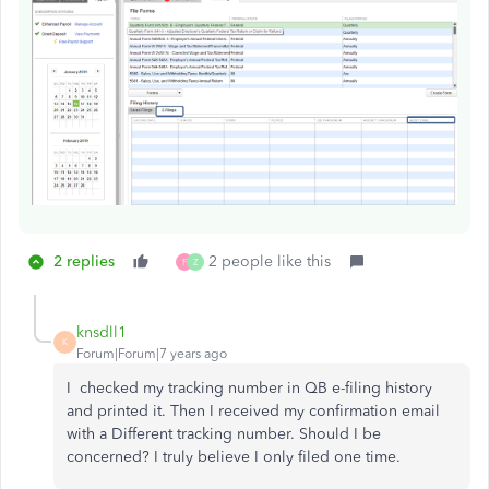
2 replies
2 people like this
F
Z
knsdll1
K
Forum|Forum|7 years ago
I checked my tracking number in QB e-filing history
and printed it. Then I received my confirmation email
with a Different tracking number. Should I be
concerned? I truly believe I only filed one time.