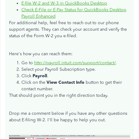
E-file W-2 and W-3 in QuickBooks Desktop
Check E-File or E-Pay Status for QuickBooks Desktop
Payroll Enhanced
For additional help, feel free to reach out to our phone
support agents. They can check your account and verify the
status of the Form W-2 you e-filed.
Here's how you can reach them:
Go to
http://payroll.intuit.com/support/contact/
.
Select your Payroll Subscription type.
Click
Payroll
.
Click on the
View Contact Info
button to get their
contact number.
That should point you in the right direction today.
Drop me a comment below if you have any other questions
about E-filing W-2. I'll be happy to help you out.