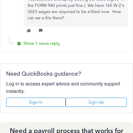
the FORM 940 prints just fine.). We have 165 W-2's
2023 wages are required to be e-filed now. How
can we e-file them?
Show 1 more reply
Need QuickBooks guidance?
Log in to access expert advice and community support
instantly.
Sign In
Sign Up
Need a payroll process that works for