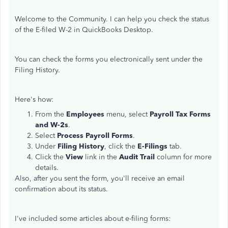
Welcome to the Community. I can help you check the status
of the E-filed W-2 in QuickBooks Desktop.
You can check the forms you electronically sent under the
Filing History.
Here's how:
From the
Employees
menu, select
Payroll Tax Forms
and W-2s
.
Select
Process Payroll Forms
.
Under
Filing History
, click the
E-Filings
tab.
Click the
View
link in the
Audit Trail
column for more
details.
Also, after you sent the form, you'll receive an email
confirmation about its status.
I've included some articles about e-filing forms: