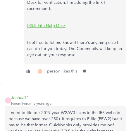
Desk for verification, I'm adding the link I
recommend:
IRS E-File Help Desk
.
Feel free to let me know if there's anything else I
can do for you today. The Community will keep an
eye out on your response.
1 person likes this
K
Joshua71
J
Forum|Forum|5 years ago
I need to file our 2019 year W2/W3 taxes to the IRS website
because we have over 250+ it requires to E-file (EFW2) but it
has to be that format. Quickbooks only provides me pdf.