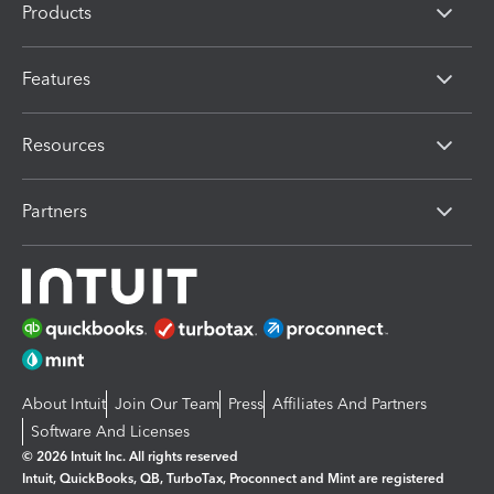
Products
Features
Resources
Partners
About Intuit
Join Our Team
Press
Affiliates And Partners
Software And Licenses
© 2026 Intuit Inc. All rights reserved
Intuit, QuickBooks, QB, TurboTax, Proconnect and Mint are registered