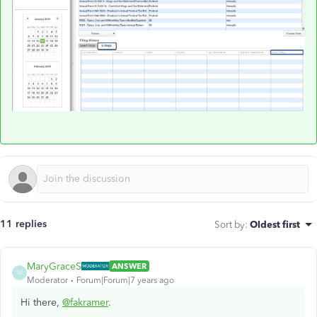
11 replies
Sort by
:
Oldest first
MaryGraceS
ANSWER
M
Moderator
Forum|Forum|7 years ago
Hi there,
@fakramer
.