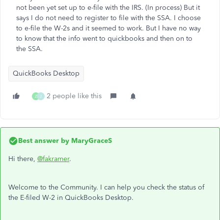
not been yet set up to e-file with the IRS. (In process) But it
says I do not need to register to file with the SSA. I choose
to e-file the W-2s and it seemed to work. But I have no way
to know that the info went to quickbooks and then on to
the SSA.
QuickBooks Desktop
2 people like this
Z
J
Best answer by
MaryGraceS
Hi there,
@fakramer
.
Welcome to the Community. I can help you check the status of
the E-filed W-2 in QuickBooks Desktop.