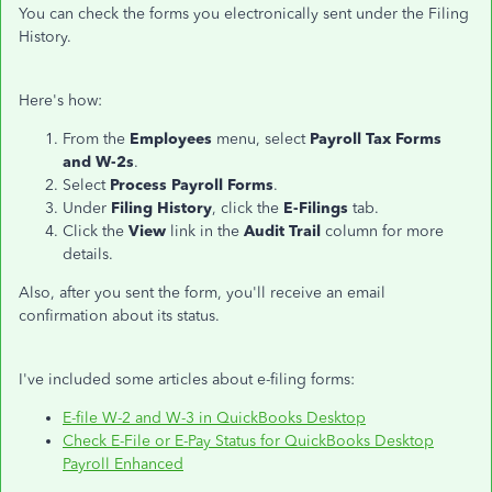
You can check the forms you electronically sent under the Filing
History.
Here's how:
From the
Employees
menu, select
Payroll Tax Forms
and W-2s
.
Select
Process Payroll Forms
.
Under
Filing History
, click the
E-Filings
tab.
Click the
View
link in the
Audit Trail
column for more
details.
Also, after you sent the form, you'll receive an email
confirmation about its status.
I've included some articles about e-filing forms:
E-file W-2 and W-3 in QuickBooks Desktop
Check E-File or E-Pay Status for QuickBooks Desktop
Payroll Enhanced