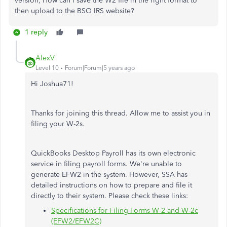
version, How can I save the W2 file in the right format to
then upload to the BSO IRS website?
1 reply
AlexV
Level 10
Forum|Forum|5 years ago
Hi Joshua71!
Thanks for joining this thread. Allow me to assist you in
filing your W-2s.
QuickBooks Desktop Payroll has its own electronic
service in filing payroll forms. We're unable to
generate EFW2 in the system. However, SSA has
detailed instructions on how to prepare and file it
directly to their system. Please check these links:
Specifications for Filing Forms W-2 and W-2c
(EFW2/EFW2C)