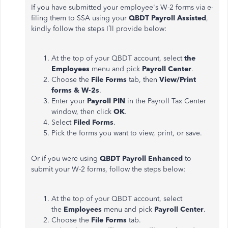
If you have submitted your employee's W-2 forms via e-
filing them to SSA using your
QBDT Payroll Assisted
,
kindly follow the steps I’ll provide below:
At the top of your QBDT account, select
the
Employees
menu and pick
Payroll Center
.
Choose the
File Forms
tab, then
View/Print
forms & W-2s
.
Enter your
Payroll PIN
in the Payroll Tax Center
window, then click
OK
.
Select
Filed Forms
.
Pick the forms you want to view, print, or save.
Or if you were using
QBDT Payroll Enhanced
to
submit your W-2 forms, follow the steps below:
At the top of your QBDT account, select
the
Employees
menu and pick
Payroll Center
.
Choose the
File Forms
tab.