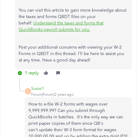
You can visit this article to gain more knowledge about
the taxes and forms QBDT files on your
behalf:
Understand the taxes and forms that
QuickBooks payroll submits for you.
Post your additional concerns with viewing your W-2
Forms in QBDT in this thread. I’ll be here to assist you
at any time. Have a good day ahead!
1 reply
Susie1
S
Forum|Forum|2 years ago
How to e-file W-2 forms with wages over
9,999,999.99? Can you submit through
QuickBooks in batches. It's the only way we can
print paper copies of them since QB's
can't update their W-3 form format for wages
10,000,00.00 and up by adding the extra digit (FYI