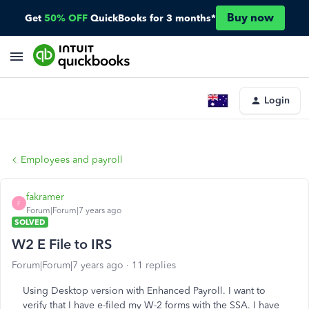
Buy now
Get
50% OFF
QuickBooks for 3 months*
Login
Employees and payroll
fakramer
F
Forum|Forum|7 years ago
SOLVED
W2 E File to IRS
Forum|Forum|7 years ago
11 replies
Using Desktop version with Enhanced Payroll. I want to
verify that I have e-filed my W-2 forms with the SSA. I have