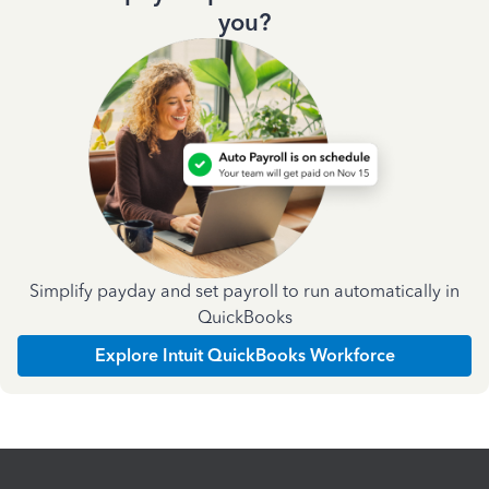
you?
Simplify payday and set payroll to run automatically in
QuickBooks
Explore Intuit QuickBooks Workforce