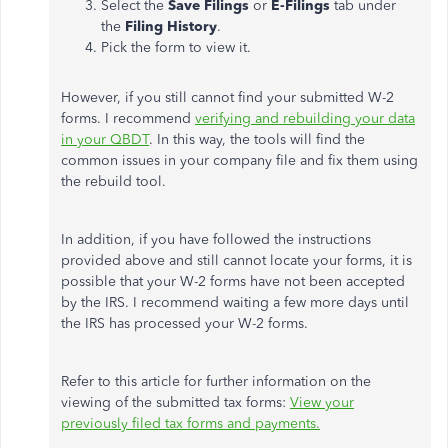
Select the
Save Filings
or
E-Filings
tab under
the
Filing History
.
Pick the form to view it.
However, if you still cannot find your submitted W-2
forms. I recommend
verifying and rebuilding your data
in your QBDT
. In this way, the tools will find the
common issues in your company file and fix them using
the rebuild tool.
In addition, if you have followed the instructions
provided above and still cannot locate your forms, it is
possible that your W-2 forms have not been accepted
by the IRS. I recommend waiting a few more days until
the IRS has processed your W-2 forms.
Refer to this article for further information on the
viewing of the submitted tax forms:
View your
previously filed tax forms and payments.