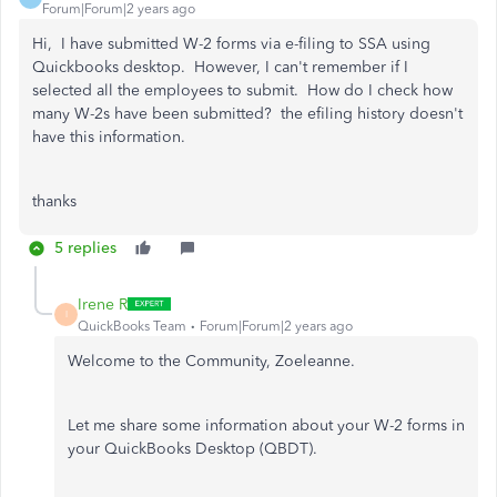
Forum|Forum|2 years ago
Hi, I have submitted W-2 forms via e-filing to SSA using
Quickbooks desktop. However, I can't remember if I
selected all the employees to submit. How do I check how
many W-2s have been submitted? the efiling history doesn't
have this information.
thanks
5 replies
Irene R
I
QuickBooks Team
Forum|Forum|2 years ago
Welcome to the Community, Zoeleanne.
Let me share some information about your W-2 forms in
your QuickBooks Desktop (QBDT).