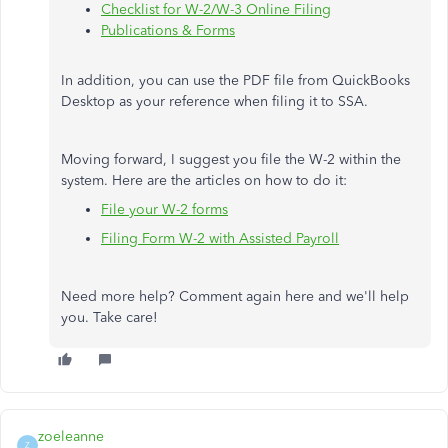
Checklist for W-2/W-3 Online Filing
Publications & Forms
In addition, you can use the PDF file from QuickBooks
Desktop as your reference when filing it to SSA.
Moving forward, I suggest you file the W-2 within the
system. Here are the articles on how to do it:
File your W-2 forms
Filing Form W-2 with Assisted Payroll
Need more help? Comment again here and we'll help
you. Take care!
zoeleanne
Z