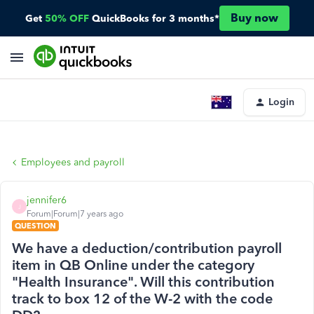
Buy now
Get
50% OFF
QuickBooks for 3 months*
Login
Employees and payroll
jennifer6
J
Forum|Forum|7 years ago
QUESTION
We have a deduction/contribution payroll
item in QB Online under the category
"Health Insurance". Will this contribution
track to box 12 of the W-2 with the code