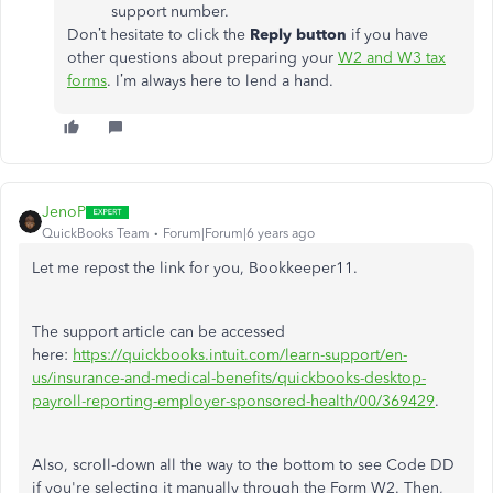
support number.
Don’t hesitate to click the
Reply button
if you have
other questions about preparing your
W2 and W3 tax
forms
. I’m always here to lend a hand.
JenoP
QuickBooks Team
Forum|Forum|6 years ago
Let me repost the link for you, Bookkeeper11.
The support article can be accessed
here:
https://quickbooks.intuit.com/learn-support/en-
us/insurance-and-medical-benefits/quickbooks-desktop-
payroll-reporting-employer-sponsored-health/00/369429
.
Also, scroll-down all the way to the bottom to see Code DD
if you're selecting it manually through the Form W2. Then,