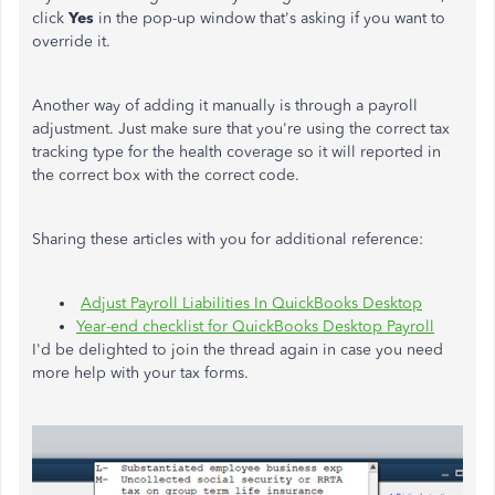
click
Yes
in the pop-up window that's asking if you want to
override it.
Another way of adding it manually is through a payroll
adjustment. Just make sure that you're using the correct tax
tracking type for the health coverage so it will reported in
the correct box with the correct code.
Sharing these articles with you for additional reference:
Adjust Payroll Liabilities In QuickBooks Desktop
Year-end checklist for QuickBooks Desktop Payroll
I'd be delighted to join the thread again in case you need
more help with your tax forms.