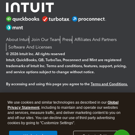
About Intuit
Join Our Team
Press
Affiliates And Partners
Software And Licenses
© 2026 Intuit Inc. All rights reserved
Intuit, QuickBooks, QB, TurboTax, Proconnect and Mint are registered
trademarks of Intuit Inc. Terms and conditions, features, support, pricing,
and service options subject to change without notice.
By accessing and using this page you agree to the
Terms and Conditions.
Manage cookies
About cookies
|
We use cookies and similar technologies as described in our
Global
Legal
Privacy Statement
Privacy
, including to maintain and operate our websites
Security
and services, measure traffic, and deliver marketing content to you on
and off our sites. You can decline our use of third party advertising
cookies by going to "Customize Settings".