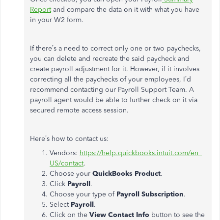
Report
and compare the data on it with what you have
in your W2 form.
If there’s a need to correct only one or two paychecks,
you can delete and recreate the said paycheck and
create payroll adjustment for it. However, if it involves
correcting all the paychecks of your employees, I’d
recommend contacting our Payroll Support Team. A
payroll agent would be able to further check on it via
secured remote access session.
Here’s how to contact us:
Vendors:
https://help.quickbooks.intuit.com/en_
US/contact
.
Choose your
QuickBooks Product
.
Click
Payroll
.
Choose your type of
Payroll Subscription
.
Select
Payroll
.
Click on the
View Contact Info
button to see the