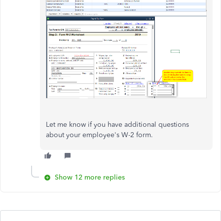
Let me know if you have additional questions
about your employee's W-2 form.
Show 12 more replies