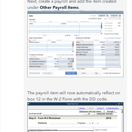
Next, create a payroll and add the item created
under
Other Payroll Items
.
The payroll item will now automatically reflect on
box 12 in the W-2 Form with the DD code.