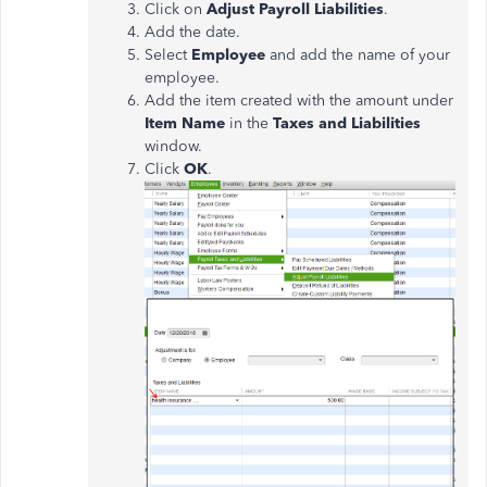
Click on
Adjust Payroll Liabilities
.
Add the date.
Select
Employee
and add the name of your
employee.
Add the item created with the amount under
Item Name
in the
Taxes and Liabilities
window.
Click
OK
.