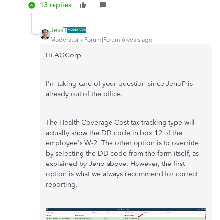
13 replies
JessT
Moderator
Forum|Forum|6 years ago
Hi AGCorp!
I'm taking care of your question since JenoP is
already out of the office.
The Health Coverage Cost tax tracking type will
actually show the DD code in box 12 of the
employee's W-2. The other option is to override
by selecting the DD code from the form itself, as
explained by Jeno above. However, the first
option is what we always recommend for correct
reporting.