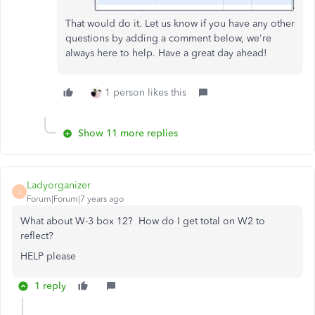
That would do it. Let us know if you have any other
questions by adding a comment below, we're
always here to help. Have a great day ahead!
1 person likes this
Show 11 more replies
Ladyorganizer
L
Forum|Forum|7 years ago
What about W-3 box 12? How do I get total on W2 to
reflect?
HELP please
1 reply