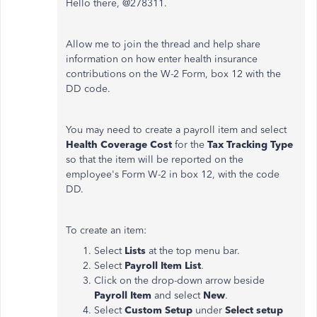
Hello there, @278311.
Allow me to join the thread and help share
information on how enter health insurance
contributions on the W-2 Form, box 12 with the
DD code.
You may need to create a payroll item and select
Health Coverage Cost
for the
Tax Tracking Type
so that the item will be reported on the
employee's Form W-2 in box 12, with the code
DD.
To create an item:
Select
Lists
at the top menu bar.
Select
Payroll Item List
.
Click on the drop-down arrow beside
Payroll Item
and select
New
.
Select
Custom Setup
under
Select setup