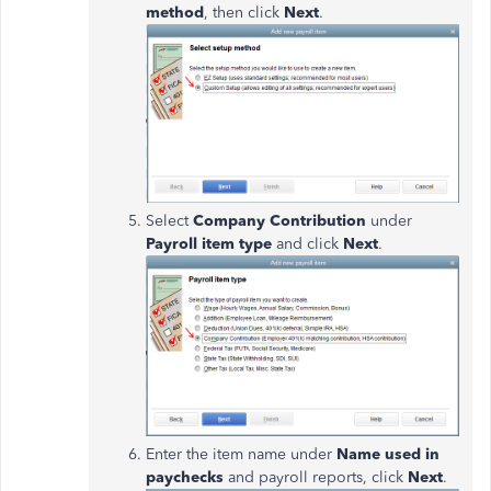
method
, then click
Next
.
Select
Company Contribution
under
Payroll item type
and click
Next
.
Enter the item name under
Name used
in
paychecks
and payroll reports, click
Next
.