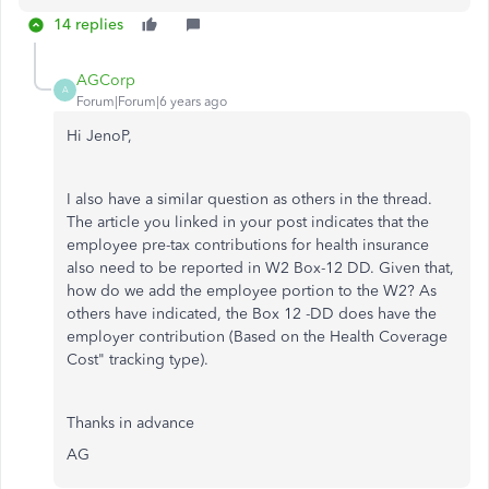
14 replies
AGCorp
A
Forum|Forum|6 years ago
Hi JenoP,
I also have a similar question as others in the thread.
The article you linked in your post indicates that the
employee pre-tax contributions for health insurance
also need to be reported in W2 Box-12 DD. Given that,
how do we add the employee portion to the W2? As
others have indicated, the Box 12 -DD does have the
employer contribution (Based on the Health Coverage
Cost" tracking type).
Thanks in advance
AG