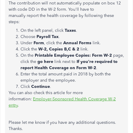
The contribution will not automatically populate on box 12
with code DD in the W-2 form. You'll have to
manually report the health coverage by following these
steps:
On the left panel, click
Taxes
.
Choose
Payroll Tax
.
Under
Form
, click the
Annual Forms
link.
Click the
W-2, Copies B,C & 2
link.
On the
Printable Employee Copies: Form W-2
page,
click the
go here
link next to
If you're required to
report Health Coverage on Form W-2
.
Enter the total amount paid in 2018 by both the
employer and the employee.
Click
Continue
.
You can also check this article for more
information:
Employer-Sponsored Health Coverage W-2
entry
.
Please let me know if you have any additional questions.
Thanks.