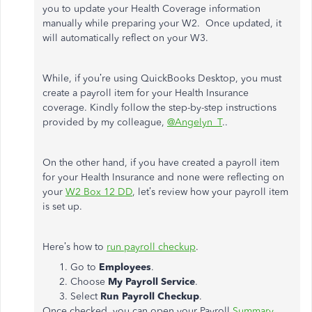
you to update your Health Coverage information
manually while preparing your W2. Once updated, it
will automatically reflect on your W3.
While, if you’re using QuickBooks Desktop, you must
create a payroll item for your Health Insurance
coverage. Kindly follow the step-by-step instructions
provided by my colleague,
@Angelyn_T
..
On the other hand, if you have created a payroll item
for your Health Insurance and none were reflecting on
your
W2 Box 12 DD
, let’s review how your payroll item
is set up.
Here’s how to
run payroll checkup
.
Go to
Employees
.
Choose
My Payroll Service
.
Select
Run Payroll Checkup
.
Once checked, you can open your Payroll
Summary