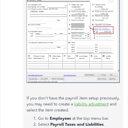
If you don't have the payroll item setup previously,
you may need to create a
liability adjustment
and
select the item created.
Go to
Employees
at the top menu bar.
Select
Payroll Taxes and Liabilities
.