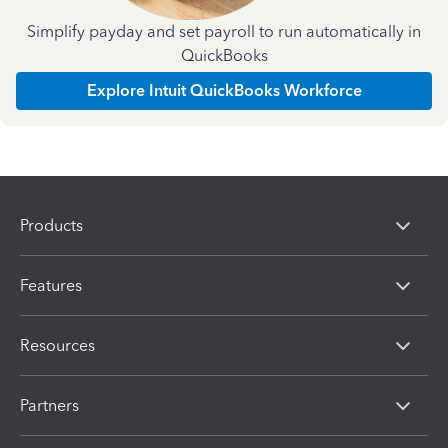
Simplify payday and set payroll to run automatically in
QuickBooks
Explore Intuit QuickBooks Workforce
Products
Features
Resources
Partners