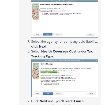
Select the agency for company-paid liability,
click
Next
.
Select
Health
Coverage Cost
under
Tax
Tracking Type
.
Click
Next
until you'll reach
Finish
.