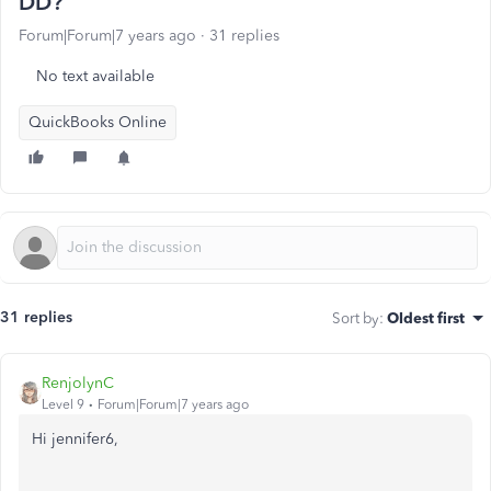
DD?
Forum|Forum|7 years ago
31 replies
No text available
QuickBooks Online
31 replies
Sort by
:
Oldest first
RenjolynC
Level 9
Forum|Forum|7 years ago
Hi jennifer6,