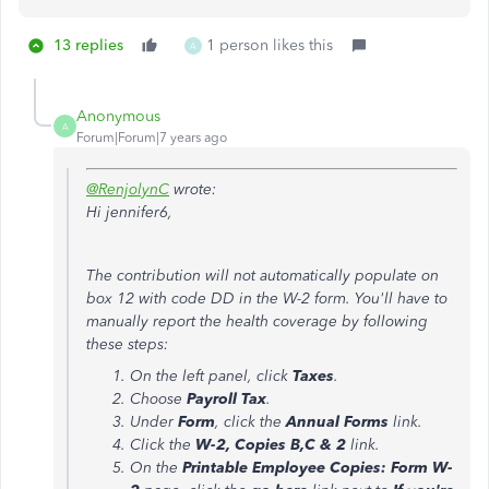
13 replies
1 person likes this
A
Anonymous
A
Forum|Forum|7 years ago
@RenjolynC
wrote:
Hi jennifer6,
The contribution will not automatically populate on
box 12 with code DD in the W-2 form. You'll have to
manually report the health coverage by following
these steps:
On the left panel, click
Taxes
.
Choose
Payroll Tax
.
Under
Form
, click the
Annual Forms
link.
Click the
W-2, Copies B,C & 2
link.
On the
Printable Employee Copies: Form W-