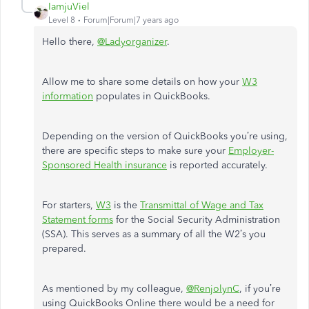
IamjuViel
Level 8
Forum|Forum|7 years ago
Hello there,
@Ladyorganizer
.
Allow me to share some details on how your
W3
information
populates in QuickBooks.
Depending on the version of QuickBooks you’re using,
there are specific steps to make sure your
Employer-
Sponsored Health insurance
is reported accurately.
For starters,
W3
is the
Transmittal of Wage and Tax
Statement forms
for the Social Security Administration
(SSA). This serves as a summary of all the W2’s you
prepared.
As mentioned by my colleague,
@RenjolynC
, if you’re
using QuickBooks Online there would be a need for