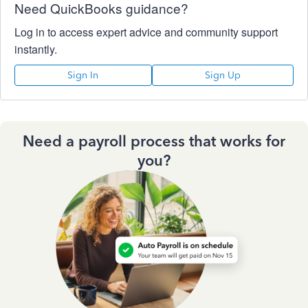
Need QuickBooks guidance?
Log in to access expert advice and community support
instantly.
Sign In
Sign Up
Need a payroll process that works for
you?