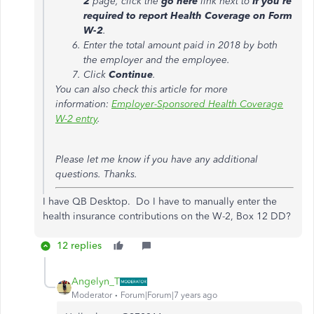
2
page, click the
go here
link next to
If you're
required to report Health Coverage on Form
W-2
.
Enter the total amount paid in 2018 by both
the employer and the employee.
Click
Continue
.
You can also check this article for more
information:
Employer-Sponsored Health Coverage
W-2 entry
.
Please let me know if you have any additional
questions. Thanks.
I have QB Desktop. Do I have to manually enter the
health insurance contributions on the W-2, Box 12 DD?
12 replies
Angelyn_T
Moderator
Forum|Forum|7 years ago