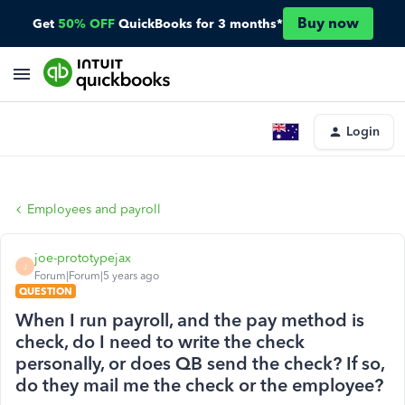
Buy now
Get
50% OFF
QuickBooks for 3 months*
Login
Employees and payroll
joe-prototypejax
J
Forum|Forum|5 years ago
QUESTION
When I run payroll, and the pay method is
check, do I need to write the check
personally, or does QB send the check? If so,
do they mail me the check or the employee?