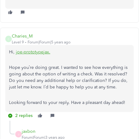
Charies_M
C
Level 9
Forum|Forum|5 years ago
Hi,
joe-prototypeja
x
.
Hope you’re doing great. I wanted to see how everything is
going about the option of writing a check. Was it resolved?
Do you need any additional help or clarification? If you do,
just let me know. I’d be happy to help you at any time.
Looking forward to your reply. Have a pleasant day ahead!
2 replies
jaxbon
J
Forum|Forum|3 years ago