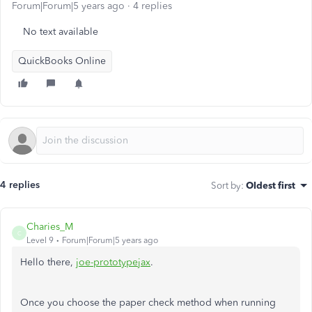
Forum|Forum|5 years ago
4 replies
No text available
QuickBooks Online
4 replies
Sort by
:
Oldest first
Charies_M
C
Level 9
Forum|Forum|5 years ago
Hello there,
joe-prototypejax
.
Once you choose the paper check method when running