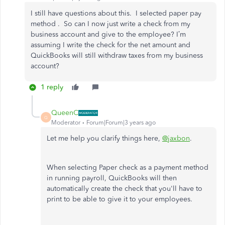
I still have questions about this. I selected paper pay
method . So can I now just write a check from my
business account and give to the employee? I’m
assuming I write the check for the net amount and
QuickBooks will still withdraw taxes from my business
account?
1 reply
QueenC
Q
Moderator
Forum|Forum|3 years ago
Let me help you clarify things here,
@jaxbon
.
When selecting Paper check as a payment method
in running payroll, QuickBooks will then
automatically create the check that you'll have to
print to be able to give it to your employees.