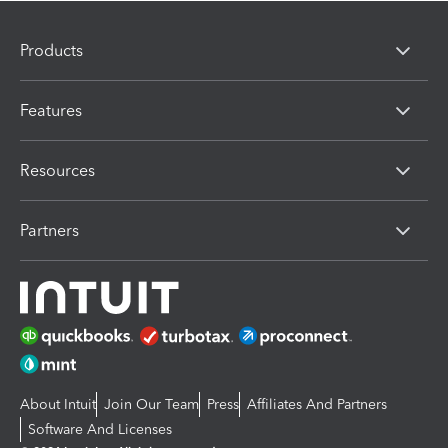
Products
Features
Resources
Partners
About Intuit
Join Our Team
Press
Affiliates And Partners
Software And Licenses