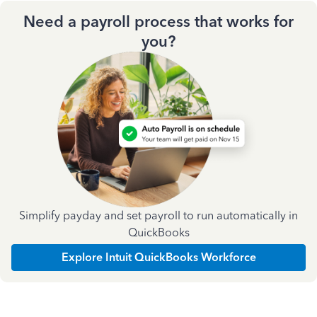
Need a payroll process that works for
you?
Simplify payday and set payroll to run automatically in
QuickBooks
Explore Intuit QuickBooks Workforce