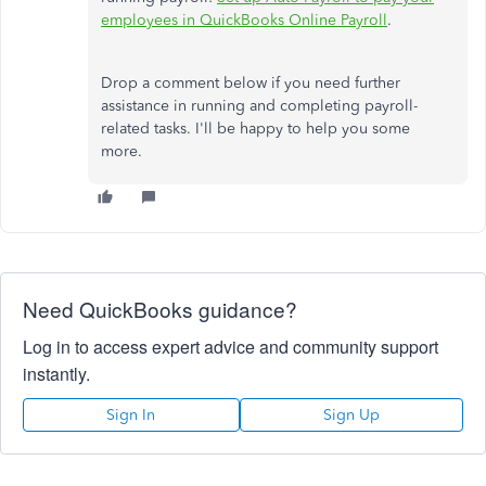
employees in QuickBooks Online Payroll
.
Drop a comment below if you need further
assistance in running and completing payroll-
related tasks. I'll be happy to help you some
more.
Need QuickBooks guidance?
Log in to access expert advice and community support
instantly.
Sign In
Sign Up