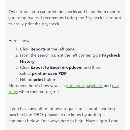
Once done, you can print the checks and hand them over to
your employees. I recommend using the Paycheck list report
to easily print the paycheck.
Here's how:
Click
Reports
at the left panel.
From the search icon at the left corner, type
Paycheck
History
.
Click
Export to Excel dropdown
and then
select
print or save PDF
.
Hit the
print
button.
Moreover, here's how you can
print your paycheck
and
pay
stubs
when running payroll.
If you have any other follow-up questions about handling
paychecks in QBO, please let me know by adding a
comment below. I'm always here to help. Have a good one!