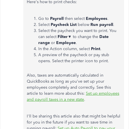
Here's how to print checks:
Go to
Payroll
then select
Employees
.
Select
Paycheck List
below
Run payroll
.
Select the paycheck you want to print. You
can select
Filter
▼ to change the
Date
range
or
Employee
.
In the Action column, select
Print
.
A preview of the paycheck or pay stub
opens. Select the printer icon to print.
Also, taxes are automatically calculated in
QuickBooks as long as you've set up your
employees completely and correctly. See this
article to learn more about this:
Set up employees
and payroll taxes in a new state
.
I'll be sharing this article also that might be helpful
for you in the future if you want to save time in
running payroll:
Set up Auto Payroll to pay your