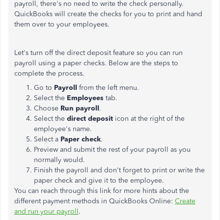
payroll, there's no need to write the check personally.
QuickBooks will create the checks for you to print and hand
them over to your employees.
Let's turn off the direct deposit feature so you can run
payroll using a paper checks. Below are the steps to
complete the process.
Go to
Payroll
from the left menu.
Select the
Employees
tab.
Choose
Run payroll
.
Select the
direct deposit
icon
at the right of the
employee's name.
Select a
Paper check
.
Preview and submit the rest of your payroll as you
normally would.
Finish the payroll and don't forget to print or write the
paper check and give it to the employee.
You can reach through this link for more hints about the
different payment methods in QuickBooks Online:
Create
and run your payroll
.