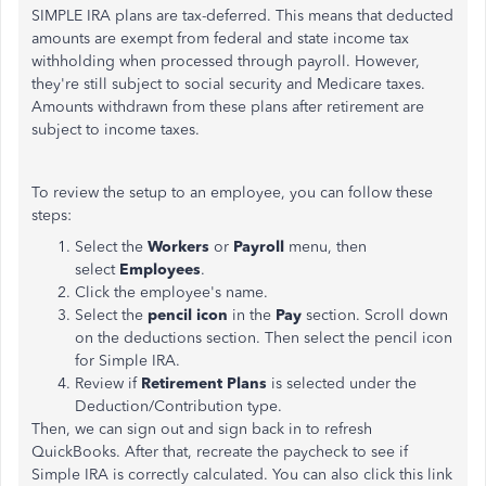
SIMPLE IRA plans are tax-deferred. This means that deducted
amounts are exempt from federal and state income tax
withholding when processed through payroll. However,
they're still subject to social security and Medicare taxes.
Amounts withdrawn from these plans after retirement are
subject to income taxes.
To review the setup to an employee, you can follow these
steps:
Select the
Workers
or
Payroll
menu, then
select
Employees
.
Click the employee's name.
Select the
pencil icon
in the
Pay
section. Scroll down
on the deductions section. Then select the pencil icon
for Simple IRA.
Review if
Retirement Plans
is selected under the
Deduction/Contribution type.
Then, we can sign out and sign back in to refresh
QuickBooks. After that, recreate the paycheck to see if
Simple IRA is correctly calculated. You can also click this link