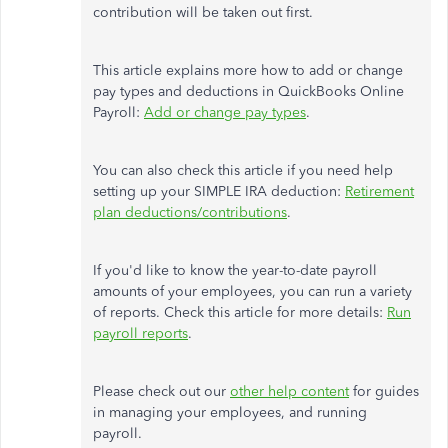
contribution will be taken out first.
This article explains more how to add or change
pay types and deductions in QuickBooks Online
Payroll:
Add or change pay types
.
You can also check this article if you need help
setting up your SIMPLE IRA deduction:
Retirement
plan deductions/contributions
.
If you'd like to know the year-to-date payroll
amounts of your employees, you can run a variety
of reports. Check this article for more details:
Run
payroll reports
.
Please check out our
other help content
for guides
in managing your employees, and running
payroll.