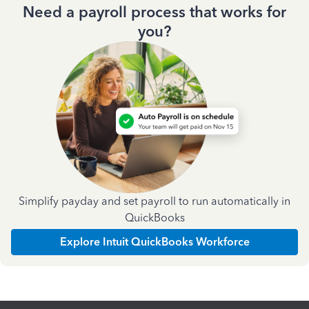
Need a payroll process that works for
you?
Simplify payday and set payroll to run automatically in
QuickBooks
Explore Intuit QuickBooks Workforce