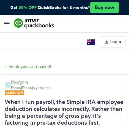
Buy now
Get
50% OFF
QuickBooks for 3 months*
Login
Employees and payroll
hburgnm
H
Forum|Forum|6 years ago
QUESTION
When I run payroll, the Simple IRA employee
deduction calculates incorrectly. Rather than
being a percentage of gross pay, it's
factoring in pre-tax deductions first.