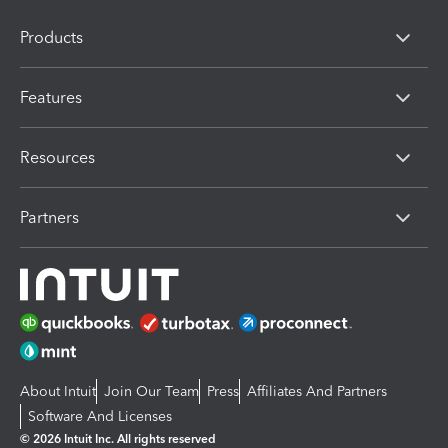
Products
Features
Resources
Partners
About Intuit
Join Our Team
Press
Affiliates And Partners
Software And Licenses
© 2026 Intuit Inc. All rights reserved