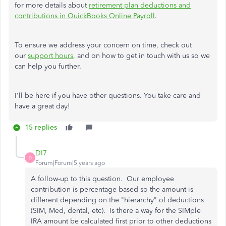
for more details about
retirement plan deductions and
contributions in QuickBooks Online Payroll
.
To ensure we address your concern on time, check out
our
support hours
, and on how to get in touch with us so we
can help you further.
I'll be here if you have other questions. You take care and
have a great day!
15 replies
DI7
D
Forum|Forum|5 years ago
A follow-up to this question. Our employee
contribution is percentage based so the amount is
different depending on the "hierarchy" of deductions
(SIM, Med, dental, etc). Is there a way for the SIMple
IRA amount be calculated first prior to other deductions