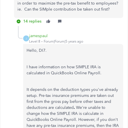
in order to maximize the pre-tax benefit to employees?
ie. Can the SIMple contribution be taken out first?
14 replies
jamespaul
J
Level 8
Forum|Forum|5 years ago
Hello, DI7.
I have information on how SIMPLE IRA is
calculated in QuickBooks Online Payroll.
It depends on the deduction types you've already
setup. Pre-tax insurance premiums are taken out
first from the gross pay before other taxes and
deductions are calculated
.
We're unable to
change how the SIMPLE IRA is calculate in
QuickBooks Online Payroll. However, if you don't
have any pre-tax insurance premiums, then the IRA