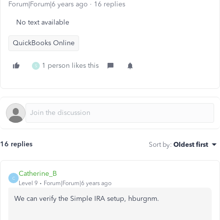
Forum|Forum|6 years ago
16 replies
No text available
QuickBooks Online
1 person likes this
S
16 replies
Sort by
:
Oldest first
Catherine_B
C
Level 9
Forum|Forum|6 years ago
We can verify the Simple IRA setup, hburgnm.