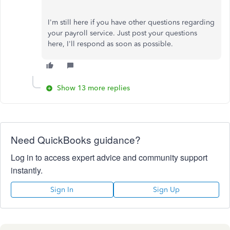
I'm still here if you have other questions regarding
your payroll service. Just post your questions
here, I'll respond as soon as possible.
Show 13 more replies
Need QuickBooks guidance?
Log in to access expert advice and community support
instantly.
Sign In
Sign Up