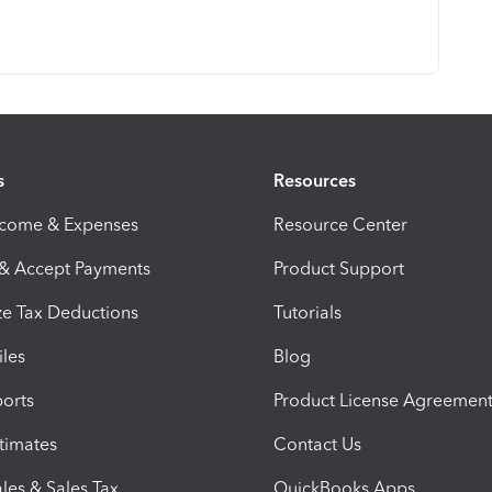
s
Resources
ncome & Expenses
Resource Center
 & Accept Payments
Product Support
e Tax Deductions
Tutorials
iles
Blog
orts
Product License Agreemen
timates
Contact Us
les & Sales Tax
QuickBooks Apps