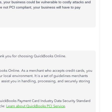
s, your business could be vulnerable to costly attacks and
e not PCI compliant, your business will have to pay
ank you for choosing QuickBooks Online.
Books Online. As a merchant who accepts credit cards, you
 local environment. It is a set of guidelines merchants
l assist you in handling, processing, and securely storing
uickBooks Payment Card Industry Data Security Standard
cle:
Learn about QuickBooks PCI Service
.