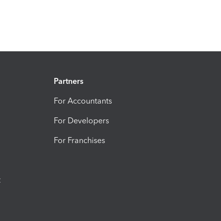
Partners
For Accountants
For Developers
For Franchises
t