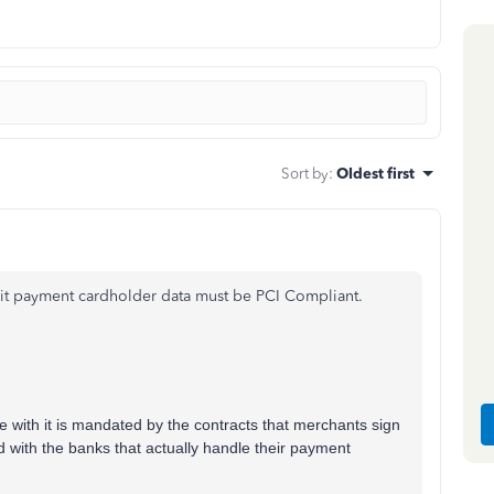
Sort by
:
Oldest first
smit payment cardholder data must be PCI Compliant.
 with it is mandated by the contracts that merchants sign
d with the banks that actually handle their payment