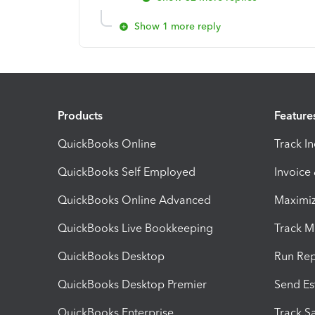
Show 1 more reply
Products
Feature
QuickBooks Online
Track I
QuickBooks Self Employed
Invoice
QuickBooks Online Advanced
Maximiz
QuickBooks Live Bookkeeping
Track M
QuickBooks Desktop
Run Rep
QuickBooks Desktop Premier
Send Es
QuickBooks Enterprise
Track Sa