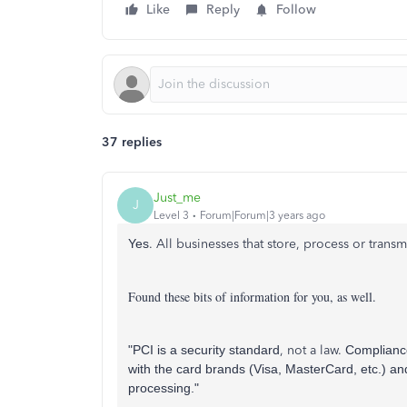
Like
Reply
Follow
37 replies
Just_me
J
Level 3
Forum|Forum|3 years ago
Yes
.
All businesses that store, process or tran
Found these bits of information for you, as well.
"PCI is a security standard
,
not a law
.
Compliance
with the card brands (Visa, MasterCard, etc.) an
processing."