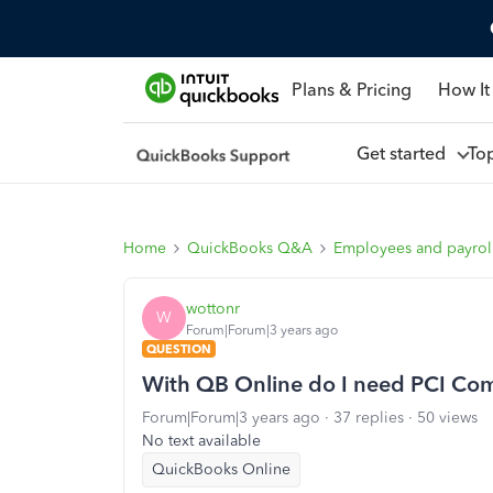
Plans & Pricing
How It
Get started
To
Home
QuickBooks Q&A
Employees and payrol
wottonr
W
Forum|Forum|3 years ago
QUESTION
With QB Online do I need PCI Co
Forum|Forum|3 years ago
37 replies
50 views
No text available
QuickBooks Online