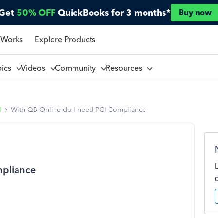
Get
50% OFF
QuickBooks for 3 months*
Buy now
 Works
Explore Products
pics
Videos
Community
Resources
l
With QB Online do I need PCI Compliance
mpliance