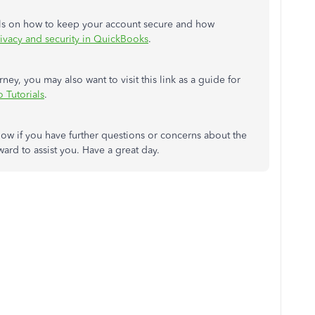
tails on how to keep your account secure and how
rivacy and security in QuickBooks
.
y, you may also want to visit this link as a guide for
 Tutorials
.
ow if you have further questions or concerns about the
rd to assist you. Have a great day.