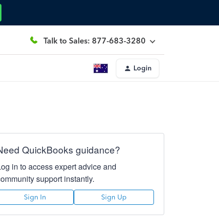
Talk to Sales: 877-683-3280
Login
Need QuickBooks guidance?
Log in to access expert advice and
community support instantly.
Sign In
Sign Up