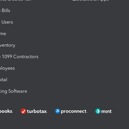
Bills
e Users
ime
nventory
1099 Contractors
ployees
ital
ing Software