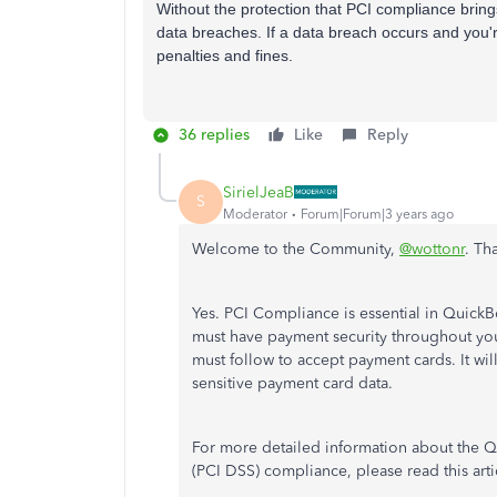
Without the protection that PCI compliance bring
data breaches. If a data breach occurs and you'r
penalties and fines.
36 replies
Like
Reply
SirielJeaB
S
Moderator
Forum|Forum|3 years ago
Welcome to the Community,
@wottonr
. Th
Yes. PCI Compliance is essential in Quick
must have payment security throughout your
must follow to accept payment cards. It wil
sensitive payment card data.
For more detailed information about the Q
(PCI DSS) compliance, please read this arti