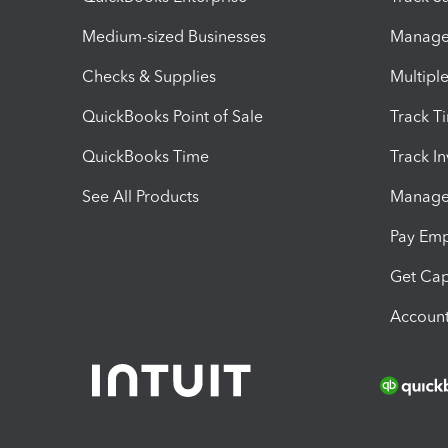
Medium-sized Businesses
Manage 
Checks & Supplies
Multipl
QuickBooks Point of Sale
Track T
QuickBooks Time
Track I
See All Products
Manage 
Pay Em
Get Cap
Account