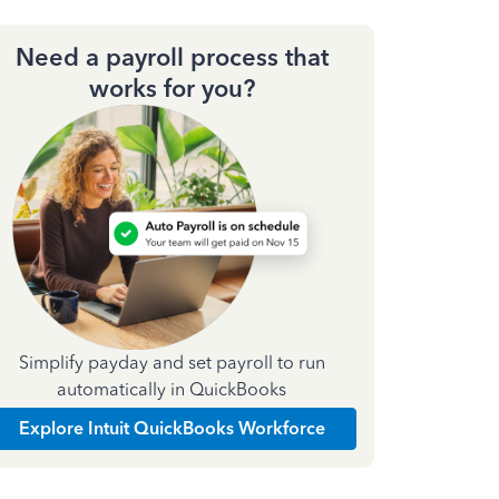
Need a payroll process that
works for you?
Simplify payday and set payroll to run
automatically in QuickBooks
Explore Intuit QuickBooks Workforce