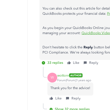
You can also check out this article for de
QuickBooks protects your financial data:
P
As you begin your QuickBooks Online journe
managing your account:
QuickBooks Video
Don't hesitate to click the
Reply
button bel
PCI Compliance. We're always looking forwa
33 replies
Like
Reply
wottonr
AUTHOR
W
Forum|Forum|3 years ago
Thank you for the advice!
Like
Reply
Show 32 more replies