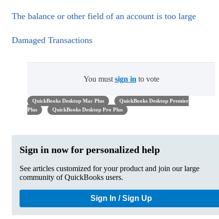
The balance or other field of an account is too large
Damaged Transactions
You must
sign in
to vote
QuickBooks Desktop Mac Plus
QuickBooks Desktop Premier
Plus
QuickBooks Desktop Pro Plus
Sign in now for personalized help
See articles customized for your product and join our large
community of QuickBooks users.
Sign In / Sign Up