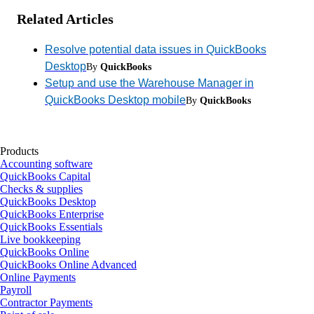
Related Articles
Resolve potential data issues in QuickBooks
Desktop
By
QuickBooks
Setup and use the Warehouse Manager in
QuickBooks Desktop mobile
By
QuickBooks
Products
Accounting software
QuickBooks Capital
Checks & supplies
QuickBooks Desktop
QuickBooks Enterprise
QuickBooks Essentials
Live bookkeeping
QuickBooks Online
QuickBooks Online Advanced
Online Payments
Payroll
Contractor Payments