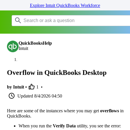
Explore Intuit QuickBooks Workforce
QuickBooksHelp
Intuit
Overflow in QuickBooks Desktop
by Intuit •
1
•
Updated
8/4/2026 04:50
Here are some of the instances where you may get
overflows
in
QuickBooks.
When you run the
Verify Data
utility, you see the error: