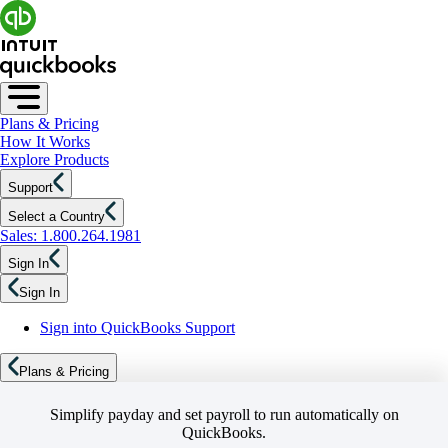
Plans & Pricing
How It Works
Explore Products
Support
Select a Country
Sales: 1.800.264.1981
Sign In
Sign In
Sign into QuickBooks Support
Plans & Pricing
Simplify payday and set payroll to run automatically on
QuickBooks.