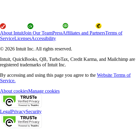
About Intuit
Join Our Team
Press
Affiliates and Partners
Terms of
Service
Licenses
Accessibility
© 2026 Intuit Inc. All rights reserved.
Intuit, QuickBooks, QB, TurboTax, Credit Karma, and Mailchimp are
registered trademarks of Intuit Inc.
By accessing and using this page you agree to the
Website Terms of
Service.
About cookies
Manage cookies
Legal
Privacy
Security