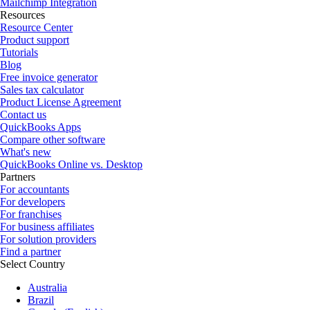
Mailchimp Integration
Resources
Resource Center
Product support
Tutorials
Blog
Free invoice generator
Sales tax calculator
Product License Agreement
Contact us
QuickBooks Apps
Compare other software
What's new
QuickBooks Online vs. Desktop
Partners
For accountants
For developers
For franchises
For business affiliates
For solution providers
Find a partner
Select Country
Australia
Brazil