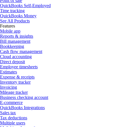
Point of sale
QuickBooks Self-Employed
Time tracking
QuickBooks Money
See All Products
Features
Mobile app
Reports & insights
Bill management
Bookkeeping
Cash flow management
Cloud accounting
Direct deposit
Employee timesheets
Estimates
Expense & receipts
Inventory tracker
Invoicing
Mileage tracker
Business checking account
E-commerce
QuickBooks Integrations
Sales tax
Tax deductions
Multiple users