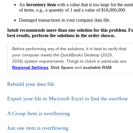
An
Inventory item
with a value that is too large for the num
of items. e.g., a quantity of 1 and a value of $18,000,000.
Damaged transactions in your company data file.
Intuit recommends more than one solution for this problem. F
best results, perform the solutions in the order shown.
Before performing any of the solutions, it is best to verify that
your computer meets the QuickBooks Desktop (2019,
2018) system requirements. Things to check in particular are
Regional Settings
,
Disk Space
and
available RAM
.
Rebuild your data file
Export your file to Microsoft Excel to find the overflow
A Group Item is overflowing
Just one item is overflowing