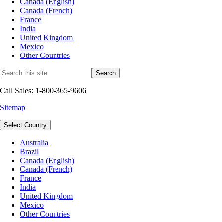
Canada (English)
Canada (French)
France
India
United Kingdom
Mexico
Other Countries
Call Sales: 1-800-365-9606
Sitemap
Select Country
Australia
Brazil
Canada (English)
Canada (French)
France
India
United Kingdom
Mexico
Other Countries