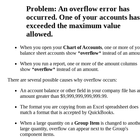
Problem: An overflow error has
occurred. One of your accounts has
exceeded the maximum value
allowed.
When you open your
Chart of Accounts
, one or more of yo
balance sheet accounts show *
overflow
* instead of an amou
When you run a report, one or more of the amount columns
show *
overflow
* instead of an amount.
There are several possible causes why overflow occurs:
An account balance or other field in your company file has a
amount greater than $9,999,999,999,999.99.
The format
you are copying from an Excel spreadsheet does 
match a format
that is accepted by QuickBooks.
When a large quantity on a
Group Item
is changed to anoth
large quantity, overflow can appear next to the Group's
component items.