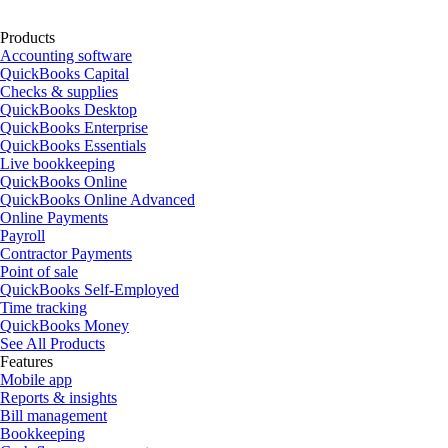
Products
Accounting software
QuickBooks Capital
Checks & supplies
QuickBooks Desktop
QuickBooks Enterprise
QuickBooks Essentials
Live bookkeeping
QuickBooks Online
QuickBooks Online Advanced
Online Payments
Payroll
Contractor Payments
Point of sale
QuickBooks Self-Employed
Time tracking
QuickBooks Money
See All Products
Features
Mobile app
Reports & insights
Bill management
Bookkeeping