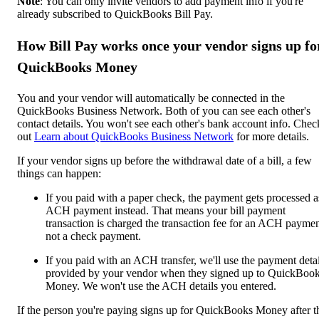
Note
: You can only invite vendors to add payment info if you're
already subscribed to QuickBooks Bill Pay.
How Bill Pay works once your vendor signs up fo
QuickBooks Money
You and your vendor will automatically be connected in the
QuickBooks Business Network. Both of you can see each other's
contact details. You won't see each other's bank account info. Chec
out
Learn about QuickBooks Business Network
for more details.
If your vendor signs up before the withdrawal date of a bill, a few
things can happen:
If you paid with a paper check, the payment gets
processed a
ACH payment instead. That means your bill payment
transaction is charged the transaction fee for an ACH paymen
not a check payment.
If you paid with an ACH transfer, we'll use the payment detai
provided by your vendor when they signed up to QuickBoo
Money. We won't use the ACH details you entered.
If the person you're paying signs up for QuickBooks Money after t