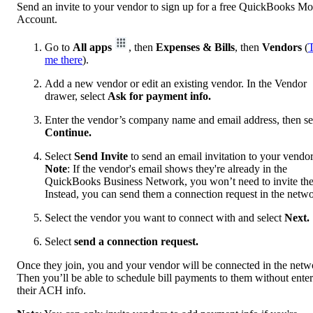
Send an invite to your vendor to sign up for a free QuickBooks M
Account.
Go to
All apps
, then
Expenses & Bills
, then
Vendors
(
me there
).
Add a new vendor or edit an existing vendor. In the Vendor
drawer, select
Ask for payment info.
Enter the vendor’s company name and email address, then se
Continue.
Select
Send Invite
to
send an email invitation to your vendor
Note
: If the vendor's email shows they're already in the
QuickBooks Business Network, you won’t need to invite th
Instead, you can send them a connection request in the netwo
Select the vendor you want to connect with and select
Next.
Select
send a connection request.
Once they join, you and your vendor will be connected in the netw
Then you’ll be able to schedule bill payments to them without ente
their ACH info.