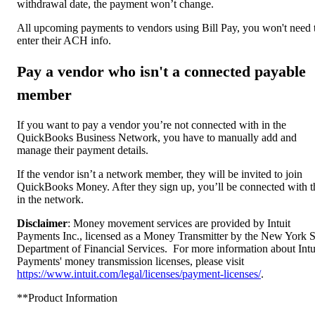
withdrawal date, the payment won’t change.
All upcoming payments to vendors using Bill Pay, you won't need 
enter their ACH info.
Pay a vendor who isn't a connected payable
member
If you want to pay a vendor you’re not connected with in the
QuickBooks Business Network, you have to manually add and
manage their payment details.
If the vendor isn’t a network member, they will be invited to join
QuickBooks Money. After they sign up, you’ll be connected with 
in the network.
Disclaimer
: Money movement services are provided by Intuit
Payments Inc., licensed as a Money Transmitter by the New York S
Department of Financial Services. For more information about Intu
Payments' money transmission licenses, please visit
https://www.intuit.com/legal/licenses/payment-licenses/
.
**Product Information