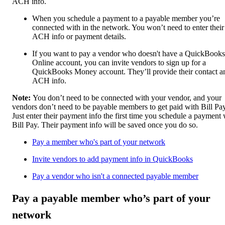
ACH info.
When you schedule a payment to a payable member you’re
connected with in the network. You won’t need to enter their
ACH info or payment details.
If you want to pay a vendor who doesn't have a QuickBooks
Online account, you can invite vendors to sign up for a
QuickBooks Money account. They’ll provide their contact a
ACH info.
Note:
You don’t need to be connected with your vendor, and your
vendors don’t need to be payable members to get paid with Bill Pay
Just enter their payment info the first time you schedule a payment 
Bill Pay. Their payment info will be saved once you do so.
Pay a member who's part of your network
Invite vendors to add payment info in QuickBooks
Pay a vendor who isn't a connected payable member
Pay a payable member who’s part of your
network