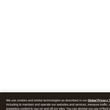
We use cookies and similar technologies as described in our
Global Privacy 
including to maintain and operate our websites and services, measure traffic, 
marketing content to you on and off our sites. You can decline our use of third 