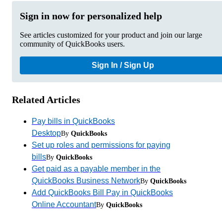
Sign in now for personalized help
See articles customized for your product and join our large
community of QuickBooks users.
Sign In / Sign Up
Related Articles
Pay bills in QuickBooks
Desktop
By
QuickBooks
Set up roles and permissions for paying
bills
By
QuickBooks
Get paid as a payable member in the
QuickBooks Business Network
By
QuickBooks
Add QuickBooks Bill Pay in QuickBooks
Online Accountant
By
QuickBooks