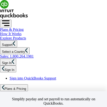
Plans & Pricing
How It Works
Explore Products
Support
Select a Country
Sales: 1.800.264.1981
Sign In
Sign In
Sign into QuickBooks Support
Plans & Pricing
Simplify payday and set payroll to run automatically on
QuickBooks.