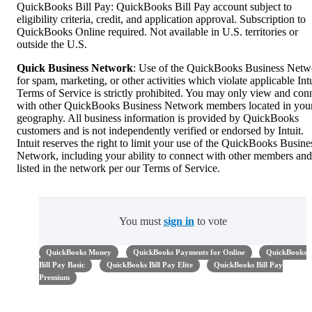
QuickBooks Bill Pay: QuickBooks Bill Pay account subject to
eligibility criteria, credit, and application approval. Subscription to
QuickBooks Online required. Not available in U.S. territories or
outside the U.S.
Quick Business Network
: Use of the QuickBooks Business Netw
for spam, marketing, or other activities which violate applicable Intu
Terms of Service is strictly prohibited. You may only view and con
with other QuickBooks Business Network members located in you
geography. All business information is provided by QuickBooks
customers and is not independently verified or endorsed by Intuit.
Intuit reserves the right to limit your use of the QuickBooks Busine
Network, including your ability to connect with other members and
listed in the network per our Terms of Service.
You must
sign in
to vote
QuickBooks Money
QuickBooks Payments for Online
QuickBooks
Bill Pay Basic
QuickBooks Bill Pay Elite
QuickBooks Bill Pay
Premium