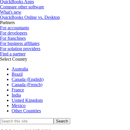
QuickBooks Apps
Compare other software
What's new
QuickBooks Online vs. Desktop
Partners
For accountants
For developers
For franchises
For business affiliates
For solution providers
Find a partner
Select Country
Australia
Brazil
Canada (English)
Canada (French)
France
India
United Kingdom
Mexico
Other Countries