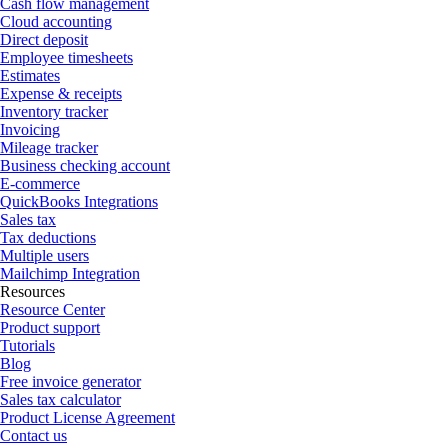
Cash flow management
Cloud accounting
Direct deposit
Employee timesheets
Estimates
Expense & receipts
Inventory tracker
Invoicing
Mileage tracker
Business checking account
E-commerce
QuickBooks Integrations
Sales tax
Tax deductions
Multiple users
Mailchimp Integration
Resources
Resource Center
Product support
Tutorials
Blog
Free invoice generator
Sales tax calculator
Product License Agreement
Contact us