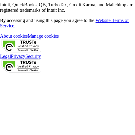
Intuit, QuickBooks, QB, TurboTax, Credit Karma, and Mailchimp are
registered trademarks of Intuit Inc.
By accessing and using this page you agree to the
Website Terms of
Service.
About cookies
Manage cookies
Legal
Privacy
Security