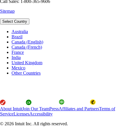
Call Sales: 1-800-365-9606
Sitemap
Select Country
Australia
Brazil
Canada (English)
Canada (French)
France
India
United Kingdom
Mexico
Other Countries
About Intuit
Join Our Team
Press
Affiliates and Partners
Terms of
Service
Licenses
Accessibility
© 2026 Intuit Inc. All rights reserved.