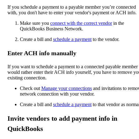
If you schedule a payment to a payable member you’re connected
with, you don't have to enter your vendor's payment or ACH info.
Make sure you
connect with the correct vendor
in the
QuickBooks Business Network.
Create a bill and
schedule a payment
to the vendor.
Enter ACH info manually
If you want to schedule a payment to a connected payable member
would rather enter their ACH info yourself, you have to remove yo
existing connection.
Check out
Manage your connections
and invitations to remo
network connection with your vendor.
Create a bill and
schedule a payment
to that vendor as norma
Invite vendors to add payment info in
QuickBooks