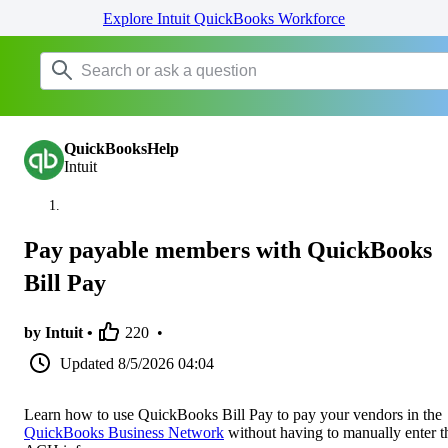
Explore Intuit QuickBooks Workforce
QuickBooksHelp
Intuit
Pay payable members with QuickBooks
Bill Pay
by Intuit •
220
•
Updated
8/5/2026 04:04
Learn how to use QuickBooks Bill Pay to pay your vendors in the
QuickBooks Business Network
without having to manually enter t