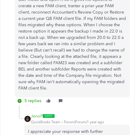
crerate a new FAM client, tranter a prier year FAM
client, reconnect Accountant's Review Copy or Restore
a current year QB FAM client file. If my FAM folders and
files migrated why these options. When I choose the
restore option it appears the backup I made in 22.0 is
not a back up. When we upgraded from 20.0 to 22.0 a
few years back we ran into a similar problem and I
believe (But can't recall) we had to change the name of
a file. Clearly looking at the attached file, it appears a
new folder called FAM23 was created and a subfolder
BEL and another subfolder Reports were created with
the date and time of the Company file migration. Not
sure why FAM isn't automatically opening the migrated
FAM client file.
5 replies
JenoP
QuickBooks Team
Forum|Forum|1 year ago
I appreciate your response with further