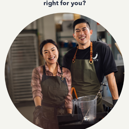
right for you?