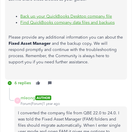
Back up your QuickBooks Desktop company file
Find QuickBooks company data files and backups
Please provide any additional information you can about the
Fixed Asset Manager
and the backup copy. We will
respond promptly and continue with the troubleshooting
process. Remember, the Community is always here to
support you if you need further assistance.
6 replies
mleong
AUTHOR
M
Forum|Forum|1 year ago
I converted the company file from QBE 22.0 to 24.0. I
was told the Fixed Asset Manager (FAM) folders and
files should migrate automatically. When I enter single
user mode and open FAM it gives me options to