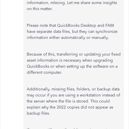
information,
mleong
. Let me share some insights
on this matter.
Please note that QuickBooks Desktop and FAM
have separate data files, but they can synchronize
information
either
automatically or manually.
Because of this, transferring or updating your fixed
asset information is necessary when upgrading
QuickBooks or
when
setting up the software on a
different computer.
Additionally, missing files, folders, or backup data
may occur if you are using a workstation instead of
the server where the file is stored. This could
explain why the 2022 copies did not appear as
backup files.