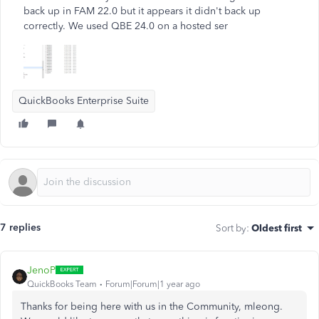
back up in FAM 22.0 but it appears it didn't back up
correctly. We used QBE 24.0 on a hosted ser
QuickBooks Enterprise Suite
7 replies
Sort by
:
Oldest first
JenoP
QuickBooks Team
Forum|Forum|1 year ago
Thanks for being here with us in the Community, mleong.