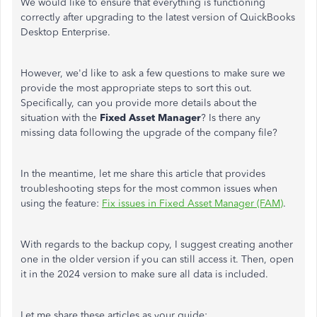
We would like to ensure that everything is functioning
correctly after upgrading to the latest version of QuickBooks
Desktop Enterprise.
However, we'd like to ask a few questions to make sure we
provide the most appropriate steps to sort this out.
Specifically, can you provide more details about the
situation with the
Fixed Asset Manager
? Is there any
missing data following the upgrade of the company file?
In the meantime, let me share this article that provides
troubleshooting steps for the most common issues when
using the feature:
Fix issues in Fixed Asset Manager (FAM)
.
With regards to the backup copy, I suggest creating another
one in the older version if you can still access it. Then, open
it in the 2024 version to make sure all data is included.
Let me share these articles as your guide: