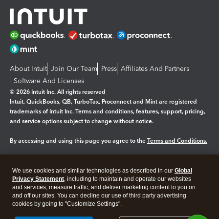
About Intuit
Join Our Team
Press
Affiliates And Partners
Software And Licenses
© 2026 Intuit Inc. All rights reserved
Intuit, QuickBooks, QB, TurboTax, Proconnect and Mint are registered
trademarks of Intuit Inc. Terms and conditions, features, support, pricing,
and service options subject to change without notice.
By accessing and using this page you agree to the
Terms and Conditions.
Manage cookies
About cookies
|
We use cookies and similar technologies as described in our
Global
Legal
Privacy
Security
Privacy Statement
, including to maintain and operate our websites
and services, measure traffic, and deliver marketing content to you on
and off our sites. You can decline our use of third party advertising
cookies by going to "Customize Settings".