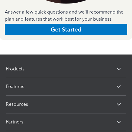
Answer a few quick questions and we'll recommend the
plan and features that work best for your business
Get Started
Products
Features
Resources
Partners