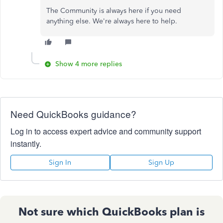
The Community is always here if you need
anything else. We're always here to help.
Show 4 more replies
Need QuickBooks guidance?
Log in to access expert advice and community support
instantly.
Sign In
Sign Up
Not sure which QuickBooks plan is