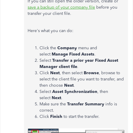
If you can still open the older version, create or
save a backup of your company file
before you
transfer your client file.
Here's what you can do:
Click the
Company
menu and
select
Manage Fixed Assets
.
Select
Transfer a prior year Fixed Asset
Manager client file
.
Click
Next
, then select
Browse
, browse to
select the client file you want to transfer, and
then choose
Next
.
Select
Asset Synchronization
, then
select
Next
.
Make sure the
Transfer Summary
info is
correct.
Click
Finish
to start the transfer.