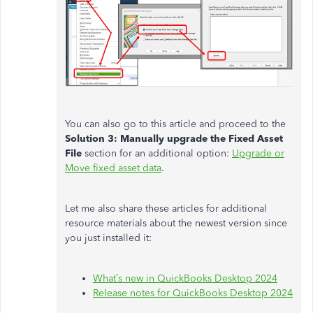
You can also go to this article and proceed to the
Solution 3: Manually upgrade the Fixed Asset
File
section for an additional option:
Upgrade or
Move fixed asset data
.
Let me also share these articles for additional
resource materials about the newest version since
you just installed it:
What’s new in QuickBooks Desktop 2024
Release notes for QuickBooks Desktop 2024