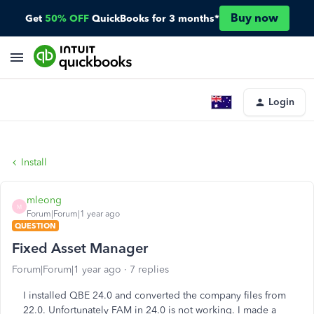
Buy now
Get
50% OFF
QuickBooks for 3 months*
Login
Install
mleong
M
Forum|Forum|1 year ago
QUESTION
Fixed Asset Manager
Forum|Forum|1 year ago
7 replies
I installed QBE 24.0 and converted the company files from
22.0. Unfortunately FAM in 24.0 is not working. I made a