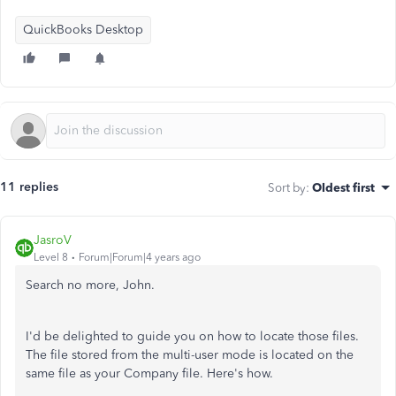
QuickBooks Desktop
11 replies
Sort by
:
Oldest first
JasroV
Level 8
Forum|Forum|4 years ago
Search no more, John.
I'd be delighted to guide you on how to locate those files.
The file stored from the multi-user mode is located on the
same file as your Company file. Here's how.