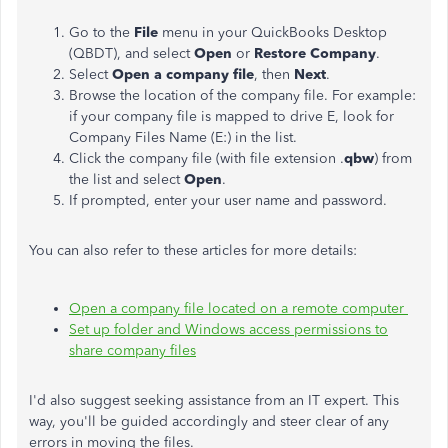
Go to the
File
menu in your QuickBooks Desktop
(QBDT), and select
Open
or
Restore Company
.
Select
Open a company file
, then
Next
.
Browse the location of the company file. For example:
if your company file is mapped to drive E, look for
Company Files Name (E:) in the list.
Click the company file (with file extension .
qbw
) from
the list and select
Open
.
If prompted, enter your user name and password.
You can also refer to these articles for more details:
Open a company file located on a remote computer
Set up folder and Windows access permissions to
share company files
I'd also suggest seeking assistance from an IT expert. This
way, you'll be guided accordingly and steer clear of any
errors in moving the files.