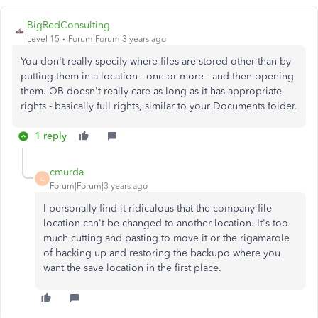
BigRedConsulting
Level 15
Forum|Forum|3 years ago
You don't really specify where files are stored other than by
putting them in a location - one or more - and then opening
them. QB doesn't really care as long as it has appropriate
rights - basically full rights, similar to your Documents folder.
1 reply
cmurda
C
Forum|Forum|3 years ago
I personally find it ridiculous that the company file
location can't be changed to another location. It's too
much cutting and pasting to move it or the rigamarole
of backing up and restoring the backupo where you
want the save location in the first place.