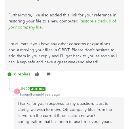
Furthermore, I've also added this link for your reference in
restoring your file to a new computer:
Restore a backup of
your company file
.
I'm all ears if you have any other concerns or questions
about moving your files in QBDT. Please don't hesitate to
add them in your reply and I'll get back to you as soon as I
can. Keep safe and have a great weekend ahead!
8 replies
JN92
AUTHOR
J
Forum|Forum|4 years ago
Thanks for your response to my question. Just to
clarify, we wish to move QB company files from the
server on the current three-station network
configuration that has been in use for several years.