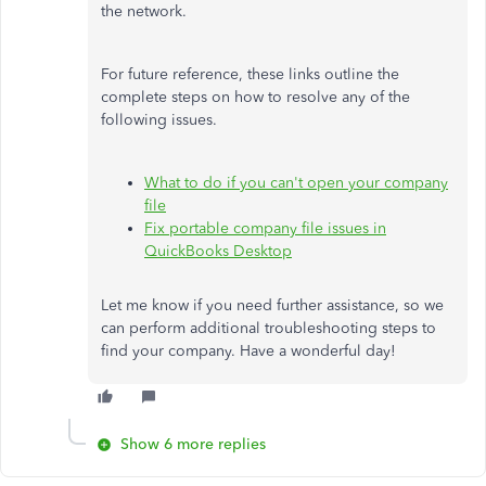
the network.
For future reference, these links outline the
complete steps on how to resolve any of the
following issues.
What to do if you can't open your company
file
Fix portable company file issues in
QuickBooks Desktop
Let me know if you need further assistance, so we
can perform additional troubleshooting steps to
find your company. Have a wonderful day!
Show 6 more replies