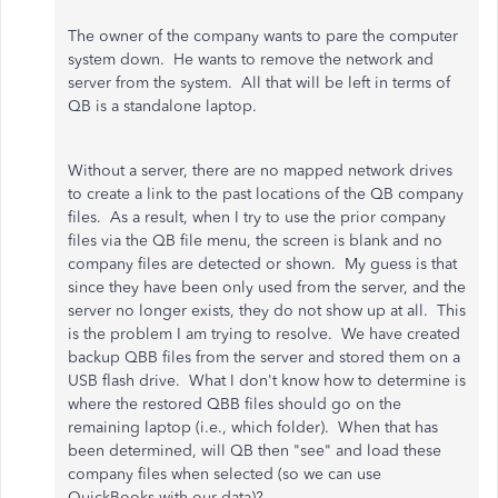
The owner of the company wants to pare the computer
system down. He wants to remove the network and
server from the system. All that will be left in terms of
QB is a standalone laptop.
Without a server, there are no mapped network drives
to create a link to the past locations of the QB company
files. As a result, when I try to use the prior company
files via the QB file menu, the screen is blank and no
company files are detected or shown. My guess is that
since they have been only used from the server, and the
server no longer exists, they do not show up at all. This
is the problem I am trying to resolve. We have created
backup QBB files from the server and stored them on a
USB flash drive. What I don't know how to determine is
where the restored QBB files should go on the
remaining laptop (i.e., which folder). When that has
been determined, will QB then "see" and load these
company files when selected (so we can use
QuickBooks with our data)?