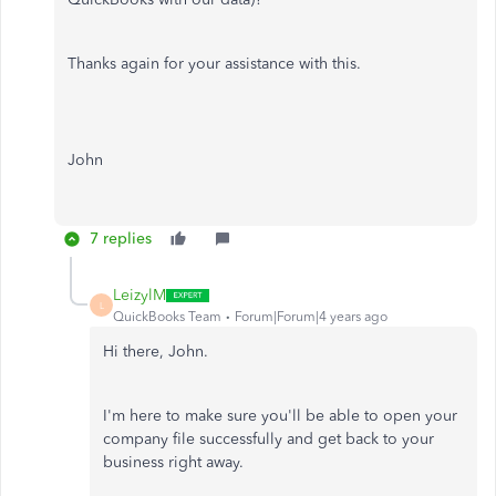
Thanks again for your assistance with this.
John
7 replies
LeizylM
L
QuickBooks Team
Forum|Forum|4 years ago
Hi there, John.
I'm here to make sure you'll be able to open your
company file successfully and get back to your
business right away.