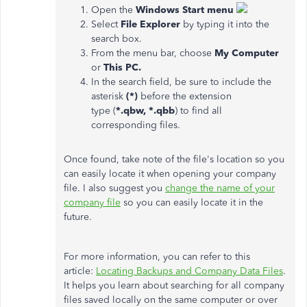
Open the
Windows Start menu
Select
File Explorer
by typing it into the
search box.
From the menu bar, choose
My Computer
or
This PC.
In the search field, be sure to include the
asterisk
(*)
before the extension
type (
*.qbw, *.qbb
) to find all
corresponding files.
Once found, take note of the file's location so you
can easily locate it when opening your company
file. I also suggest you
change the name of your
company file
so you can easily locate it in the
future.
For more information, you can refer to this
article:
Locating Backups and Company Data Files
.
It helps you learn about searching for all company
files saved locally on the same computer or over