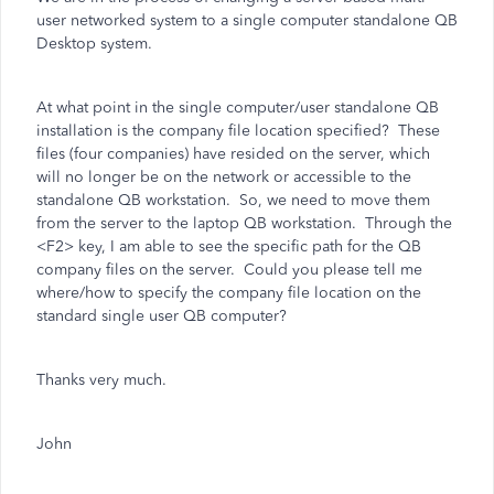
user networked system to a single computer standalone QB
Desktop system.
At what point in the single computer/user standalone QB
installation is the company file location specified? These
files (four companies) have resided on the server, which
will no longer be on the network or accessible to the
standalone QB workstation. So, we need to move them
from the server to the laptop QB workstation. Through the
<F2> key, I am able to see the specific path for the QB
company files on the server. Could you please tell me
where/how to specify the company file location on the
standard single user QB computer?
Thanks very much.
John