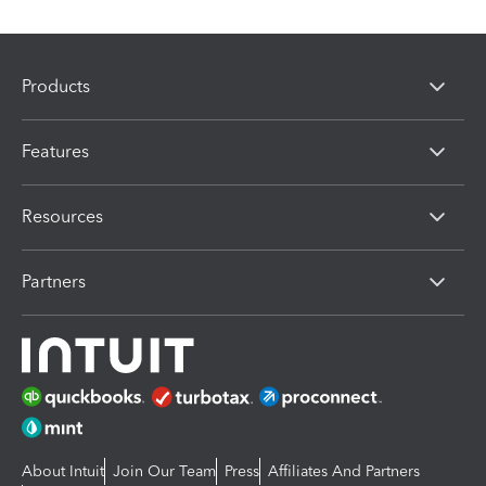
Products
Features
Resources
Partners
About Intuit
Join Our Team
Press
Affiliates And Partners