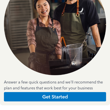
Answer a few quick questions and we'll recommend the
plan and features that work best for your business
Get Started