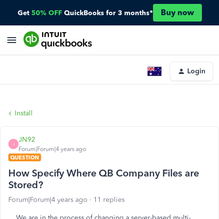
Buy now
Get
50% OFF
QuickBooks for 3 months*
Login
Install
JN92
J
Forum|Forum|4 years ago
QUESTION
How Specify Where QB Company Files are
Stored?
Forum|Forum|4 years ago
11 replies
We are in the process of changing a server-based multi-