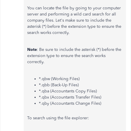
You can locate the file by going to your computer
server and performing a wild card search for all
company files. Let's make sure to include the
asterisk (*) before the extension type to ensure the
search works correctly.
Note
: Be sure to include the asterisk (*) before the
extension type to ensure the search works
correctly.
*.qbw (Working Files)
*.qbb (Back-Up Files)
*.qba (Accountants Copy Files)
*.qbx (Accountants Transfer Files)
*.qby (Accountants Change Files)
To search using the file explorer: