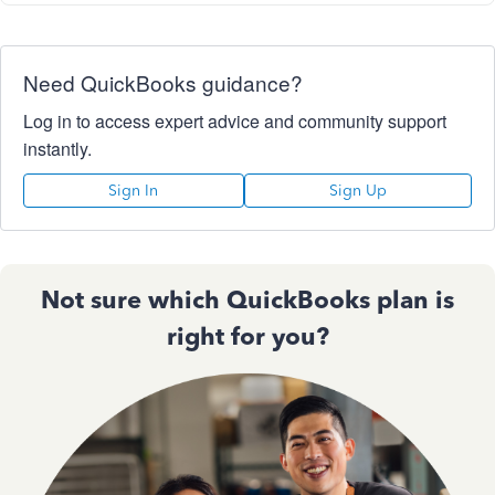
Need QuickBooks guidance?
Log in to access expert advice and community support
instantly.
Sign In
Sign Up
Not sure which QuickBooks plan is
right for you?