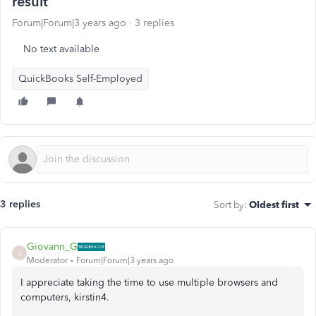
result
Forum|Forum|3 years ago
3 replies
No text available
QuickBooks Self-Employed
3 replies
Sort by
:
Oldest first
Giovann_G
G
Moderator
Forum|Forum|3 years ago
I appreciate taking the time to use multiple browsers and
computers, kirstin4.