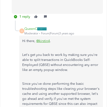
1 reply
QueenC
Q
Moderator
Forum|Forum|3 years ago
Hi there,
@kirstin4
.
Let's get you back to work by making sure you're
able to split transactions in QuickBooks Self-
Employed (QBSE) without encountering any error
like an empty popup window.
Since you've done performing the basic
troubleshooting steps like clearing your browser's
cache and using another supported browser, let's
go ahead and verify if you've met the system
requirements for QBSE since this can also impact