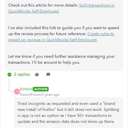
Check out this article for more details:
Split transactions in
QuickBooks Self-Employed
.
I've also included this link to guide you if you want to speed
up the review process for future reference:
Create rules to
speed up reviews in QuickBooks Self-Employed
.
Let me know if you need further assistance managing your
transactions. I'll be around to help you.
2 replies
kirstin4
AUTHOR
K
Forum|Forum|3 years ago
Tried incognito as requested and even used a "brand
new install of firefox" but it still does not work. Splitting
in app is not an option as i have 50+ transactions to
update and the amazon data does not show up there.