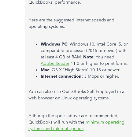
QuickBooks' performance.
Here are the suggested internet speeds and
operating systems:
Windows PC
: Windows 10, Intel Core i5, or
comparable processor (2015 or newer) with
at least 4 GB of RAM.
Note
: You need
Adobe Reader
11.0 or higher to print forms.
Mac
: OS X "High Sierra" 10.13 or newer.
Internet connection
: 3 Mbps or higher.
You can also use QuickBooks Self-Employed in a
web browser on Linux operating systems.
Although the specs above are recommended,
QuickBooks will run with the
minimum operating
systems and internet speeds
.