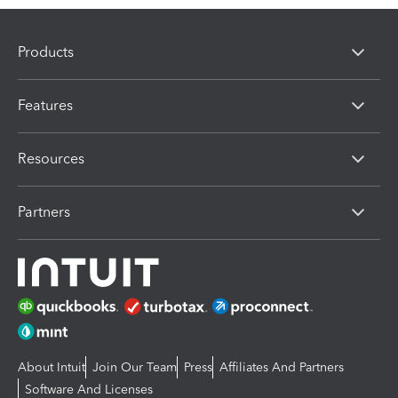
Products
Features
Resources
Partners
About Intuit
Join Our Team
Press
Affiliates And Partners
Software And Licenses