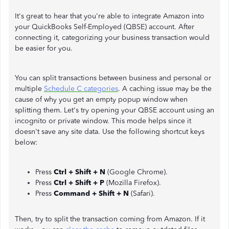
It's great to hear that you're able to integrate Amazon into
your QuickBooks Self-Employed (QBSE) account. After
connecting it, categorizing your business transaction would
be easier for you.
You can split transactions between business and personal or
multiple
Schedule C categories
. A caching issue may be the
cause of why you get an empty popup window when
splitting them. Let's try opening your QBSE account using an
incognito or private window. This mode helps since it
doesn't save any site data. Use the following shortcut keys
below:
Press
Ctrl + Shift + N
(Google Chrome).
Press
Ctrl + Shift + P
(Mozilla Firefox).
Press
Command + Shift + N
(Safari).
Then, try to split the transaction coming from Amazon. If it