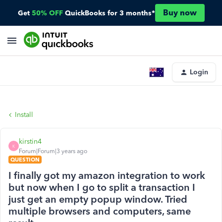
Buy now
Get
50% OFF
QuickBooks for 3 months*
Login
Install
kirstin4
K
Forum|Forum|3 years ago
QUESTION
I finally got my amazon integration to work
but now when I go to split a transaction I
just get an empty popup window. Tried
multiple browsers and computers, same