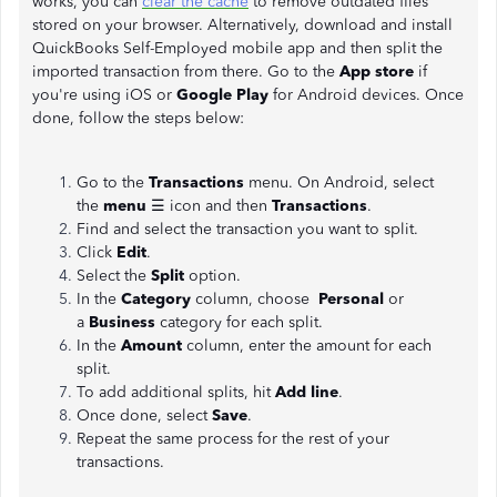
works, you can
clear the cache
to remove outdated files
stored on your browser. Alternatively, download and install
QuickBooks Self-Employed mobile app and then split the
imported transaction from there. Go to the
App store
if
you're using iOS or
Google Play
for Android devices. Once
done, follow the steps below:
Go to the
Transactions
menu. On Android, select
the
menu
☰ icon and then
Transactions
.
Find and select the transaction you want to split.
Click
Edit
.
Select the
Split
option.
In the
Category
column, choose
Personal
or
a
Business
category for each split.
In the
Amount
column, enter the amount for each
split.
To add additional splits, hit
Add line
.
Once done, select
Save
.
Repeat the same process for the rest of your
transactions.