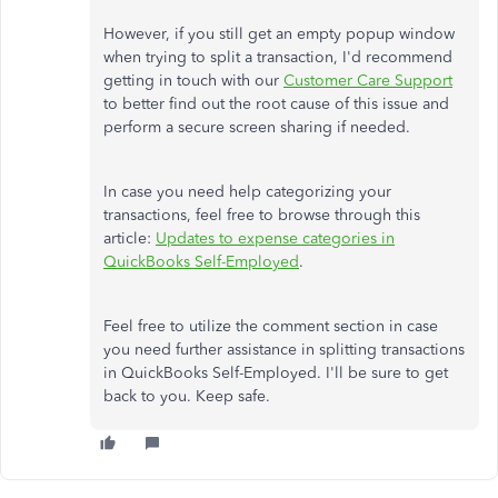
However, if you still get an empty popup window
when trying to split a transaction, I'd recommend
getting in touch with our
Customer Care Support
to better find out the root cause of this issue and
perform a secure screen sharing if needed.
In case you need help categorizing your
transactions, feel free to browse through this
article:
Updates to expense categories in
QuickBooks Self-Employed
.
Feel free to utilize the comment section in case
you need further assistance in splitting transactions
in QuickBooks Self-Employed. I'll be sure to get
back to you. Keep safe.