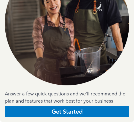
Answer a few quick questions and we'll recommend the
plan and features that work best for your business
Get Started