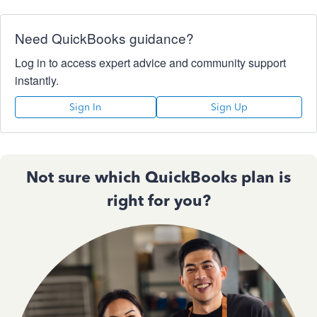
Need QuickBooks guidance?
Log in to access expert advice and community support
instantly.
Sign In
Sign Up
Not sure which QuickBooks plan is
right for you?