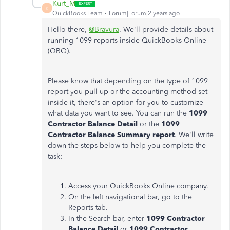
Kurt_M
K
QuickBooks Team
Forum|Forum|2 years ago
Hello there,
@Bravura
. We'll provide details about
running 1099 reports inside QuickBooks Online
(QBO).
Please know that depending on the type of 1099
report you pull up or the accounting method set
inside it, there's an option for you to customize
what data you want to see. You can run the
1099
Contractor Balance Detail
or the
1099
Contractor Balance Summary report
. We'll write
down the steps below to help you complete the
task:
Access your QuickBooks Online company.
On the left navigational bar, go to the
Reports tab.
In the Search bar, enter
1099 Contractor
Balance Detail
or
1099 Contractor