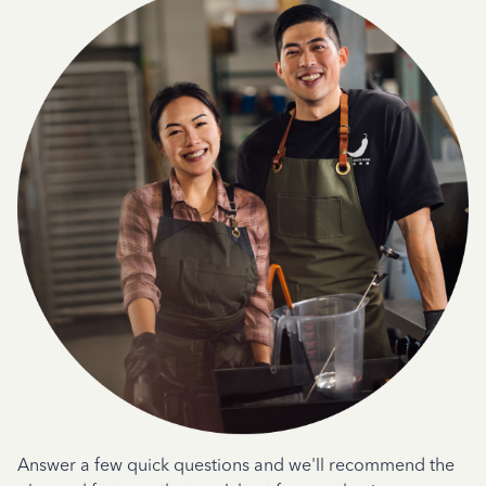
Answer a few quick questions and we'll recommend the