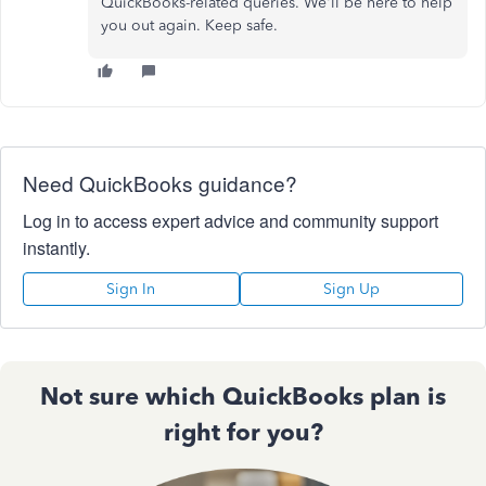
QuickBooks-related queries. We'll be here to help
you out again. Keep safe.
Need QuickBooks guidance?
Log in to access expert advice and community support
instantly.
Sign In
Sign Up
Not sure which QuickBooks plan is
right for you?