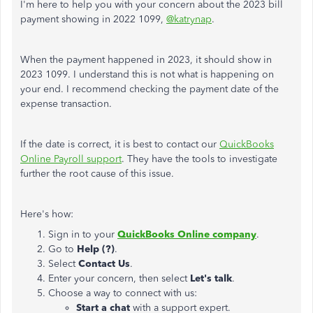
I'm here to help you with your concern about the 2023 bill
payment showing in 2022 1099,
@katrynap
.
When the payment happened in 2023, it should show in
2023 1099. I understand this is not what is happening on
your end. I recommend checking the payment date of the
expense transaction.
If the date is correct, it is best to contact our
QuickBooks
Online Payroll support
. They have the tools to investigate
further the root cause of this issue.
Here's how:
Sign in to your
QuickBooks Online company
.
Go to
Help (?)
.
Select
Contact Us
.
Enter your concern, then select
Let's talk
.
Choose a way to connect with us:
Start a chat
with a support expert.