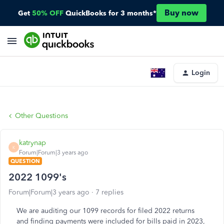
Buy now
Get
50% OFF
QuickBooks for 3 months*
Login
Other Questions
katrynap
K
Forum|Forum|3 years ago
QUESTION
2022 1099's
Forum|Forum|3 years ago
7 replies
We are auditing our 1099 records for filed 2022 returns
and finding payments were included for bills paid in 2023,