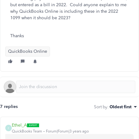
but entered as a bill in 2022. Could anyone explain to me
why QuickBooks Online is including these in the 2022
1099 when it should be 2023?
Thanks
QuickBooks Online
7 replies
Sort by
:
Oldest first
Ethel_A
E
QuickBooks Team
Forum|Forum|3 years ago