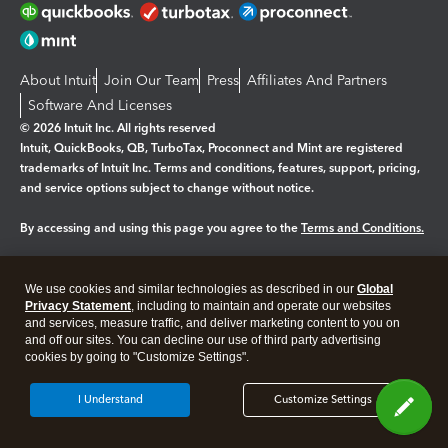
About Intuit
Join Our Team
Press
Affiliates And Partners
Software And Licenses
© 2026 Intuit Inc. All rights reserved
Intuit, QuickBooks, QB, TurboTax, Proconnect and Mint are registered
trademarks of Intuit Inc. Terms and conditions, features, support, pricing,
and service options subject to change without notice.
By accessing and using this page you agree to the
Terms and Conditions.
Manage cookies
About cookies
|
We use cookies and similar technologies as described in our
Global
Legal
Privacy
Security
Privacy Statement
, including to maintain and operate our websites
and services, measure traffic, and deliver marketing content to you on
and off our sites. You can decline our use of third party advertising
cookies by going to "Customize Settings".
I Understand
Customize Settings