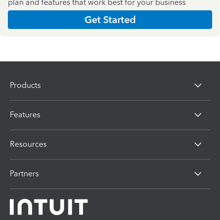
plan and features that work best for your business
Get Started
Products
Features
Resources
Partners