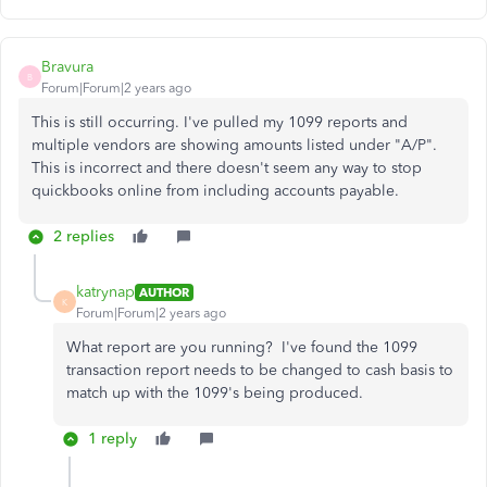
Bravura
B
Forum|Forum|2 years ago
This is still occurring. I've pulled my 1099 reports and
multiple vendors are showing amounts listed under "A/P".
This is incorrect and there doesn't seem any way to stop
quickbooks online from including accounts payable.
2 replies
katrynap
AUTHOR
K
Forum|Forum|2 years ago
What report are you running? I've found the 1099
transaction report needs to be changed to cash basis to
match up with the 1099's being produced.
1 reply