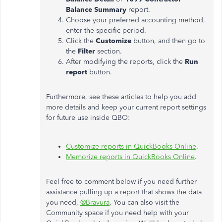
Balance Summary
report.
Choose your preferred accounting method,
enter the specific period.
Click the
Customize
button, and then go to
the
Filter
section.
After modifying the reports, click the
Run
report
button.
Furthermore, see these articles to help you add
more details and keep your current report settings
for future use inside QBO:
Customize reports in QuickBooks Online
.
Memorize reports in QuickBooks Online
.
Feel free to comment below if you need further
assistance pulling up a report that shows the data
you need,
@Bravura
. You can also visit the
Community space if you need help with your