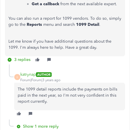
Get a callback
from the next available expert.
You can also run a report for 1099 vendors. To do so, simply
go to the
Reports
menu and search
1099 Detail
.
Let me know if you have additional questions about the
1099. I'm always here to help. Have a great day.
3 replies
katrynap
AUTHOR
K
Forum|Forum|3 years ago
The 1099 detail reports include the payments on bills
paid in the next year, so I'm not very confident in this
report currently.
Show 1 more reply