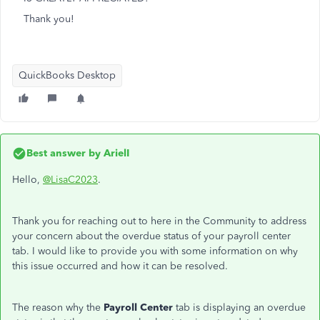
Thank you!
QuickBooks Desktop
Best answer by
ArielI
Hello,
@LisaC2023
.
Thank you for reaching out to here in the Community to address
your concern about the overdue status of your payroll center
tab. I would like to provide you with some information on why
this issue occurred and how it can be resolved.
The reason why the
Payroll Center
tab is displaying an overdue