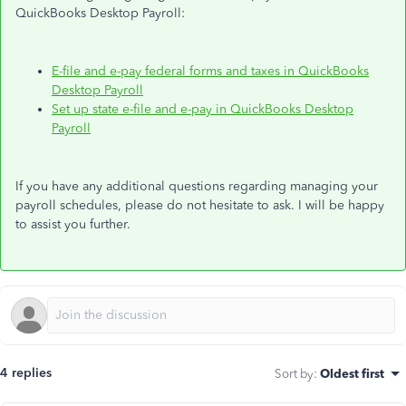
QuickBooks Desktop Payroll:
E-file and e-pay federal forms and taxes in QuickBooks
Desktop Payroll
Set up state e-file and e-pay in QuickBooks Desktop
Payroll
If you have any additional questions regarding managing your
payroll schedules, please do not hesitate to ask. I will be happy
to assist you further.
4 replies
Sort by
:
Oldest first