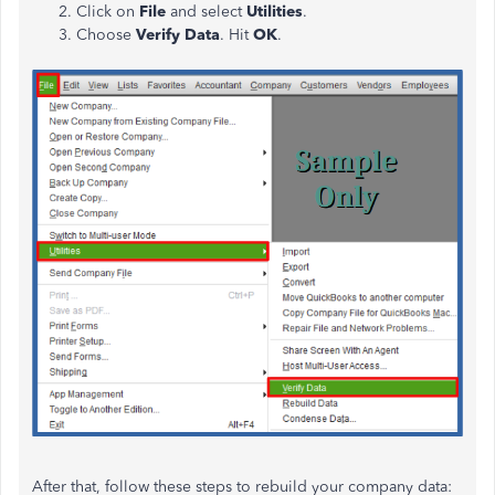
Click on
File
and select
Utilities
.
Choose
Verify Data
. Hit
OK
.
After that, follow these steps to rebuild your company data: