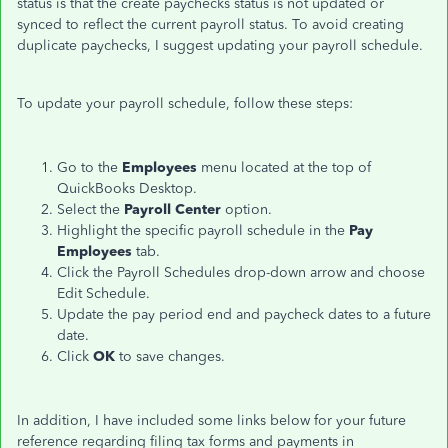
status is that the create paychecks status is not updated or
synced to reflect the current payroll status. To avoid creating
duplicate paychecks, I suggest updating your payroll schedule.
To update your payroll schedule, follow these steps:
Go to the
Employees
menu located at the top of
QuickBooks Desktop.
Select the
Payroll Center
option.
Highlight the specific payroll schedule in the
Pay
Employees
tab.
Click the Payroll Schedules drop-down arrow and choose
Edit Schedule.
Update the pay period end and paycheck dates to a future
date.
Click
OK
to save changes.
In addition, I have included some links below for your future
reference regarding filing tax forms and payments in