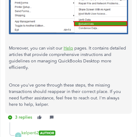
Moreover, you can visit our
Help
pages. It contains detailed
articles that provide comprehensive instructions and
guidelines on managing QuickBooks Desktop more
efficiently.
Once you've gone through these steps, the missing
transactions should reappear in their correct place. If you
need further assistance, feel free to reach out. I'm always
here to help, kelper.
3 replies
kelper62
AUTHOR
K