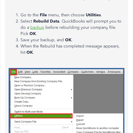
Go to the
File
menu, then choose
Utilities
.
Select
Rebuild Data
. QuickBooks will prompt you to
do a
backup
before rebuilding your company file.
Pick
OK
.
Save your backup, and
OK
.
When the Rebuild has completed message appears,
hit
OK
.