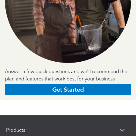
Answer a few quick questions and we'll recommend the
plan and features that work best for your business
Get Started
Products