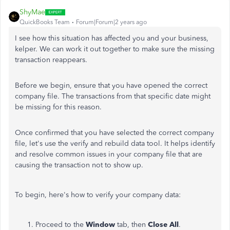
ShyMae
QuickBooks Team
Forum|Forum|2 years ago
I see how this situation has affected you and your business,
kelper. We can work it out together to make sure the missing
transaction reappears.
Before we begin, ensure that you have opened the correct
company file. The transactions from that specific date might
be missing for this reason.
Once confirmed that you have selected the correct company
file, let's use the verify and rebuild data tool. It helps identify
and resolve common issues in your company file that are
causing the transaction not to show up.
To begin, here's how to verify your company data:
Proceed to the
Window
tab, then
Close All
.