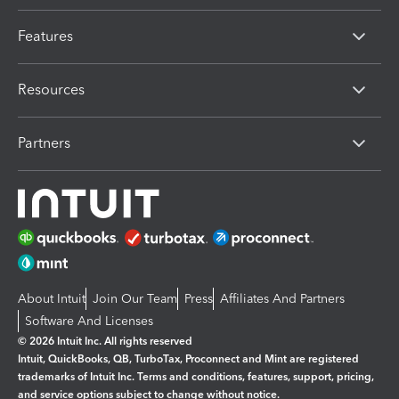
Features
Resources
Partners
About Intuit
Join Our Team
Press
Affiliates And Partners
Software And Licenses
© 2026 Intuit Inc. All rights reserved
Intuit, QuickBooks, QB, TurboTax, Proconnect and Mint are registered
trademarks of Intuit Inc. Terms and conditions, features, support, pricing,
and service options subject to change without notice.