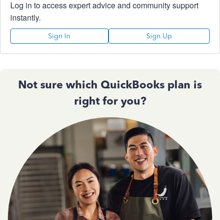
Log in to access expert advice and community support
instantly.
Sign In
Sign Up
Not sure which QuickBooks plan is
right for you?