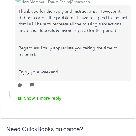
New Member
Forum|Forum|2 years ago
Thank you for the reply and instructions. However it
did not correct the problem. I have resigned to the fact
that I will have to recreate all the missing transactions
(invoices, deposits & invoices paid) for the period.
Regardless I truly appreciate you taking the time to
respond.
Enjoy your weekend...
Show 1 more reply
Need QuickBooks guidance?