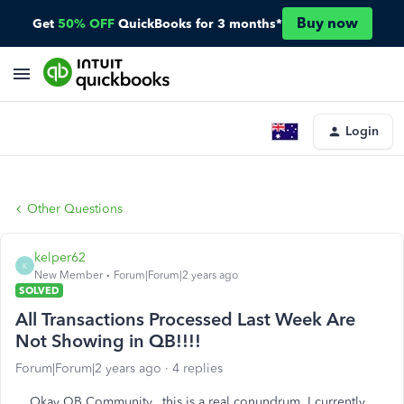
Buy now
Get
50% OFF
QuickBooks for 3 months*
Login
Other Questions
kelper62
K
New Member
Forum|Forum|2 years ago
SOLVED
All Transactions Processed Last Week Are
Not Showing in QB!!!!
Forum|Forum|2 years ago
4 replies
Okay QB Community...this is a real conundrum. I currently