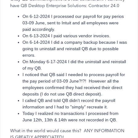
have QB Desktop Enterprise Solutions: Contractor 24.0
On 6-12-2024 I processed our payroll for pay perios
03-09 June, sent to Intuit and all employees were
paid accordingly.
On 6-13-2024 I paid various vendor invoices.
On 6-14-2024 I did a company backup because I was
going to uninstall and reinstall QB due to possible
errors.
On Monday 6-17-2024 I did the uninstall and reinstall
of my QB.
I noticed that QB said I needed to process payroll for
the pay period of 03-09 June?!?! However all the
employees confirmed they had received their direct
deposits (I do not use QB direct deposit).
I called QB and told QB didn't record the payroll
information and I had to "simply" recreate it.
Today I realized no transactions I processed from
June 12th, 13th & 14th were not recorded in QB.
What in the world would cause this? ANY INFORMATION
IS GREATLY APPRECIATED!