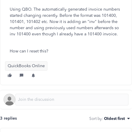
Using QBO. The automatically generated invoice numbers
started changing recently. Before the format was 101400,
101401, 101402 etc. Now it is adding an "inv" before the
number and using previously used numbers afterwards so
inv 101400 even though I already have a 101400 invoice.
How can I reset this?
QuickBooks Online
3 replies
Sort by
:
Oldest first