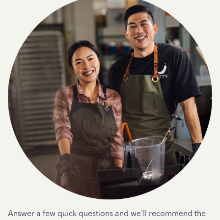
Answer a few quick questions and we'll recommend the