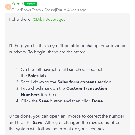
Kurt_M
K
QuickBooks Team
Forum|Forum|4 years ago
Hello there,
@Bibi Beverages
.
I'll help you fix this so you'll be able to change your invoice
numbers. To begin, these are the steps:
On the left navigational bar, choose select
the
Sales
tab.
Scroll down to the
Sales form content
section.
Put a checkmark on the
Custom Transaction
Numbers
tick box.
Click the
Save
button and then click
Done
.
Once done, you can open an invoice to correct the number
and then hit
Save
. After you changed the invoice number,
the system will follow the format on your next next.