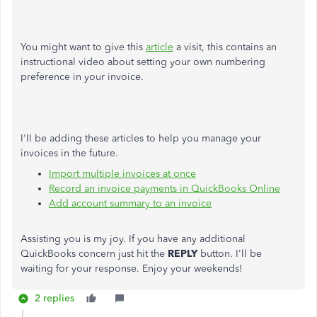
You might want to give this
article
a visit, this contains an
instructional video about setting your own numbering
preference in your invoice.
I'll be adding these articles to help you manage your
invoices in the future.
Import multiple invoices at once
Record an invoice payments in QuickBooks Online
Add account summary to an invoice
Assisting you is my joy. If you have any additional
QuickBooks concern just hit the
REPLY
button. I'll be
waiting for your response. Enjoy your weekends!
2 replies