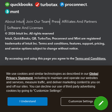
About Intuit
Join Our Team
Press
Affiliates And Partners
Software And Licenses
© 2026 Intuit Inc. All rights reserved
Intuit, QuickBooks, QB, TurboTax, Proconnect and Mint are registered
trademarks of Intuit Inc. Terms and conditions, features, support, pricing,
and service options subject to change without notice.
By accessing and using this page you agree to the
Terms and Conditions.
Manage cookies
About cookies
|
We use cookies and similar technologies as described in our
Global
Legal
Privacy
Security
Privacy Statement
, including to maintain and operate our websites
and services, measure traffic, and deliver marketing content to you on
and off our sites. You can decline our use of third party advertising
cookies by going to "Customize Settings".
I Understand
Customize Settings