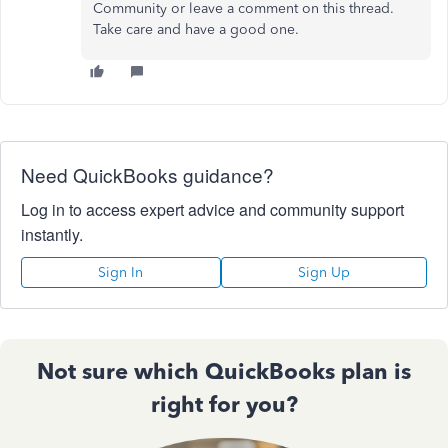
Community or leave a comment on this thread.
Take care and have a good one.
Need QuickBooks guidance?
Log in to access expert advice and community support
instantly.
Sign In
Sign Up
Not sure which QuickBooks plan is
right for you?