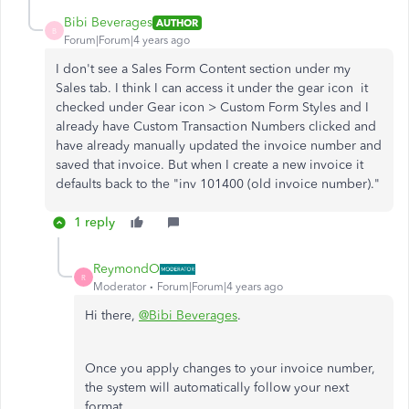
Bibi Beverages
AUTHOR
B
Forum|Forum|4 years ago
I don't see a Sales Form Content section under my
Sales tab. I think I can access it under the gear icon it
checked under Gear icon > Custom Form Styles and I
already have Custom Transaction Numbers clicked and
have already manually updated the invoice number and
saved that invoice. But when I create a new invoice it
defaults back to the "inv 101400 (old invoice number)."
1 reply
ReymondO
R
Moderator
Forum|Forum|4 years ago
Hi there,
@Bibi Beverages
.
Once you apply changes to your invoice number,
the system will automatically follow your next
format.