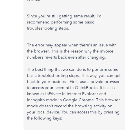
Since you're still getting same result, I'd
recommend performing some basic
troubleshooting steps.
The error may appear when there's an issue with
the browser. This is the reason why the invoice
numbers reverts back even after changing.
The best thing that we can do is to perform some
basic troubleshooting steps. This way, you can get
back to your business. First, use a private browser
to access your account in QuickBooks. It is also
known as InPrivate in Internet Explorer and
Incognito mode in Google Chrome. This browser
mode doesn't record the browsing activity on
your local device. You can access this by pressing
the following keys: