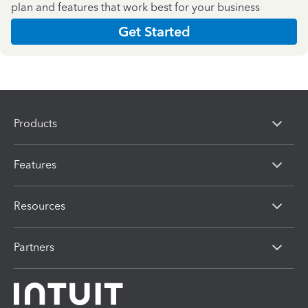
plan and features that work best for your business
Get Started
Products
Features
Resources
Partners