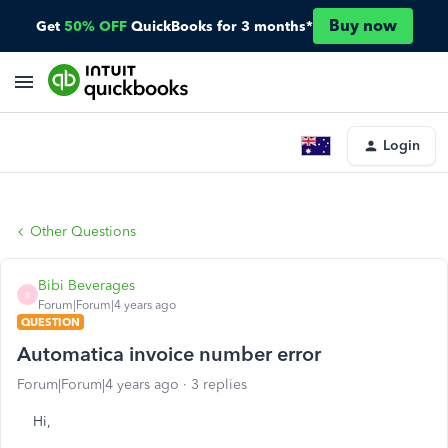
Buy now
Get
50% OFF
QuickBooks for 3 months*
Login
Other Questions
Bibi Beverages
B
Forum|Forum|4 years ago
QUESTION
Automatica invoice number error
Forum|Forum|4 years ago
3 replies
Hi,