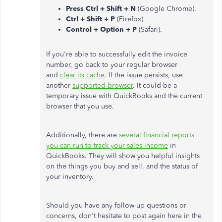
Press Ctrl + Shift + N
(Google Chrome).
Ctrl + Shift + P
(Firefox).
Control + Option + P
(Safari).
If you're able to successfully edit the invoice
number, go back to your regular browser
and
clear its cache
. If the issue persists, use
another
supported browser
. It could be a
temporary issue with QuickBooks and the current
browser that you use.
Additionally, there are
several financial reports
you can run to track your sales income
in
QuickBooks. They will show you helpful insights
on the things you buy and sell, and the status of
your inventory.
Should you have any follow-up questions or
concerns, don't hesitate to post again here in the