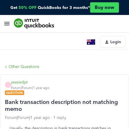
Buy now
Get
50% OFF
QuickBooks for 3 months*
Login
Other Questions
jessiedpt
J
Forum|Forum|1 year ago
QUESTION
Bank transaction description not matching
memo
Forum|Forum|1 year ago
1 reply
Usually, the description in bank transactions matches in