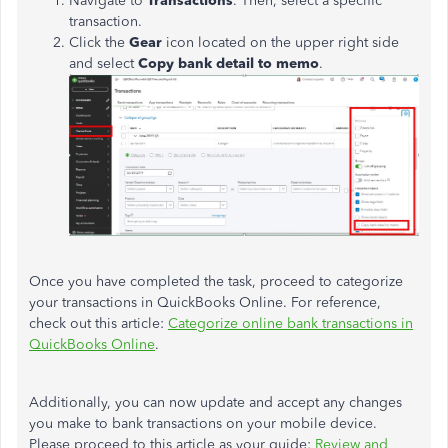
Navigate to
Transactions
. Then, select a specific
transaction.
Click the
Gear
icon located on the upper right side
and select
Copy bank detail to memo
.
Once you have completed the task, proceed to categorize
your transactions in QuickBooks Online. For reference,
check out this article:
Categorize online bank transactions in
QuickBooks Online
.
Additionally, you can now update and accept any changes
you make to bank transactions on your mobile device.
Please proceed to this article as your guide:
Review and