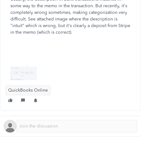
some way to the memo in the transaction. But recently, it's
completely wrong sometimes, making categorization very
difficult. See attached image where the description is
"intuit" which is wrong, but it's clearly a deposit from Stripe
in the memo (which is correct).
QuickBooks Online