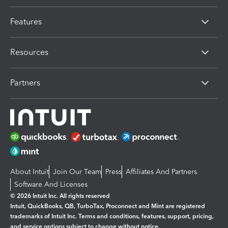
Features
Resources
Partners
About Intuit
Join Our Team
Press
Affiliates And Partners
Software And Licenses
© 2026 Intuit Inc. All rights reserved
Intuit, QuickBooks, QB, TurboTax, Proconnect and Mint are registered
trademarks of Intuit Inc. Terms and conditions, features, support, pricing,
and service options subject to change without notice.