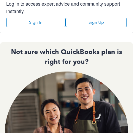
Log in to access expert advice and community support
instantly.
Sign In
Sign Up
Not sure which QuickBooks plan is
right for you?