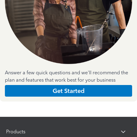
Answer a few quick questions and we'll recommend the
plan and features that work best for your business
Get Started
Products