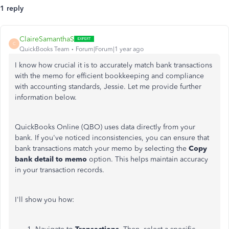
1 reply
ClaireSamanthaS
C
QuickBooks Team
Forum|Forum|1 year ago
I know how crucial it is to accurately match bank transactions
with the memo for efficient bookkeeping and compliance
with accounting standards, Jessie. Let me provide further
information below.
QuickBooks Online (QBO) uses data directly from your
bank. If you've noticed inconsistencies, you can ensure that
bank transactions match your memo by selecting the
Copy
bank detail to memo
option. This helps maintain accuracy
in your transaction records.
I'll show you how: