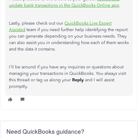
update bank transactions in the QuickBooks Online app
.
Lastly, please check out our
QuickBooks Live Expert
Assisted
team if you need further help identifying the report
you can generate depending on your business needs. They
can also assist you in understanding how each of them works
and the data it contains.
I'll be around if you have any inquiries or questions about
managing your transactions in QuickBooks. You always visit
this thread or tag us along your
Reply
and I will assist
promptly.
Need QuickBooks guidance?