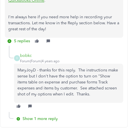
QuickBooks Online
.
I'm always here if you need more help in recording your
transactions. Let me know in the Reply section below. Have a
great rest of the day!
5 replies
bobkc
B
Forum|Forum|4 years ago
MaryJoyD - thanks for this reply. The instructions make
sense but I don't have the option to turn on "Show
items table on expense and purchase forms Track
expenses and items by customer. See attached screen
shot of my options when I edit. Thanks.
Show 1 more reply