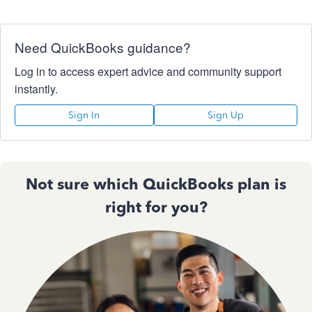
Need QuickBooks guidance?
Log in to access expert advice and community support
instantly.
Sign In
Sign Up
Not sure which QuickBooks plan is
right for you?