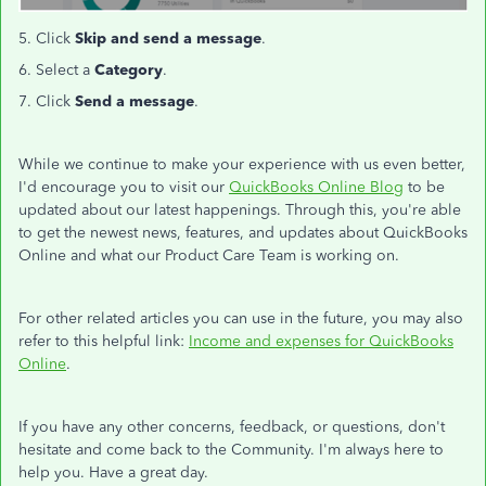
5. Click
Skip and send a message
.
6. Select a
Category
.
7. Click
Send a message
.
While we continue to make your experience with us even better,
I'd encourage you to visit our
QuickBooks Online Blog
to be
updated about our latest happenings. Through this, you're able
to get the newest news, features, and updates about QuickBooks
Online and what our Product Care Team is working on.
For other related articles you can use in the future, you may also
refer to this helpful link:
Income and expenses for QuickBooks
Online
.
If you have any other concerns, feedback, or questions, don't
hesitate and come back to the Community. I'm always here to
help you. Have a great day.