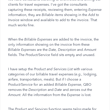
clients for travel expenses. I've got the consultants
capturing these receipts, reviewing them, entering
Expense
information, they are
Billable items
showing in the
Add to
Invoice
window and available to add to the invoice. That
much works fine.
When the
Billable Expenses
are added to the invoice, the
only information showing on the invoice from these
Billable Expenses
are the
Date, Description
and
Amount
fields. The
Product/Service
field sits empty and unused.
I have setup the
Product and Services List
with various
categories of our billable travel expenses (
e.g.,
lodging,
airfare, transportation, meals). But if I choose a
Product/Service
for an added
Billable Expense
, QBO
removes the
Description
and
Date
and zeroes out the
Amount
. All the information from the
Expense
is lost.
The
Product and Services
function seems tailor-made for