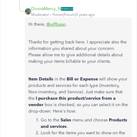
DivinaMercy_N
Moderator
Forum|Forum|5 years ago
Hi there,
@jeffbean
.
Thanks for getting back here. I appreciate also the
information you shared about your concern.
Please allow me to give additional details about
making your items billable to your clients.
Item Details
in the
Bill or Expense
will show your
products and services for each type (Inventory,
Non-inventory, and Service). Just make sure that
the
I purchase this product/service from a
vendor
box is checked, so you can select it on the
drop-down. Here's how:
Go to the
Sales
menu and choose
Products
and services
.
Look for the items you want to show on the