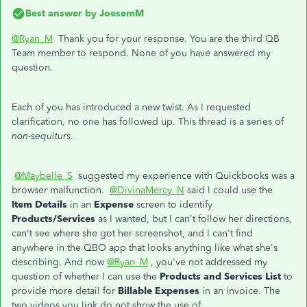
Best answer by
JoesemM
@Ryan_M
Thank you for your response. You are the third QB
Team member to respond. None of you have answered my
question.
Each of you has introduced a new twist. As I requested
clarification, no one has followed up. This thread is a series of
non-sequiturs
.
@Maybelle_S
suggested my experience with Quickbooks was a
browser malfunction.
@DivinaMercy_N
said I could use the
Item Details
in an
Expense
screen to identify
Products/Services
as I wanted, but I can't follow her directions,
can't see where she got her screenshot, and I can't find
anywhere in the QBO app that looks anything like what she's
describing. And now
@Ryan_M
, you've not addressed my
question of whether I can use the
Products and Services List
to
provide more detail for
Billable Expenses
in an invoice. The
two videos you link do not show the use of