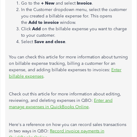
Go to the
+ New
and select
Invoice
.
In the Customer dropdown menu, select the customer
you created a billable expense for. This opens
the
Add to invoice
window.
Click
Add
on the billable expense you want to charge
to your customer.
Select
Save and close
.
You can check this article for more information about turning
on billable expense tracking, billing a customer for an
expense, and adding billable expenses to invoices:
Enter
billable expenses
.
Check out this article for more information about editing,
reviewing, and deleting expenses in QBO:
Enter and
manage expenses in QuickBooks Online
.
Here's a reference on how you can record sales transactions
in two ways in QBO:
Record invoice payments in