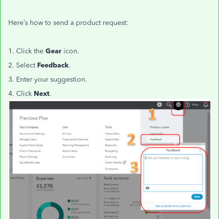
Here’s how to send a product request:
1. Click the
Gear
icon.
2. Select
Feedback
.
3. Enter your suggestion.
4. Click
Next
.