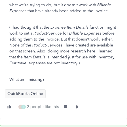
what we're trying to do, but it doesn't work with
Billable
Expenses
that have already been added to the invoice.
(I had thought that the
Expense Item Details
function might
work to set a
Product/Service
for
Billable Expenses
before
adding them to the invoice. But that doesn't work, either.
None of the
Product/Services
I have created are available
on that screen. Also, doing more research here I learned
that the
Item Details
is intended just for use with inventory.
Our travel expenses are not inventory.)
What am I missing?
QuickBooks Online
2 people like this
H
R