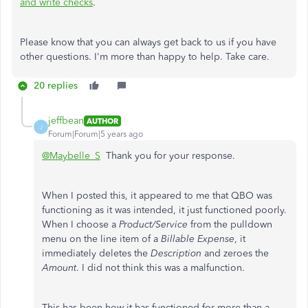
and write checks
.
Please know that you can always get back to us if you have
other questions. I'm more than happy to help. Take care.
20 replies
jeffbean
AUTHOR
J
Forum|Forum|5 years ago
@Maybelle_S
Thank you for your response.
When I posted this, it appeared to me that QBO was
functioning as it was intended, it just functioned poorly.
When I choose a
Product/Service
from the pulldown
menu on the line item of a
Billable Expense
, it
immediately deletes the
Description
and zeroes the
Amount
. I did not think this was a malfunction.
This has been how it has functioned for more than a