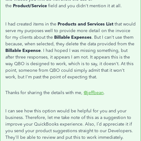
the
Product/Service
field and you didn't mention it at all.
I had created items in the
Products and Services List
that would
serve my purposes well to provide more detail on the invoice
for my clients about the
Billable Expenses
. But I can't use them
because, when selected, they delete the data provided from the
Billable Expense
. I had hoped I was missing something, but
after three responses, it appears I am not. It appears this is the
way QBO is designed to work, which is to say, it doesn't. At this
point, someone from QBO could simply admit that it won't
work, but I'm past the point of expecting that.
Thanks for sharing the details with me,
@jeffbean
.
I can see how this option would be helpful for you and your
business. Therefore, let me take note of this as a suggestion to
improve your QuickBooks experience. Also, I’d appreciate it if
you send your product suggestions straight to our Developers.
They'll be able to review and put this to work immediately.