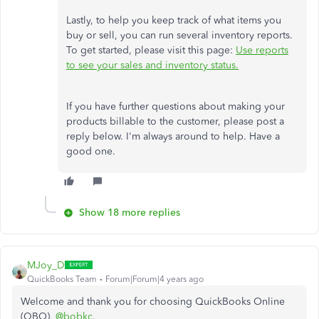
Lastly, to help you keep track of what items you
buy or sell, you can run several inventory reports.
To get started, please visit this page:
Use reports
to see your sales and inventory status.
If you have further questions about making your
products billable to the customer, please post a
reply below. I'm always around to help. Have a
good one.
Show 18 more replies
MJoy_D
QuickBooks Team
Forum|Forum|4 years ago
Welcome and thank you for choosing QuickBooks Online
(QBO),
@bobkc
.