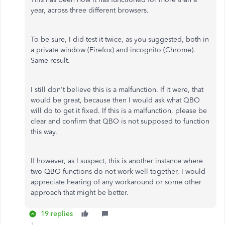
year, across three different browsers.
To be sure, I did test it twice, as you suggested, both in
a private window (Firefox) and incognito (Chrome).
Same result.
I still don't believe this is a malfunction. If it were, that
would be great, because then I would ask what QBO
will do to get it fixed. If this is a malfunction, please be
clear and confirm that QBO is not supposed to function
this way.
If however, as I suspect, this is another instance where
two QBO functions do not work well together, I would
appreciate hearing of any workaround or some other
approach that might be better.
19 replies