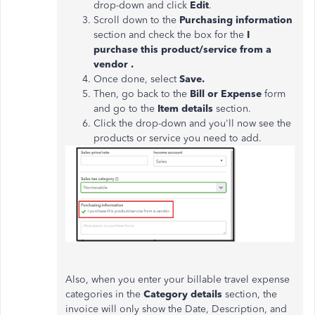
drop-down and click
Edit
.
Scroll down to the
Purchasing information
section and check the box for the
I
purchase this product/service from a
vendor .
Once done, select
Save.
Then, go back to the
Bill or Expense
form
and go to the
Item details
section.
Click the drop-down and you'll now see the
products or service you need to add.
Also, when you enter your billable travel expense
categories in the
Category details
section, the
invoice will only show the Date, Description, and