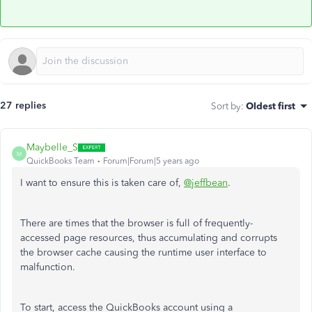
27 replies
Sort by
:
Oldest first
Maybelle_S
M
QuickBooks Team
Forum|Forum|5 years ago
I want to ensure this is taken care of,
@jeffbean
.
There are times that the browser is full of frequently-
accessed page resources, thus accumulating and corrupts
the browser cache causing the runtime user interface to
malfunction.
To start, access the QuickBooks account using a