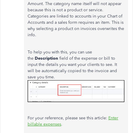
Amount. The category name itself will not appear
because this is not a product or service.
Categories are linked to accounts in your Chart of
Accounts and a sales form requires an item. This is
why selecting a product on invoices overwrites the
info.
To help you with this, you can use
the
Description
field of the expense or bill to
input the details you want your clients to see. It
will be automatically copied to the invoice and
save you time.
For your reference, please see this article:
Enter
billable expenses
.