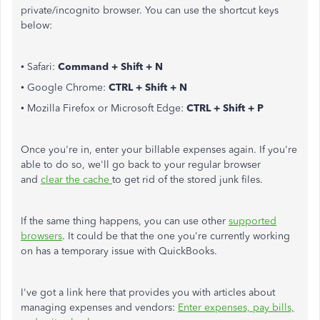
private/incognito browser. You can use the shortcut keys
below:
• Safari:
Command + Shift + N
• Google Chrome:
CTRL + Shift + N
• Mozilla Firefox or Microsoft Edge:
CTRL + Shift + P
Once you're in, enter your billable expenses again. If you're
able to do so, we'll go back to your regular browser
and
clear the cache
to get rid of the stored junk files.
If the same thing happens, you can use other
supported
browsers
. It could be that the one you're currently working
on has a temporary issue with QuickBooks.
I've got a link here that provides you with articles about
managing expenses and vendors:
Enter expenses, pay bills,