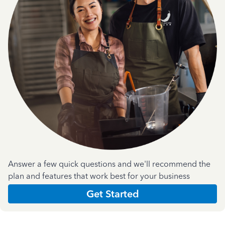
Answer a few quick questions and we'll recommend the
plan and features that work best for your business
Get Started