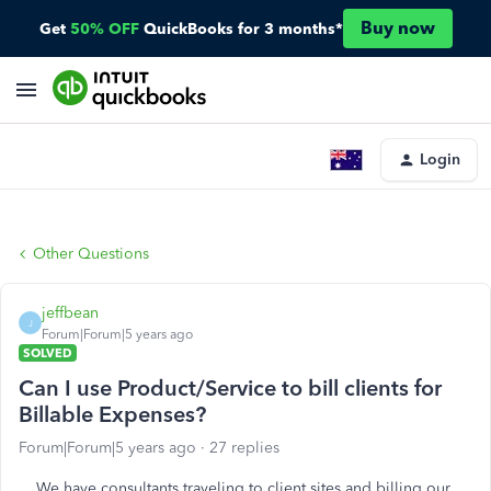
Buy now
Get
50% OFF
QuickBooks for 3 months*
Login
Other Questions
jeffbean
J
Forum|Forum|5 years ago
SOLVED
Can I use Product/Service to bill clients for
Billable Expenses?
Forum|Forum|5 years ago
27 replies
We have consultants traveling to client sites and billing our