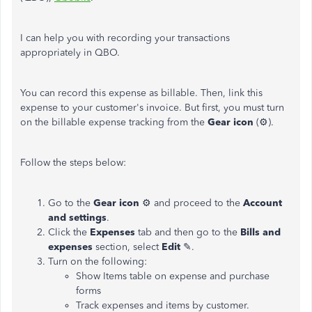
I can help you with recording your transactions
appropriately in QBO.
You can record this expense as billable. Then, link this
expense to your customer's invoice. But first, you must turn
on the billable expense tracking from the
Gear icon
(⚙).
Follow the steps below:
Go to the
Gear icon
⚙ and proceed to the
Account
and settings
.
Click the
Expenses
tab and then go to the
Bills and
expenses
section, select
Edit
✎.
Turn on the following:
Show Items table on expense and purchase
forms
Track expenses and items by customer.