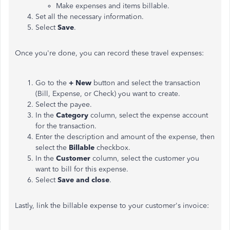
Make expenses and items billable.
Set all the necessary information.
Select
Save
.
Once you're done, you can record these travel expenses:
Go to the
+ New
button and select the transaction
(Bill, Expense, or Check) you want to create.
Select the payee.
In the
Category
column, select the expense account
for the transaction.
Enter the description and amount of the expense, then
select the
Billable
checkbox.
In the
Customer
column, select the customer you
want to bill for this expense.
Select
Save and close
.
Lastly, link the billable expense to your customer's invoice: