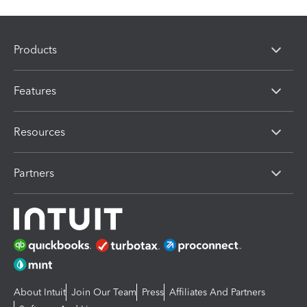
Products
Features
Resources
Partners
About Intuit
Join Our Team
Press
Affiliates And Partners