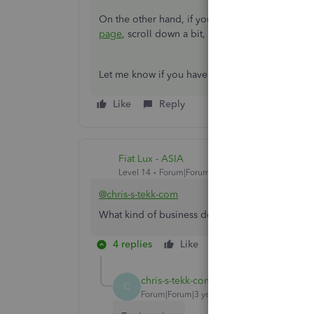
On the other hand, if you want to check for som
page
, scroll down a bit, and click
More Topics
.
Let me know if you have more questions in min
Like
Reply
Fiat Lux - ASIA
Level 14
Forum|Forum|3 years ago
@chris-s-tekk-com
What kind of business do you run? You need a 3
4 replies
Like
Reply
chris-s-tekk-com
AUTHOR
C
Forum|Forum|3 years ago