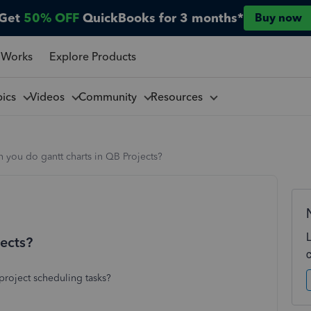
Get
50% OFF
QuickBooks for 3 months*
Buy now
 Works
Explore Products
pics
Videos
Community
Resources
 you do gantt charts in QB Projects?
jects?
project scheduling tasks?