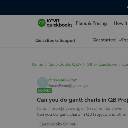
Plans & Pricing
How It
Get started
To
Home
QuickBooks Q&A
Other Questions
Can
chris-s-tekk-com
C
Forum|Forum|3 years ago
SOLVED
Can you do gantt charts in QB Pro
Forum|Forum|3 years ago
6 replies
22 views
Can you do gantt charts in QB Projects and other 
QuickBooks Online