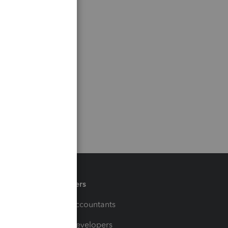
Partners
For Accountants
For Developers