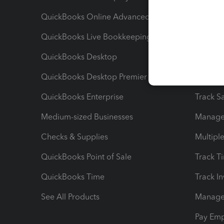
QuickBooks Online Advanced
Maximiz
QuickBooks Live Bookkeeping
Track M
QuickBooks Desktop
Run Rep
QuickBooks Desktop Premier
Send Es
QuickBooks Enterprise
Track Sa
Medium-sized Businesses
Manage 
Checks & Supplies
Multipl
QuickBooks Point of Sale
Track T
QuickBooks Time
Track I
See All Products
Manage 
Pay Em