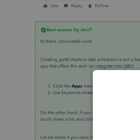
Like
Reply
Follow
Best answer by
JessT
Hi there, chris-s-tekk-com!
Creating gantt charts or task schedules is not a fe
app that offers this and can integrate into QBO.
Click the
Apps
menu on the left-hand side.
Use keywords related to charts or schedules
On the other hand, if you want to check for some 
scroll down a bit, and click
More Topics
.
Let me know if you have more questions in mind.