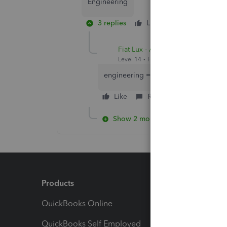
Engineering
3 replies
Like
Reply
Fiat Lux - ASIA
Level 14
Forum|Forum|3 years ago
engineering = field service or constr
Like
Reply
Show 2 more replies
Products
Feature
QuickBooks Online
Track I
QuickBooks Self Employed
Invoice