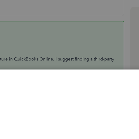
ature in QuickBooks Online. I suggest finding a third-party
 to find one.
references for QBO, you can visit the
main support page
,