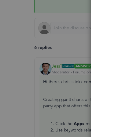
6 replies
JessT
ANSWER
Moderator
Forum|Forum|3 years ago
Hi there, chris-s-tekk-com!
Creating gantt charts or task schedules is not a 
party app that offers this and can integrate into
Click the
Apps
menu on the left-hand sid
Use keywords related to charts or schedul