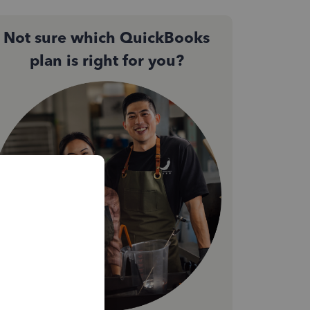
Not sure which QuickBooks
plan is right for you?