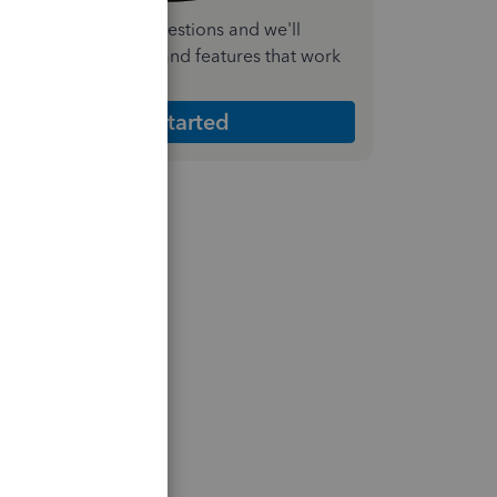
nswer a few quick questions and we'll
ecommend the plan and features that work
est for your business
Get Started