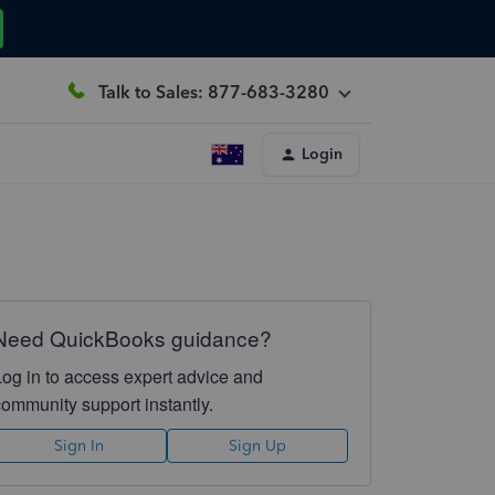
Talk to Sales: 877-683-3280
Login
Need QuickBooks guidance?
Log in to access expert advice and
community support instantly.
Sign In
Sign Up