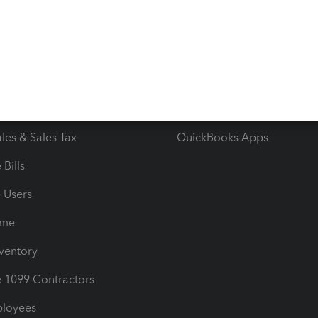
e Tax Deductions
Tutorials
iles
Blog
orts
Product License Agreemen
timates
Contact Us
les & Sales Tax
QuickBooks Apps
Bills
e Users
ime
nventory
1099 Contractors
ployees