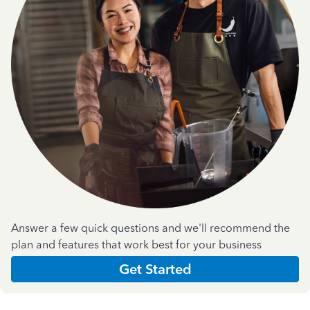
Answer a few quick questions and we'll recommend the
plan and features that work best for your business
Get Started