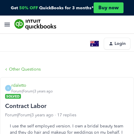
Buy now
Get
50% OFF
QuickBooks for 3 months*
Login
Other Questions
rdaletto
R
Forum|Forum|3 years ago
SOLVED
Contract Labor
Forum|Forum|3 years ago
17 replies
I use the self employed version. I own a bridal beauty team
and they do hair and makeup for weddings on my behalf. I