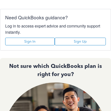
Need QuickBooks guidance?
Log in to access expert advice and community support
instantly.
Sign In
Sign Up
Not sure which QuickBooks plan is
right for you?