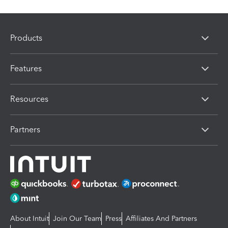
Products
Features
Resources
Partners
About Intuit
Join Our Team
Press
Affiliates And Partners