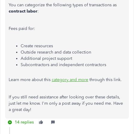
You can categorize the following types of transactions as
contract labor
:
Fees paid for:
Create resources
Outside research and data collection
Additional project support
Subcontractors and independent contractors
Learn more about this
category and more
through this link.
If you still need assistance after looking over these details,
just let me know. I'm only a post away if you need me. Have
a great day!
14 replies