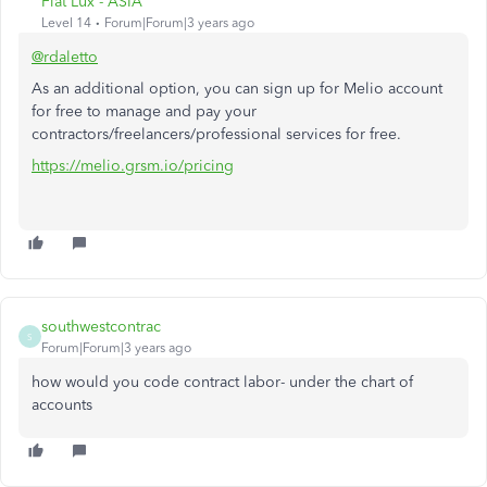
Fiat Lux - ASIA
Level 14
Forum|Forum|3 years ago
@rdaletto
As an additional option, you can sign up for Melio account
for free to manage and pay your
contractors/freelancers/professional services for free.
https://melio.grsm.io/pricing
southwestcontrac
S
Forum|Forum|3 years ago
how would you code contract labor- under the chart of
accounts