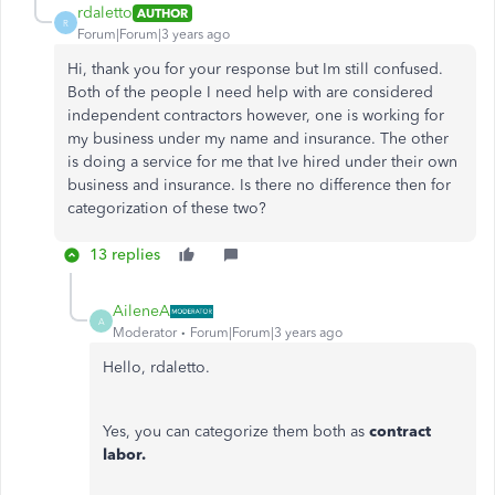
rdaletto
AUTHOR
R
Forum|Forum|3 years ago
Hi, thank you for your response but Im still confused.
Both of the people I need help with are considered
independent contractors however, one is working for
my business under my name and insurance. The other
is doing a service for me that Ive hired under their own
business and insurance. Is there no difference then for
categorization of these two?
13 replies
AileneA
A
Moderator
Forum|Forum|3 years ago
Hello, rdaletto.
Yes, you can categorize them both as
contract
labor.