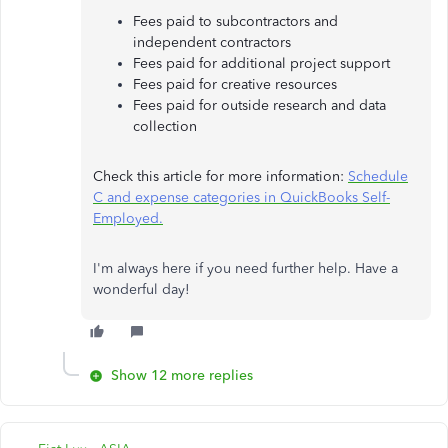
Fees paid to subcontractors and
independent contractors
Fees paid for additional project support
Fees paid for creative resources
Fees paid for outside research and data
collection
Check this article for more information:
Schedule
C and expense categories in QuickBooks Self-
Employed.
I'm always here if you need further help. Have a
wonderful day!
Show 12 more replies