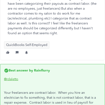
have been categorizing their payouts as contract labor. (the
are no employees, just freelancers) But also when a
contractor comes to my salon to do work for me
(ac/electrical, plumbing etc) I categorize that as contract
labor as well. Is this correct? I feel like the freelancers
payments should be categorized differently but I haven't
found an option that seems right.
QuickBooks Self-Employed
Best answer by
Rainflurry
@rdaletto
Your freelancers are contract labor. When you hire an
electrician to fix something, that is not contract labor, that is a
repair expense. Contract labor is used in lieu of payroll for