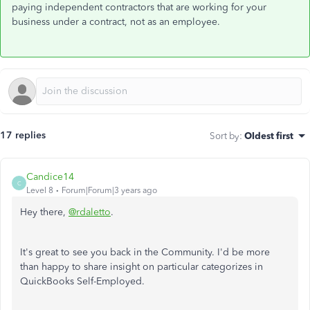
paying independent contractors that are working for your
business under a contract, not as an employee.
17 replies
Sort by
:
Oldest first
Candice14
C
Level 8
Forum|Forum|3 years ago
Hey there,
@rdaletto
.
It's great to see you back in the Community. I'd be more
than happy to share insight on particular categorizes in
QuickBooks Self-Employed.