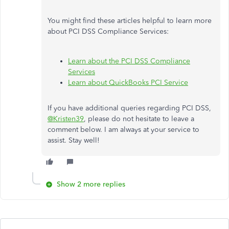
You might find these articles helpful to learn more
about PCI DSS Compliance Services:
Learn about the PCI DSS Compliance
Services
Learn about QuickBooks PCI Service
If you have additional queries regarding PCI DSS,
@Kristen39
, please do not hesitate to leave a
comment below. I am always at your service to
assist. Stay well!
Show 2 more replies