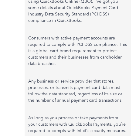
using QuickBooks Online (QBO). I've got you
some details about QuickBooks Payment Card
Industry Data Security Standard (PCI DSS)
compliance in QuickBooks.
Consumers with active payment accounts are
required to comply with PCI DSS compliance. This
is a global card brand requirement to protect
customers and their businesses from cardholder
data breaches.
Any business or service provider that stores,
processes, or transmits payment card data must
follow the data standard, regardless of its size or
the number of annual payment card transactions.
As long as you process or take payments from
your customers with QuickBooks Payments, you’re
required to comply with Intuit's security measures.