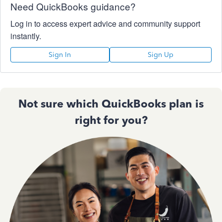
Need QuickBooks guidance?
Log in to access expert advice and community support
instantly.
Sign In
Sign Up
Not sure which QuickBooks plan is
right for you?