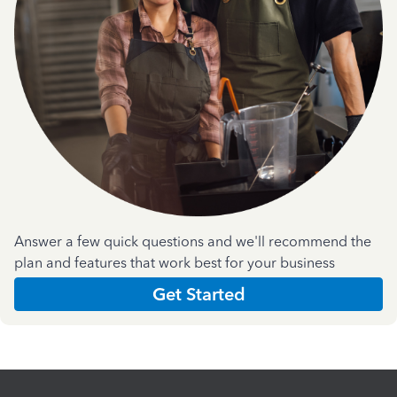
Answer a few quick questions and we'll recommend the
plan and features that work best for your business
Get Started