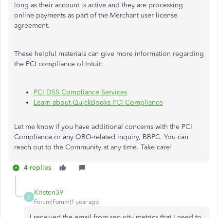
long as their account is active and they are processing
online payments as part of the Merchant user license
agreement.
These helpful materials can give more information regarding
the PCI compliance of Intuit:
PCI DSS Compliance Services
Learn about QuickBooks PCI Compliance
Let me know if you have additional concerns with the PCI
Compliance or any QBO-related inquiry, BBPC. You can
reach out to the Community at any time. Take care!
4 replies
Kristen39
K
Forum|Forum|1 year ago
I received the email from security metrics that I need to