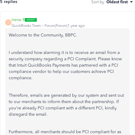
5 replies
Sort by
:
Oldest first
Irene R
I
QuickBooks Team
Forum|Forum|1 year ago
Welcome to the Community, BBPC.
I understand how alarming it is to receive an email from a
security company regarding a PCI Complaint. Please know
that Intuit QuickBooks Payments has partnered with a PCI
compliance vendor to help our customers achieve PCI
compliance.
Therefore, emails
are generated
by our system and sent out
to our merchants to inform them about the partnership. If
you're already PCI compliant with a different PCI, kindly
disregard the email.
Furthermore, all merchants should be PCI compliant for as