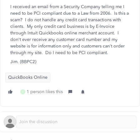
I received an email from a Security Company telling me I
need to be PCI compliant due to a Law from 2006. Is this a
scam? I do not handle any credit card transactions with
clients. My only credit card business is by E-Invoice
through Intuit Quickbooks online merchant account. I
don't ever receive any customer card number and my
website is for information only and customers can't order
through my site. Do I need to be PCI compliant.
Jim. (BBPC2)
QuickBooks Online
1 person likes this
S