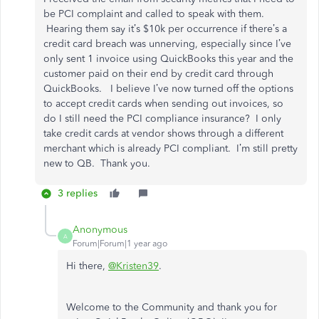
be PCI complaint and called to speak with them.
Hearing them say it’s $10k per occurrence if there’s a
credit card breach was unnerving, especially since I’ve
only sent 1 invoice using QuickBooks this year and the
customer paid on their end by credit card through
QuickBooks. I believe I’ve now turned off the options
to accept credit cards when sending out invoices, so
do I still need the PCI compliance insurance? I only
take credit cards at vendor shows through a different
merchant which is already PCI compliant. I’m still pretty
new to QB. Thank you.
3 replies
Anonymous
A
Forum|Forum|1 year ago
Hi there,
@Kristen39
.
Welcome to the Community and thank you for