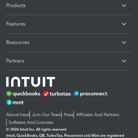
Products
Features
Resources
Partners
About Intuit
Join Our Team
Press
Affiliates And Partners
Software And Licenses
© 2026 Intuit Inc. All rights reserved
Intuit, QuickBooks, QB, TurboTax, Proconnect and Mint are registered