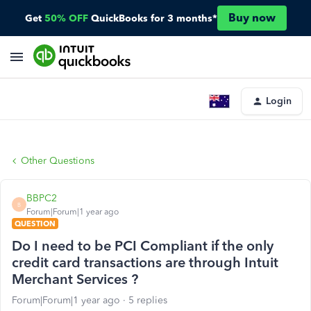
Buy now
Get
50% OFF
QuickBooks for 3 months*
Login
Other Questions
BBPC2
B
Forum|Forum|1 year ago
QUESTION
Do I need to be PCI Compliant if the only
credit card transactions are through Intuit
Merchant Services ?
Forum|Forum|1 year ago
5 replies