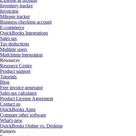
Expense & receipts
Inventory tracker
Invoicing
Mileage tracker
Business checking account
E-commerce
QuickBooks Integrations
Sales tax
Tax deductions
Multiple users
Mailchimp Integration
Resources
Resource Center
Product support
Tutorials
Blog
Free invoice generator
Sales tax calculator
Product License Agreement
Contact us
QuickBooks Apps
Compare other software
What's new
QuickBooks Online vs. Desktop
Partners