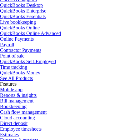
QuickBooks Desktop
QuickBooks Enterprise
QuickBooks Essentials
Live bookkeeping
QuickBooks Online
QuickBooks Online Advanced
Online Payments
Payroll
Contractor Payments
Point of sale
QuickBooks Self-Employed
Time tracking
QuickBooks Money
See All Products
Features
Mobile app
Reports & insights
Bill management
Bookkeeping
Cash flow management
Cloud accounting
Direct deposit
Employee timesheets
Estimates