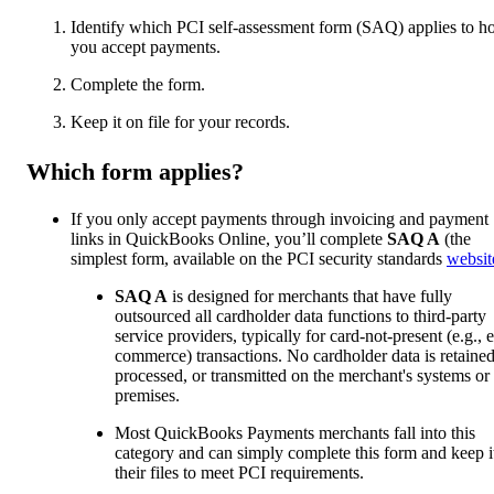
Identify which PCI self-assessment form (SAQ) applies to 
you accept payments.
Complete the form.
Keep it on file for your records.
Which form applies?
If you only accept payments through invoicing and payment
links in QuickBooks Online, you’ll complete
SAQ A
(the
simplest form, available on the PCI security standards
websit
SAQ A
is designed for merchants that have fully
outsourced all cardholder data functions to third-party
service providers, typically for card-not-present (e.g., e
commerce) transactions. No cardholder data is retained
processed, or transmitted on the merchant's systems or
premises.
Most QuickBooks Payments merchants fall into this
category and can simply complete this form and keep it
their files to meet PCI requirements.