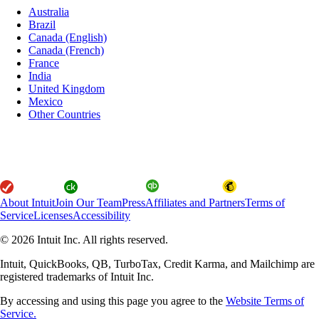
Australia
Brazil
Canada (English)
Canada (French)
France
India
United Kingdom
Mexico
Other Countries
About Intuit
Join Our Team
Press
Affiliates and Partners
Terms of
Service
Licenses
Accessibility
© 2026 Intuit Inc. All rights reserved.
Intuit, QuickBooks, QB, TurboTax, Credit Karma, and Mailchimp are
registered trademarks of Intuit Inc.
By accessing and using this page you agree to the
Website Terms of
Service.