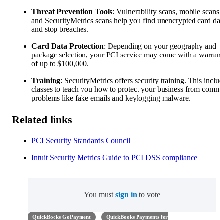
Threat Prevention Tools
: Vulnerability scans, mobile scans
and SecurityMetrics scans help you find unencrypted card da
and stop breaches.
Card Data Protection
: Depending on your geography and
package selection, your PCI service may come with a warran
of up to $100,000.
Training
: SecurityMetrics offers security training. This incl
classes to teach you how to protect your business from com
problems like fake emails and keylogging malware.
Related links
PCI Security Standards Council
Intuit Security Metrics Guide to PCI DSS compliance
You must
sign in
to vote
QuickBooks GoPayment
QuickBooks Payments for