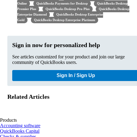
Online
QuickBooks Payments for Desktop
QuickBooks Desktop
Premier Plus
QuickBooks Desktop Pro Plus
QuickBooks Desktop
Enterprise Diamond
QuickBooks Desktop Enterprise
Gold
QuickBooks Desktop Enterprise Platinum
Sign in now for personalized help
See articles customized for your product and join our large
community of QuickBooks users.
Sign In / Sign Up
Related Articles
Products
Accounting software
QuickBooks Capital
Checks & supplies