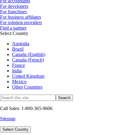
For accountants
For developers
For franchises
For business affiliates
For solution providers
Find a partner
Select Country
Australia
Brazil
Canada (English)
Canada (French)
France
India
United Kingdom
Mexico
Other Countries
Call Sales: 1-800-365-9606
Sitemap
Select Country