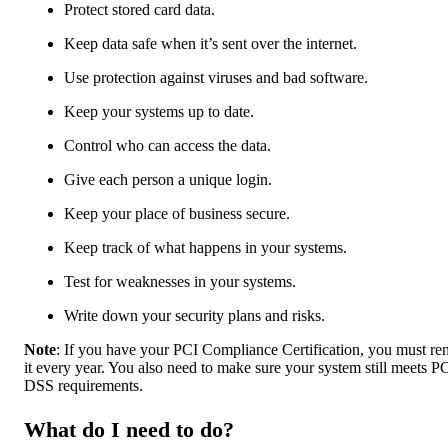
Protect stored card data.
Keep data safe when it’s sent over the internet.
Use protection against viruses and bad software.
Keep your systems up to date.
Control who can access the data.
Give each person a unique login.
Keep your place of business secure.
Keep track of what happens in your systems.
Test for weaknesses in your systems.
Write down your security plans and risks.
Note
: If you have your PCI Compliance Certification, you must r
it every year. You also need to make sure your system still meets P
DSS requirements.
What do I need to do?