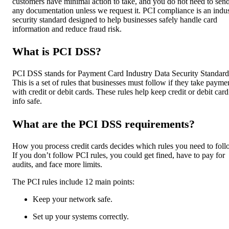
customers have minimal action to take, and you do not need to sen
any documentation unless we request it. PCI compliance is an indu
security standard designed to help businesses safely handle card
information and reduce fraud risk.
What is PCI DSS?
PCI DSS stands for Payment Card Industry Data Security Standard
This is a set of rules that businesses must follow if they take payme
with credit or debit cards. These rules help keep credit or debit card
info safe.
What are the PCI DSS requirements?
How you process credit cards decides which rules you need to foll
If you don’t follow PCI rules, you could get fined, have to pay for
audits, and face more limits.
The PCI rules include 12 main points:
Keep your network safe.
Set up your systems correctly.