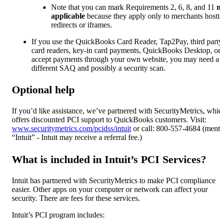
Note that you can mark Requirements 2, 6, 8, and 11
applicable
because they apply only to merchants host
redirects or iframes.
If you use the QuickBooks Card Reader, Tap2Pay, third part
card readers, key-in card payments, QuickBooks Desktop, o
accept payments through your own website, you may need a
different SAQ and possibly a security scan.
Optional help
If you’d like assistance, we’ve partnered with SecurityMetrics, whi
offers discounted PCI support to QuickBooks customers. Visit:
www.securitymetrics.com/pcidss/intuit
or call: 800-557-4684 (ment
“Intuit” - Intuit may receive a referral fee.)
What is included in Intuit’s PCI Services?
Intuit has partnered with SecurityMetrics to make PCI compliance
easier. Other apps on your computer or network can affect your
security. There are fees for these services.
Intuit’s PCI program includes: