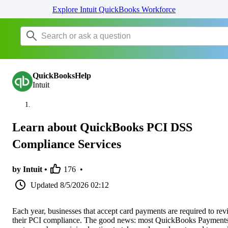
Explore Intuit QuickBooks Workforce
QuickBooksHelp
Intuit
Learn about QuickBooks PCI DSS
Compliance Services
by Intuit •
176
•
Updated
8/5/2026 02:12
Each year, businesses that accept card payments are required to re
their PCI compliance. The good news: most QuickBooks Payment