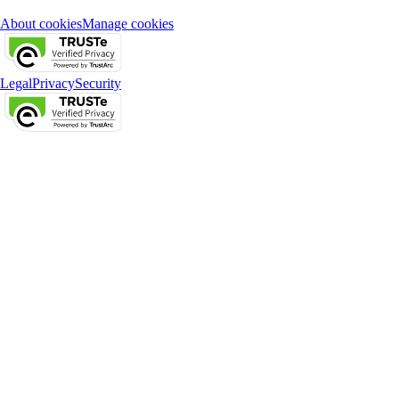
About cookies
Manage cookies
Legal
Privacy
Security