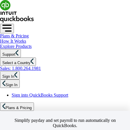
Plans & Pricing
How It Works
Explore Products
Support
Select a Country
Sales: 1.800.264.1981
Sign In
Sign In
Sign into QuickBooks Support
Plans & Pricing
Simplify payday and set payroll to run automatically on
QuickBooks.