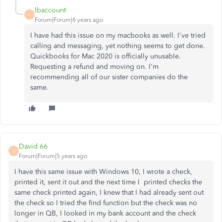
lbaccount
L
Forum|Forum|6 years ago
I have had this issue on my macbooks as well. I've tried
calling and messaging, yet nothing seems to get done.
Quickbooks for Mac 2020 is officially unusable.
Requesting a refund and moving on. I'm
recommending all of our sister companies do the
same.
David 66
D
Forum|Forum|5 years ago
I have this same issue with Windows 10, I wrote a check,
printed it, sent it out and the next time I printed checks the
same check printed again, I knew that I had already sent out
the check so I tried the find function but the check was no
longer in QB, I looked in my bank account and the check