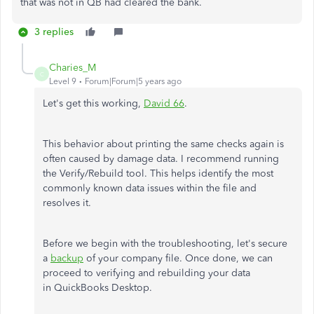
that was not in QB had cleared the bank.
3 replies
Charies_M
C
Level 9
Forum|Forum|5 years ago
Let's get this working,
David 66
.
This behavior about printing the same checks again is
often caused by damage data. I recommend running
the Verify/Rebuild tool. This helps identify the most
commonly known data issues within the file and
resolves it.
Before we begin with the troubleshooting, let's secure
a
backup
of your company file. Once done, we can
proceed to verifying and rebuilding your data
in QuickBooks Desktop.