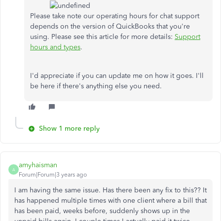
Please take note our operating hours for chat support
depends on the version of QuickBooks that you're
using. Please see this article for more details:
Support
hours and types
.
I'd appreciate if you can update me on how it goes. I'll
be here if there's anything else you need.
Show 1 more reply
amyhaisman
A
Forum|Forum|3 years ago
I am having the same issue. Has there been any fix to this?? It
has happened multiple times with one client where a bill that
has been paid, weeks before, suddenly shows up in the