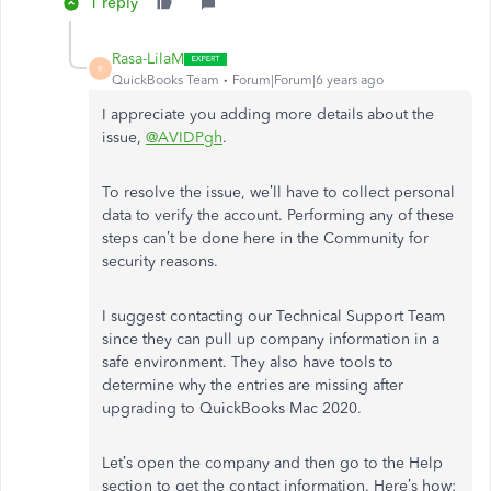
1 reply
Rasa-LilaM
R
QuickBooks Team
Forum|Forum|6 years ago
I appreciate you adding more details about the
issue,
@AVIDPgh
.
To resolve the issue, we’ll have to collect personal
data to verify the account. Performing any of these
steps can’t be done here in the Community for
security reasons.
I suggest contacting our Technical Support Team
since they can pull up company information in a
safe environment. They also have tools to
determine why the entries are missing after
upgrading to QuickBooks Mac 2020.
Let’s open the company and then go to the Help
section to get the contact information. Here’s how: