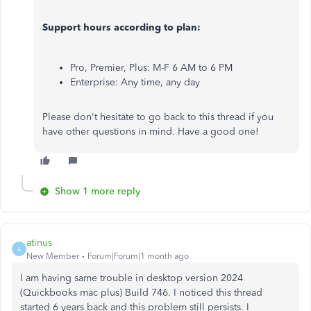
Support hours according to plan:
Pro, Premier, Plus: M-F 6 AM to 6 PM
Enterprise: Any time, any day
Please don't hesitate to go back to this thread if you
have other questions in mind. Have a good one!
Show 1 more reply
atinus
A
New Member
Forum|Forum|1 month ago
I am having same trouble in desktop version 2024
(Quickbooks mac plus) Build 746. I noticed this thread
started 6 years back and this problem still persists. I