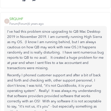
SRQUHF
S
Forum|Forum|6 years ago
I've had this problem since upgrading to QB Mac Desktop
2019 in November 2019. I am currently running High Sierra
as my OS. (I know I am running behind, but I am always
cautious on how QB may work with new OS.) It happens
randomly and is really disturbing. I have sent numerous bug
reports to QB to no avail. It created a huge problem for me
at year end when I sent files to a tax accountant and
transactions were missing.
Recently I phoned customer support and after a bit of back
and forth and checking with, other support personnel, I
don't know, I was told, "it's not QuickBooks, it is your
operating system". Really! It was always my understanding
that software providers provided software that works
correctly with an OS! With any software it is not acceptable
to say, "it's not us, it's you" - but especially something as