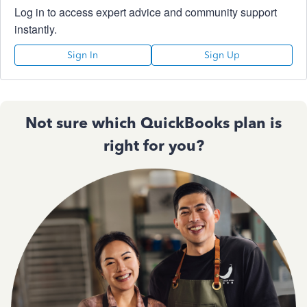
Log in to access expert advice and community support
instantly.
Sign In
Sign Up
Not sure which QuickBooks plan is
right for you?