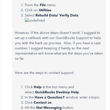
From the
File
menu.
Click on
Utilities
.
Select
Rebuild
Data/
Verify Data
.
However, if the above steps doesn't work, I suggest to
set up a callback with our QuickBooks Support to help
you with the back up process. Also, if you have a case
number, I suggest keeping it handy so the next
representative will know what are the steps you've taken
so far.
Here are the steps to contact support:
Click
Help
at the top menu and
select
QuickBooks
Desktop
Help
.
In the
Have a Question?
window, enter a topic.
Click
Contact
us
.
Hit the
Stat Messaging
button.