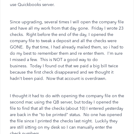
use Quickbooks server.
Since upgrading, several times I will open the company file
and have all my work from that day gone. Friday I wrote 23
checks. Right before the end of the day, I opened the
company file to tweak a deposit and all the checks were
GONE. By that time, I had already mailed them, so i had to
do my best to remember them and re enter them. I'm sure
I missed a few. This is NOT a good way to do
business.
Today I found out that we paid a big bill twice
because the first check disappeared and we thought it
hadn't been paid. Now that account is overdrawn.
I thought it had to do with opening the company file on the
second mac using the QB server, but t
oday I opened the
file to find that all the checks (about 10) I entered yesterday
are back in the "to be printed" status. No one has opened
the file since I printed the checks last night. Luckily they
are still sitting on my desk so I can manually enter the
check numbers.