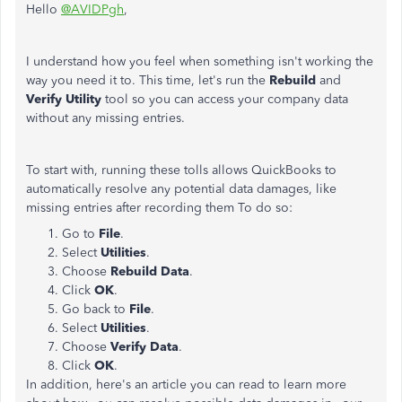
Hello
@AVIDPgh
,
I understand how you feel when something isn't working the
way you need it to. This time, let's run the
Rebuild
and
Verify Utility
tool so you can access your company data
without any missing entries.
To start with, running these tolls allows QuickBooks to
automatically resolve any potential data damages, like
missing entries after recording them To do so:
Go to
File
.
Select
Utilities
.
Choose
Rebuild Data
.
Click
OK
.
Go back to
File
.
Select
Utilities
.
Choose
Verify Data
.
Click
OK
.
In addition, here's an article you can read to learn more