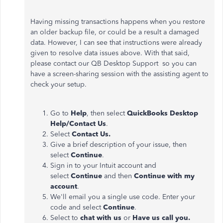
Having missing transactions happens when you restore
an older backup file, or could be a result a damaged
data. However, I can see that instructions were already
given to resolve data issues above
. With that said,
please contact our QB Desktop Support so you can
have a screen-sharing session with the assisting agent to
check your setup.
Go to
Help
, then select
QuickBooks Desktop
Help/Contact Us
.
Select
Contact Us.
Give a brief description of your issue, then
select
Continue
.
Sign in to your Intuit account and
select
Continue
and then
Continue with my
account
.
We'll email you a single use code. Enter your
code and select
Continue
.
Select to
chat with us
or
Have us call you.