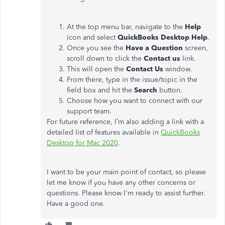
At the top menu bar, navigate to the
Help
icon and select
QuickBooks Desktop Help
.
Once you see the
Have a Question
screen,
scroll down to click the
Contact us
link.
This will open the
Contact Us
window.
From there, type in the issue/topic in the
field box and hit the
Search
button.
Choose how you want to connect with our
support team.
For future reference, I’m also adding a link with a
detailed list of features available in
QuickBooks
Desktop for Mac 2020
.
I want to be your main point of contact, so please
let me know if you have any other concerns or
questions. Please know I'm ready to assist further.
Have a good one.