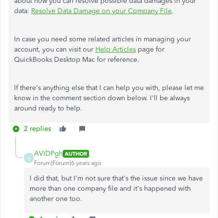
about how you can resolve possible data damages in your
data:
Resolve Data Damage on your Company File
.
In case you need some related articles in managing your
account, you can visit our
Help Articles
page for
QuickBooks Desktop Mac for reference.
If there's anything else that I can help you with, please let me
know in the comment section down below. I'll be always
around ready to help.
2 replies
AVIDPgh
AUTHOR
A
Forum|Forum|6 years ago
I did that, but I'm not sure that's the issue since we have
more than one company file and it's happened with
another one too.