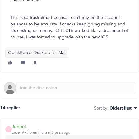
This is so frustrating because I can't rely on the account
balances to be accurate if checks keep going missing and
it's costing us money. QB 2016 worked like a dream but of
course, I was forced to upgrade with the new iOS.
QuickBooks Desktop for Mac
14 replies
Sort by
:
Oldest first
JonpriL
J
Level 9
Forum|Forum|6 years ago