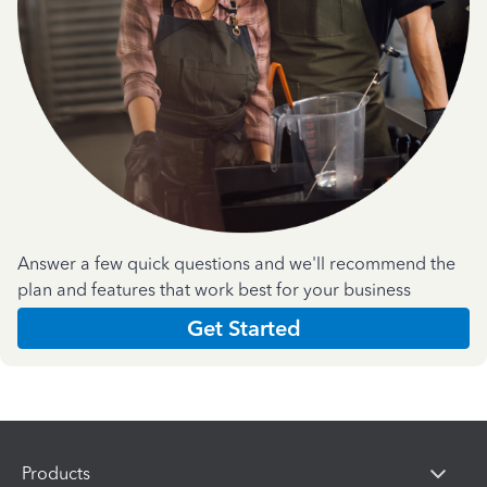
Answer a few quick questions and we'll recommend the
plan and features that work best for your business
Get Started
Products