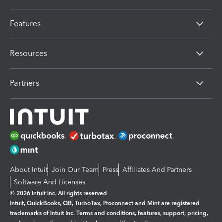
Features
Resources
Partners
About Intuit
Join Our Team
Press
Affiliates And Partners
Software And Licenses
© 2026 Intuit Inc. All rights reserved
Intuit, QuickBooks, QB, TurboTax, Proconnect and Mint are registered
trademarks of Intuit Inc. Terms and conditions, features, support, pricing,