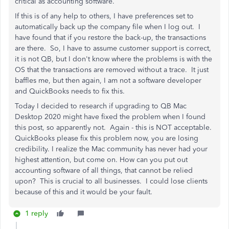
critical as accounting software.
If this is of any help to others, I have preferences set to
automatically back up the company file when I log out. I
have found that if you restore the back-up, the transactions
are there. So, I have to assume customer support is correct,
it is not QB, but I don't know where the problems is with the
OS that the transactions are removed without a trace. It just
baffles me, but then again, I am not a software developer
and QuickBooks needs to fix this.
Today I decided to research if upgrading to QB Mac
Desktop 2020 might have fixed the problem when I found
this post, so apparently not. Again - this is NOT acceptable.
QuickBooks please fix this problem now, you are losing
credibility. I realize the Mac community has never had your
highest attention, but come on. How can you put out
accounting software of all things, that cannot be relied
upon? This is crucial to all businesses. I could lose clients
because of this and it would be your fault.
1 reply