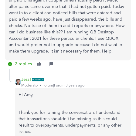
unpaid bills again. I couple times I actually paid it twice,
after panic came over me that it had not gotten paid. Today I
went in to a client and noticed bills that were entered and
paid a few weeks ago, have just disappeared, the bills and
checks. No trace of them in audit reports or anywhere. How
can I do business like this?? I am running QB Desktop
Accountant 2021 for these particular clients. I use QBOX,
and would prefer not to upgrade because I do not want to
make them upgrade. It isn't necessary for them. Help!
2 replies
JessT
Moderator
Forum|Forum|3 years ago
Hi Amy,
Thank you for joining the conversation. I understand
that transactions shouldn't be missing as this could
result to overpayments, underpayments, or any other
issues.