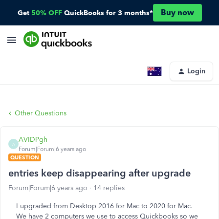
Buy now
Get
50% OFF
QuickBooks for 3 months*
Login
Other Questions
AVIDPgh
A
Forum|Forum|6 years ago
QUESTION
entries keep disappearing after upgrade
Forum|Forum|6 years ago
14 replies
I upgraded from Desktop 2016 for Mac to 2020 for Mac.
We have 2 computers we use to access Quickbooks so we