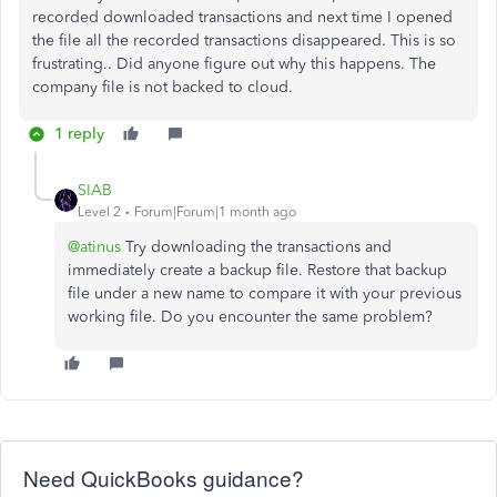
recorded downloaded transactions and next time I opened
the file all the recorded transactions disappeared. This is so
frustrating.. Did anyone figure out why this happens. The
company file is not backed to cloud.
1 reply
SIAB
Level 2
Forum|Forum|1 month ago
@atinus
Try downloading the transactions and
immediately create a backup file. Restore that backup
file under a new name to compare it with your previous
working file. Do you encounter the same problem?
Need QuickBooks guidance?