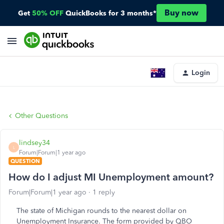
Buy now
Get
50% OFF
QuickBooks for 3 months*
Login
Other Questions
lindsey34
L
Forum|Forum|1 year ago
QUESTION
How do I adjust MI Unemployment amount?
Forum|Forum|1 year ago
1 reply
The state of Michigan rounds to the nearest dollar on
Unemployment Insurance. The form provided by QBO