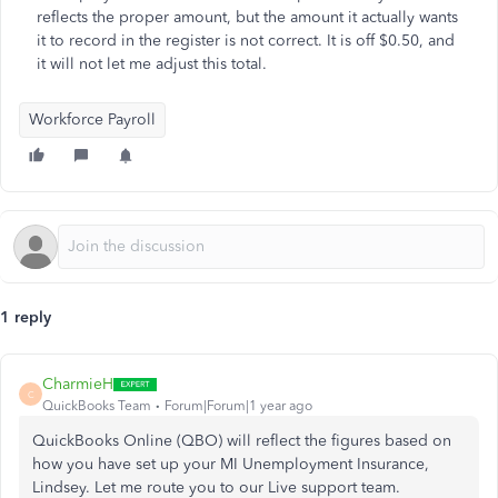
reflects the proper amount, but the amount it actually wants
it to record in the register is not correct. It is off $0.50, and
it will not let me adjust this total.
Workforce Payroll
1 reply
CharmieH
C
QuickBooks Team
Forum|Forum|1 year ago
QuickBooks Online (QBO) will reflect the figures based on
how you have set up your MI Unemployment Insurance,
Lindsey. Let me route you to our Live support team.