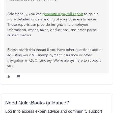
Additionally, you can
generate a payroll report
to gain a
more detailed understanding of your business finances.
These reports can provide insights into employee
information, wages, taxes, deductions, and other payroll-
related metrics.
Please revisit this thread if you have other questions about
adjusting your MI Unemployment Insurance or other
navigation in QBO, Lindsey. We're always here to support
you.
Need QuickBooks guidance?
Log in to access expert advice and community support