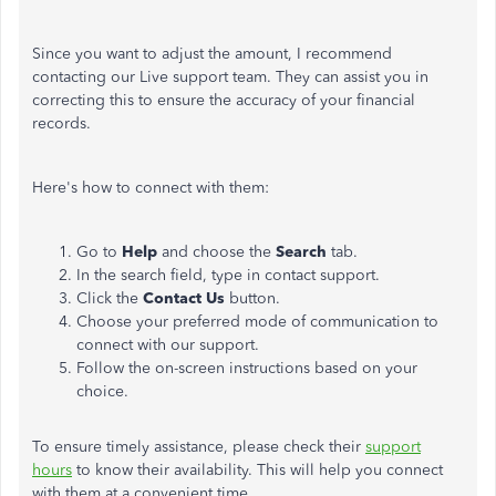
Since you want to adjust the amount, I recommend
contacting our Live support team. T
hey
can assist you in
correcting this to ensure the accuracy of your financial
records.
Here's how to connect with them:
Go to
Help
and choose the
Search
tab.
In the search field, type in contact support.
Click the
Contact Us
button.
Choose your preferred mode of communication to
connect with our support.
Follow the on-screen instructions based on your
choice.
To ensure timely assistance, please check their
support
hours
to know their availability.
This
will help you connect
with them at a convenient time.