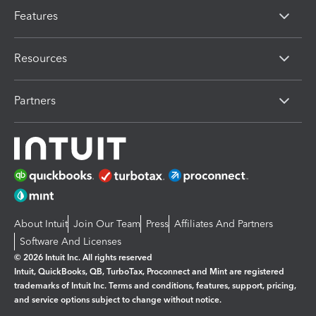
Features
Resources
Partners
About Intuit
Join Our Team
Press
Affiliates And Partners
Software And Licenses
© 2026 Intuit Inc. All rights reserved
Intuit, QuickBooks, QB, TurboTax, Proconnect and Mint are registered
trademarks of Intuit Inc. Terms and conditions, features, support, pricing,
and service options subject to change without notice.