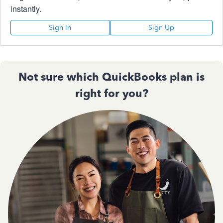
instantly.
Sign In
Sign Up
Not sure which QuickBooks plan is
right for you?