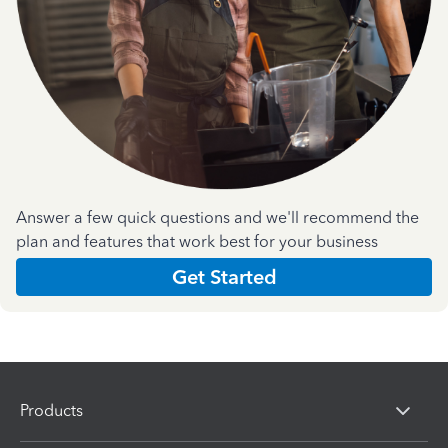
Answer a few quick questions and we'll recommend the
plan and features that work best for your business
Get Started
Products