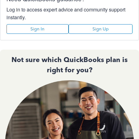
Log in to access expert advice and community support
instantly.
Sign In
Sign Up
Not sure which QuickBooks plan is
right for you?