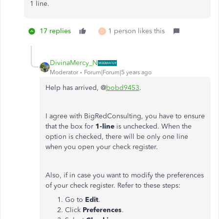
1 line.
17 replies
1 person likes this
D
DivinaMercy_N
Moderator
Forum|Forum|5 years ago
Help has arrived, @
bobd9453
.
I agree with BigRedConsulting, you have to ensure
that the box for
1-line
is unchecked. When the
option is checked, there will be only one line
when you open your check register.
Also, if in case you want to modify the preferences
of your check register. Refer to these steps:
Go to
Edit
.
Click
Preferences
.