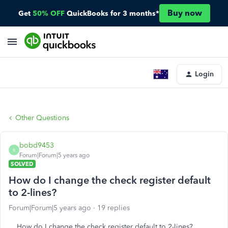
Buy now
Get
50% OFF
QuickBooks for 3 months*
Login
Other Questions
bobd9453
B
Forum|Forum|5 years ago
SOLVED
How do I change the check register default
to 2-lines?
Forum|Forum|5 years ago
19 replies
How do I change the check register default to 2-lines?