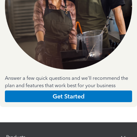
Answer a few quick questions and we'll recommend the
plan and features that work best for your business
Get Started