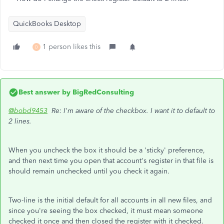
QuickBooks Desktop
1 person likes this
D
Best answer by
BigRedConsulting
@bobd9453
Re: I'm aware of the checkbox. I want it to default to
2 lines.
When you uncheck the box it should be a 'sticky' preference,
and then next time you open that account's register in that file is
should remain unchecked until you check it again.
Two-line is the initial default for all accounts in all new files, and
since you're seeing the box checked, it must mean someone
checked it once and then closed the register with it checked.