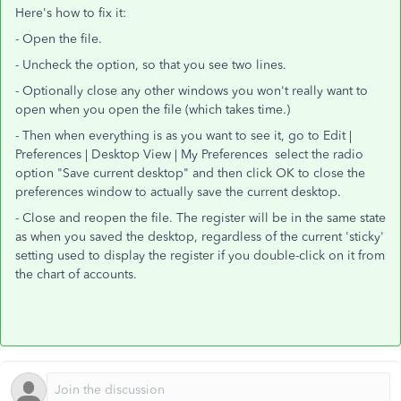
Here's how to fix it:
- Open the file.
- Uncheck the option, so that you see two lines.
- Optionally close any other windows you won't really want to
open when you open the file (which takes time.)
- Then when everything is as you want to see it, go to Edit |
Preferences | Desktop View | My Preferences select the radio
option "Save current desktop" and then click OK to close the
preferences window to actually save the current desktop.
- Close and reopen the file. The register will be in the same state
as when you saved the desktop, regardless of the current 'sticky'
setting used to display the register if you double-click on it from
the chart of accounts.