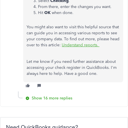
Select
Checking
.
From there, enter the changes you want.
Hit
OK
when done.
You might also want to visit this helpful source that
can guide you in accessing various reports to see
your company data. To find out more, please head
over to this article:
Understand reports.
Let me know if you need further assistance about
accessing your check register in QuickBooks. I'm
always here to help. Have a good one.
Show 16 more replies
Need QuickBooks guidance?