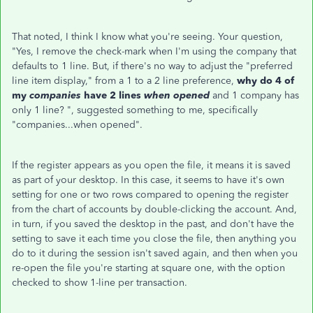
That noted, I think I know what you're seeing. Your question,
"Yes, I remove the check-mark when I'm using the company that
defaults to 1 line. But, if there's no way to adjust the "preferred
line item display," from a 1 to a 2 line preference,
why do 4 of
my
companies
have 2 lines
when opened
and 1 company has
only 1 line? ", suggested something to me, specifically
"companies...when opened".
If the register appears as you open the file, it means it is saved
as part of your desktop. In this case, it seems to have it's own
setting for one or two rows compared to opening the register
from the chart of accounts by double-clicking the account. And,
in turn, if you saved the desktop in the past, and don't have the
setting to save it each time you close the file, then anything you
do to it during the session isn't saved again, and then when you
re-open the file you're starting at square one, with the option
checked to show 1-line per transaction.