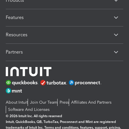
Products
Features
Resources
Partners
About Intuit
Join Our Team
Press
Affiliates And Partners
Software And Licenses
© 2026 Intuit Inc. All rights reserved
Intuit, QuickBooks, QB, TurboTax, Proconnect and Mint are registered
trademarks of Intuit Inc. Terms and conditions, features, support, pricing,