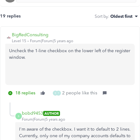
19 replies
Sort by
:
Oldest first
BigRedConsulting
Level 15
Forum|Forum|5 years ago
Uncheck the 1-line checkbox on the lower left of the register
window.
18 replies
2 people like this
B
T
bobd9453
AUTHOR
B
Forum|Forum|5 years ago
I'm aware of the checkbox. I want it to default to 2 lines.
Currently, only one of my company accounts defaults to