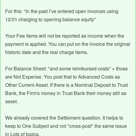
For this: "In the past I’ve entered open invoices using
12/31 charging to opening balance equity"
Your Fee items will not be reported as income when the
payment is applied. You can put on the invoice the original
historic date and the real charge items.
For Balance Sheet: "and some reimbursed costs" = those
are Not Expense. You post that to Advanced Costs as
Other Current Asset. If there is a Nominal Deposit to Trust
Bank, the Firm's money in Trust Bank their money still as
asset.
We already covered the Settlement question. It helps to
keep to One Subject and not "cross-post" the same issue
in Lots of topics.