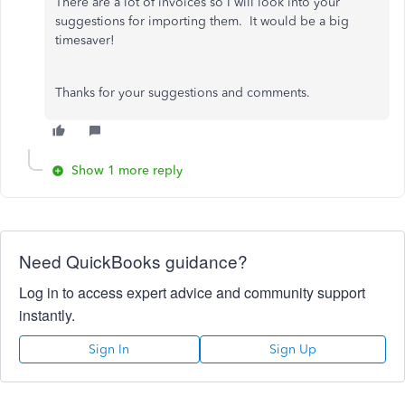
There are a lot of invoices so I will look into your
suggestions for importing them. It would be a big
timesaver!
Thanks for your suggestions and comments.
Show 1 more reply
Need QuickBooks guidance?
Log in to access expert advice and community support
instantly.
Sign In
Sign Up