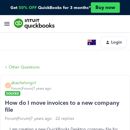
Buy now
Get
50% OFF
QuickBooks for 3 months*
Login
Other Questions
abachelorgirl
A
Forum|Forum|7 years ago
SOLVED
How do I move invoices to a new company
file
Forum|Forum|7 years ago
22 replies
I am creating a new QuickBooks Desktop company file for