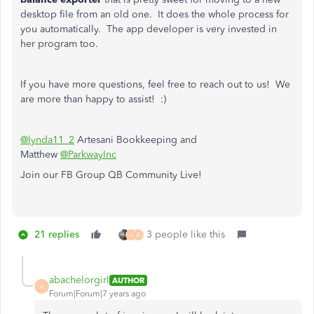
desktop file from an old one. It does the whole process for
you automatically. The app developer is very invested in
her program too.
If you have more questions, feel free to reach out to us! We
are more than happy to assist! :)
@lynda11_2
Artesani Bookkeeping and
Matthew
@ParkwayInc
Join our FB Group QB Community Live!
21 replies
3 people like this
J
A
abachelorgirl
AUTHOR
A
Forum|Forum|7 years ago