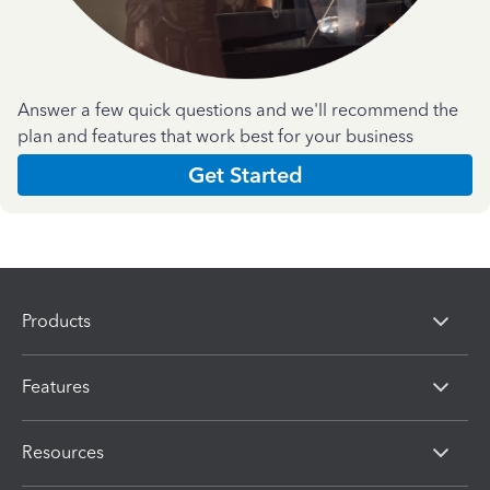
Answer a few quick questions and we'll recommend the
plan and features that work best for your business
Get Started
Products
Features
Resources