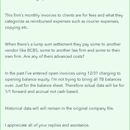
This firm’s monthly invoices to clients are for fees and what they
categorize as reimbursed expenses such as courier expenses,
copying etc.
When there’s a lump sum settlement they pay some to another
vendor like BCBS, some to another law firm and some to their
own firm. Are any of thers advanced costs?
In the past I’ve entered open invoices using 12/31 charging to
opening balance equity. I’m not trying to bring all TB balances
over. Just for the balance sheet. Therefore actual data will be for
1/1 forward and accrual not cash based.
Historical data will will remain in the original company file.
I appreciate all of your replies and assistance.