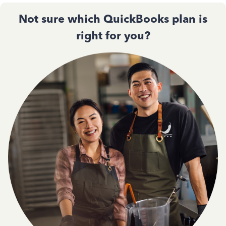
Not sure which QuickBooks plan is
right for you?