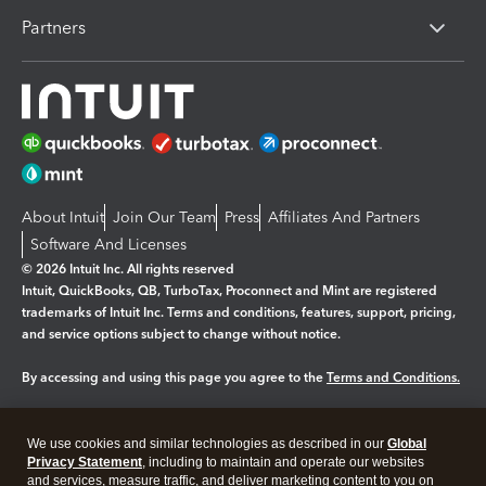
Partners
About Intuit
Join Our Team
Press
Affiliates And Partners
Software And Licenses
© 2026 Intuit Inc. All rights reserved
Intuit, QuickBooks, QB, TurboTax, Proconnect and Mint are registered
trademarks of Intuit Inc. Terms and conditions, features, support, pricing,
and service options subject to change without notice.
By accessing and using this page you agree to the
Terms and Conditions.
Manage cookies
About cookies
|
We use cookies and similar technologies as described in our
Global
Legal
Privacy
Security
Privacy Statement
, including to maintain and operate our websites
and services, measure traffic, and deliver marketing content to you on