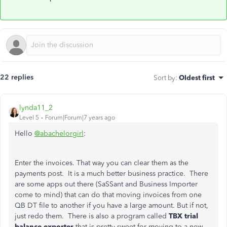
22 replies
Sort by
:
Oldest first
lynda11_2
Level 5
Forum|Forum|7 years ago
Hello
@abachelorgirl
:
Enter the invoices. That way you can clear them as the
payments post. It is a much better business practice. There
are some apps out there (SaSSant and Business Importer
come to mind) that can do that moving invoices from one
QB DT file to another if you have a large amount. But if not,
just redo them. There is also a program called
TBX trial
balance exporter
that is pretty sweet for moving to a new