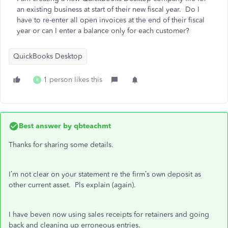
an existing business at start of their new fiscal year. Do I
have to re-enter all open invoices at the end of their fiscal
year or can I enter a balance only for each customer?
QuickBooks Desktop
1 person likes this
R
Best answer by
qbteachmt
Thanks for sharing some details.
I’m not clear on your statement re the firm’s own deposit as
other current asset. Pls explain (again).
I have beven now using sales receipts for retainers and going
back and cleaning up erroneous entries.