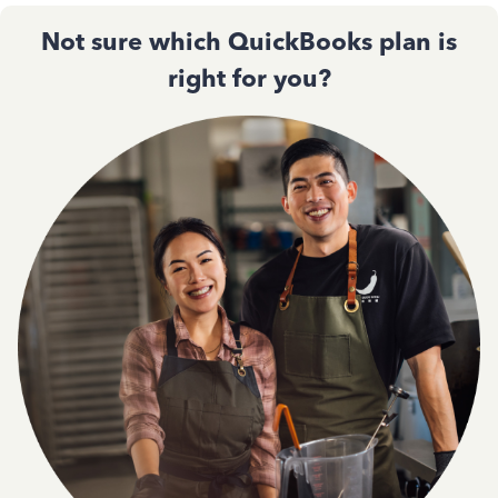
Not sure which QuickBooks plan is
right for you?