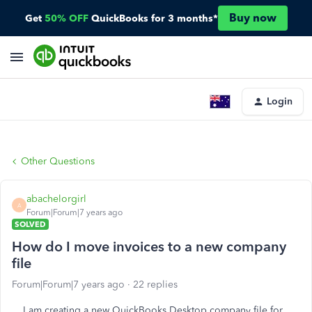
Buy now
Get
50% OFF
QuickBooks for 3 months*
Login
Other Questions
abachelorgirl
A
Forum|Forum|7 years ago
SOLVED
How do I move invoices to a new company
file
Forum|Forum|7 years ago
22 replies
I am creating a new QuickBooks Desktop company file for