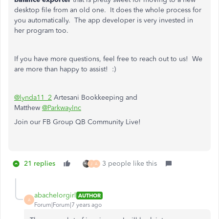
desktop file from an old one. It does the whole process for
you automatically. The app developer is very invested in
her program too.
If you have more questions, feel free to reach out to us! We
are more than happy to assist! :)
@lynda11_2
Artesani Bookkeeping and
Matthew
@ParkwayInc
Join our FB Group QB Community Live!
21 replies
3 people like this
J
A
abachelorgirl
AUTHOR
A
Forum|Forum|7 years ago