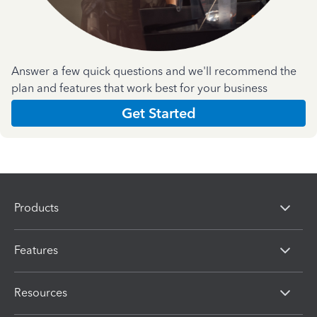
Answer a few quick questions and we'll recommend the
plan and features that work best for your business
Get Started
Products
Features
Resources