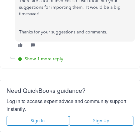
There are a lot of invoices so I will look into your
suggestions for importing them. It would be a big
timesaver!
Thanks for your suggestions and comments.
Show 1 more reply
Need QuickBooks guidance?
Log in to access expert advice and community support
instantly.
Sign In
Sign Up