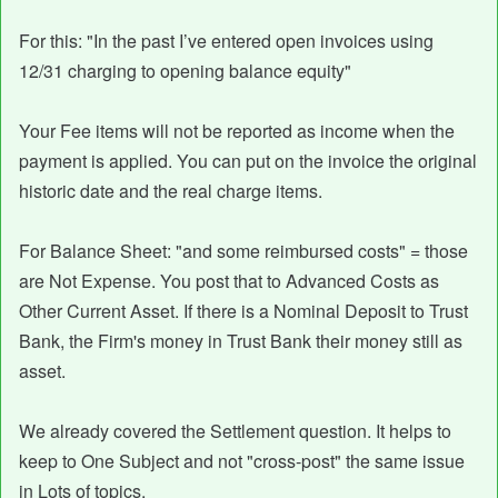
For this: "In the past I’ve entered open invoices using
12/31 charging to opening balance equity"
Your Fee items will not be reported as income when the
payment is applied. You can put on the invoice the original
historic date and the real charge items.
For Balance Sheet: "and some reimbursed costs" = those
are Not Expense. You post that to Advanced Costs as
Other Current Asset. If there is a Nominal Deposit to Trust
Bank, the Firm's money in Trust Bank their money still as
asset.
We already covered the Settlement question. It helps to
keep to One Subject and not "cross-post" the same issue
in Lots of topics.