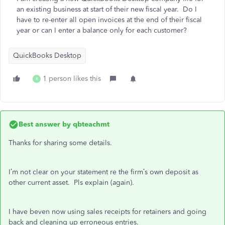
an existing business at start of their new fiscal year. Do I
have to re-enter all open invoices at the end of their fiscal
year or can I enter a balance only for each customer?
QuickBooks Desktop
1 person likes this
R
Best answer by
qbteachmt
Thanks for sharing some details.
I’m not clear on your statement re the firm’s own deposit as
other current asset. Pls explain (again).
I have beven now using sales receipts for retainers and going
back and cleaning up erroneous entries.