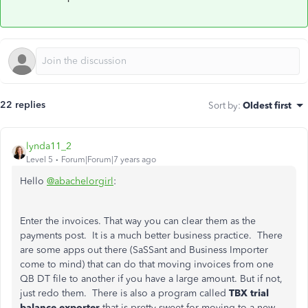
22 replies
Sort by
:
Oldest first
lynda11_2
Level 5
Forum|Forum|7 years ago
Hello
@abachelorgirl
:
Enter the invoices. That way you can clear them as the
payments post. It is a much better business practice. There
are some apps out there (SaSSant and Business Importer
come to mind) that can do that moving invoices from one
QB DT file to another if you have a large amount. But if not,
just redo them. There is also a program called
TBX trial
balance exporter
that is pretty sweet for moving to a new