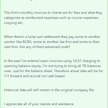
This firm’s monthly invoices to clients are for fees and what they
categorize as reimbursed expenses such as courier expenses,
copying etc.
When there’s a lump sum settlement they pay some to another
vendor like BCBS, some to another law firm and some to their
own firm. Are any of thers advanced costs?
In the past I’ve entered open invoices using 12/31 charging to
opening balance equity. I’m not trying to bring all TB balances
over. Just for the balance sheet. Therefore actual data will be for
1/1 forward and accrual not cash based.
Historical data will will remain in the original company file.
I appreciate all of your replies and assistance.