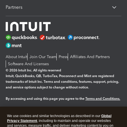
Partners
About Intuit
Join Our Team
Press
Affiliates And Partners
Software And Licenses
© 2026 Intuit Inc. All rights reserved
Intuit, QuickBooks, QB, TurboTax, Proconnect and Mint are registered
trademarks of Intuit Inc. Terms and conditions, features, support, pricing,
and service options subject to change without notice.
By accessing and using this page you agree to the
Terms and Conditions.
Manage cookies
About cookies
|
We use cookies and similar technologies as described in our
Global
Legal
Privacy
Security
Privacy Statement
, including to maintain and operate our websites
and services, measure traffic, and deliver marketing content to you on