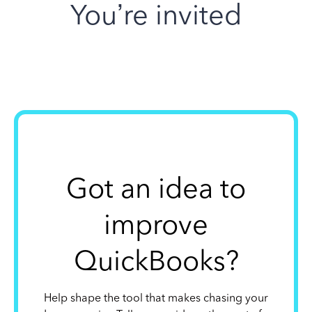
You’re invited
Got an idea to
improve
QuickBooks?
Help shape the tool that makes chasing your