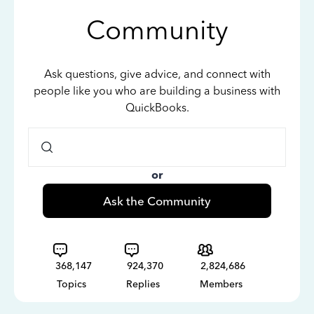
Community
Ask questions, give advice, and connect with
people like you who are building a business with
QuickBooks.
or
Ask the Community
368,147
924,370
2,824,686
Topics
Replies
Members