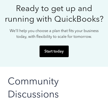
Ready to get up and
running with QuickBooks?
We’ll help you choose a plan that fits your business
today, with flexibility to scale for tomorrow.
Start today
Community
Discussions