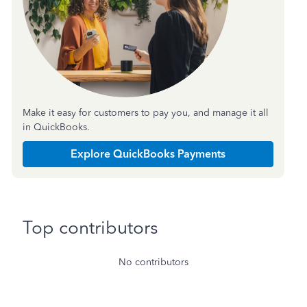
Make it easy for customers to pay you, and manage it all
in QuickBooks.
Explore QuickBooks Payments
Top contributors
No contributors