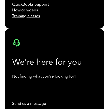
QuickBooks Support
How-to videos
Training classes
We're here for you
Not finding what you're looking for?
Send us a message