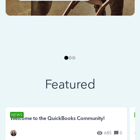
Featured
NEWS
N
Welcome to the QuickBooks Community!
Se
685
0