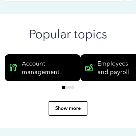
Popular topics
Account
Employees
management
and payroll
Show more