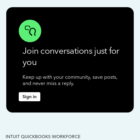
Join conversations just for
you
Keep up with your community, save posts,
and never miss a reply.
Sign in
INTUIT QUICKBOOKS WORKFORCE
IN