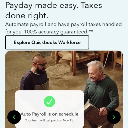
Payday made easy. Taxes
W
done right.
h
Automate payroll and have payroll taxes handled
L
for you, 100% accuracy guaranteed.**
bo
Explore Quickbooks Workforce