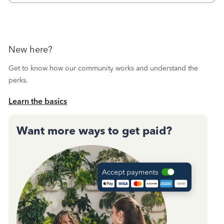
New here?
Get to know how our community works and understand the
perks.
Learn the basics
Want more ways to get paid?