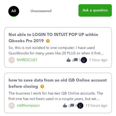
Ask a question
All
Unanswered
Not able to LOGIN TO INTUIT POP UP within
Qbooks Pro 2019
So, this is not isolated to one computer. I have used
Quickbooks for many years like 20 PLUS or when it first
came out. I use the stand alone desktop program as I need
N
NVRESCUE1
5
1 hour ago
4
it wherever I go on a laptop or a desktop and I am one
user. I do not need all the
how to save data from an old QB Online account
before closing
The business I work for has two QB Online accounts. The
first one has not been used in a couple years, but we
continue to pay the monthly minimum QB subscription fee
M
mkfthompson
4
13 hours ago
0
to access the data. The second account is the only one we
are using now. We do not n