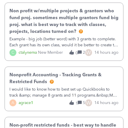
Non profit w/multiple projects & grantors who
fund proj. sometimes multiple grantors fund big
proj. what is best way to track with classes,
projects, locations turned on?
Example - big job (better word) with 3 grants to complete.
Each grant has its own class, would it be better to create the
job as the class and then have a project for each grantor
W
C
ctalynema
New Member
2
14 hours ago
0
that points to the class? I want to use time tracking for jobs
also.
Nonprofit Accounting - Tracking Grants &
Restricted Funds
I would like to know how to best set up Quickbooks to
track &amp; manage 8 grants and 11 programs.&nbsp;My
plan is to input each program (gardening, outreach, etc) as
W
A
agrace1
5
14 hours ago
1
a Class, and input the grants as specific Customers so I can
use the Projects featu
Non-profit restricted funds - best way to handle