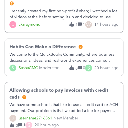
I recently created my first non-profit.&nbsp; I watched a lot
of videos at the before setting it up and decided to use
classes for my three main reporting buckets for the 990:
W
C
ckzraymond
1
14 hours ago
1
Fundraising, Programs, and Administration.&nbsp; This is
working fine; how
Habits Can Make a Difference
Welcome to the QuickBooks Community, where business
discussions, ideas, and real-world experiences come
together to help small businesses keep moving
S
S
SashaCMC
Moderator
0
20 hours ago
0
forward. You made the sale. You delivered the product or
service. You sent the invoice. So why is ge
Allowing schools to pay invoices with credit
cads
We have some schools that like to use a credit card or ACH
payment. Our problem is that we added a fee for payment
by electronic to our invoices. But we have schools that pay
U
username2716561
New Member
the total including the fee when they pay by
S
1
20 hours ago
0