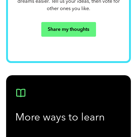
dreams easier. Tell us your ideas, then vote for
other ones you like.
Share my thoughts
More ways to learn