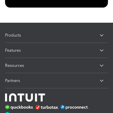
Products
Features
Resources
Partners