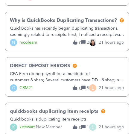
check. Therefore, we have to r
Why is QuickBooks Duplicating Transactions?
QuickBooks has recently began duplicating transactions,
seemingly related to receipts. First, I noticed a receipt was
duplicated (resulting in the PO quantity showing more was
N
nicoleam
2
21 hours ago
0
received against it than the PO total quantity allowed). This
morning, I f
DIRECT DEPOSIT ERRORS
CPA Firm doing payroll for a multitude of
customers.&nbsp; Several customers have DD ..&nbsp; no
problems at all. Trying to sign a client up for DD and all of
L
C
CRM21
5
21 hours ago
0
a sudden major issues!&nbsp; Spent 3.5 hours on the
phone with support yesterday and my iss
quickbooks duplicating item receipts
Quickbooks is duplicating item receipts
L
K
kstewart
New Member
1
21 hours ago
0