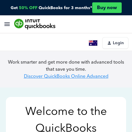
Buy now
Get
50% OFF
QuickBooks for 3 months*
Login
Work smarter and get more done with advanced tools
that save you time.
Discover QuickBooks Online Advanced
Welcome to the
QuickBooks