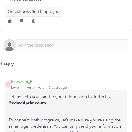
QuickBooks Self-Employed
1 reply
MaryAnn_E
M
Level 4
Forum|Forum|6 years ago
Let me help you transfer your information to TurboTax,
@
edavidprimeauto.
To connect both programs, let’s make sure you’re using the
same login credentials. You can only send your information