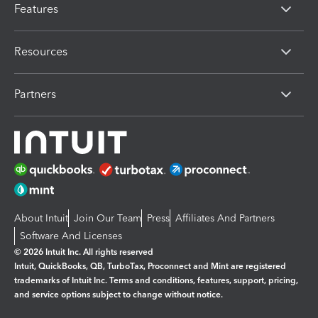
Features
Resources
Partners
About Intuit
Join Our Team
Press
Affiliates And Partners
Software And Licenses
© 2026 Intuit Inc. All rights reserved
Intuit, QuickBooks, QB, TurboTax, Proconnect and Mint are registered
trademarks of Intuit Inc. Terms and conditions, features, support, pricing,
and service options subject to change without notice.