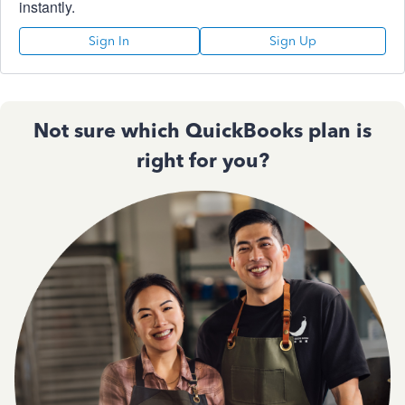
instantly.
Sign In
Sign Up
Not sure which QuickBooks plan is
right for you?