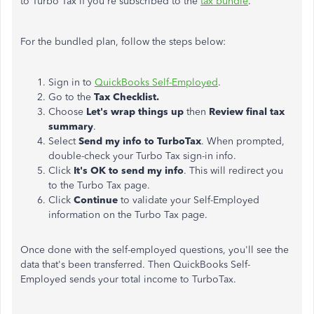
to Turbo Tax if you're subscribed to the
tax bundle
.
For the bundled plan, follow the steps below:
Sign in to
QuickBooks Self-Employed
.
Go to the
Tax Checklist.
Choose
Let's wrap things up
then
Review final tax
summary
.
Select
Send my info to TurboTax
. When prompted,
double-check your Turbo Tax sign-in info.
Click
It's OK to send my info
. This will redirect you
to the Turbo Tax page.
Click
Continue
to validate your Self-Employed
information on the Turbo Tax page.
Once done with the self-employed questions, you'll see the
data that's been transferred. Then QuickBooks Self-
Employed sends your total income to TurboTax.