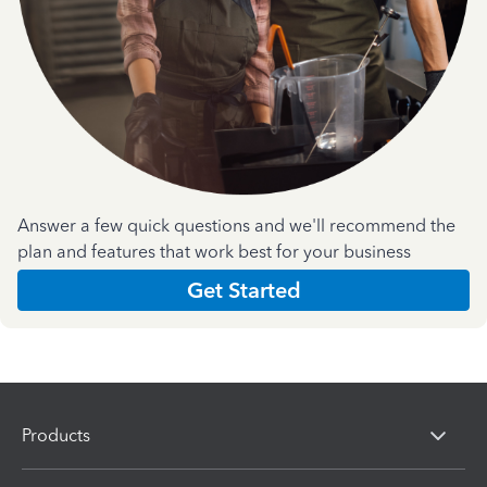
Answer a few quick questions and we'll recommend the
plan and features that work best for your business
Get Started
Products