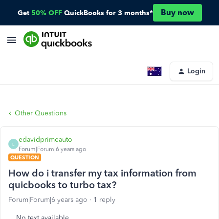
Buy now
Get
50% OFF
QuickBooks for 3 months*
Login
Other Questions
edavidprimeauto
E
Forum|Forum|6 years ago
QUESTION
How do i transfer my tax information from
quicbooks to turbo tax?
Forum|Forum|6 years ago
1 reply
No text available