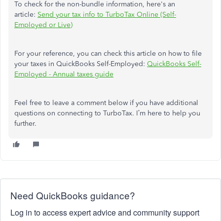
To check for the non-bundle information, here's an
article:
Send your tax info to TurboTax Online (Self-
Employed or Live)
For your reference, you can check this article on how to file
your taxes in QuickBooks Self-Employed:
QuickBooks Self-
Employed - Annual taxes guide
Feel free to leave a comment below if you have additional
questions on connecting to TurboTax. I’m here to help you
further.
Need QuickBooks guidance?
Log in to access expert advice and community support