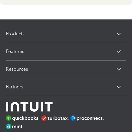
Products
Features
Resources
Partners