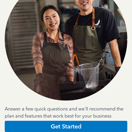
Answer a few quick questions and we'll recommend the
plan and features that work best for your business
Get Started