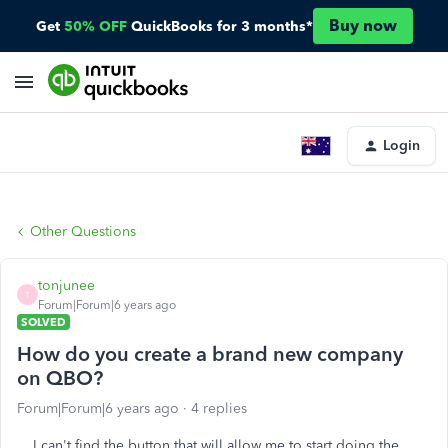
Buy now
Get
50% OFF
QuickBooks for 3 months*
Login
Other Questions
tonjunee
T
Forum|Forum|6 years ago
SOLVED
How do you create a brand new company
on QBO?
Forum|Forum|6 years ago
4 replies
I can't find the button that will allow me to start doing the