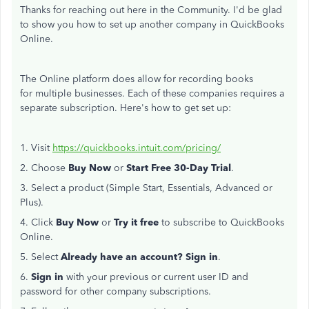
Thanks for reaching out here in the Community. I'd be glad
to show you how to set up another company in QuickBooks
Online.
The Online platform does allow for recording books
for multiple businesses. Each of these companies requires a
separate subscription. Here's how to get set up:
1. Visit
https://quickbooks.intuit.com/pricing/
2. Choose
Buy Now
or
Start Free 30-Day Trial
.
3. Select a product (Simple Start, Essentials, Advanced or
Plus).
4. Click
Buy Now
or
Try it free
to subscribe to QuickBooks
Online.
5. Select
Already have an account? Sign in
.
6.
Sign in
with your previous or current user ID and
password for other company subscriptions.