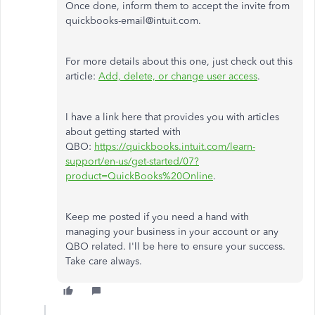
Once done, inform them to accept the invite from
quickbooks-email@intuit.com.
For more details about this one, just check out this
article:
Add, delete, or change user access
.
I have a link here that provides you with articles
about getting started with
QBO:
https://quickbooks.intuit.com/learn-
support/en-us/get-started/07?
product=QuickBooks%20Online
.
Keep me posted if you need a hand with
managing your business in your account or any
QBO related. I'll be here to ensure your success.
Take care always.