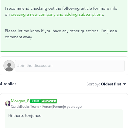
I recommend checking out the following article for more info
on
creating a new company and adding subscriptions
.
Please let me know if you have any other questions. I'm just a
comment away.
4 replies
Sort by
:
Oldest first
Morgan_B
ANSWER
QuickBooks Team
Forum|Forum|6 years ago
Hi there, tonjunee.