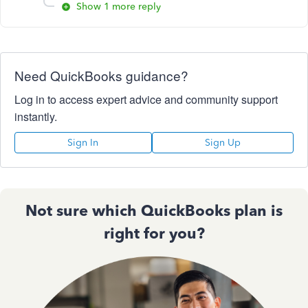
Show 1 more reply
Need QuickBooks guidance?
Log in to access expert advice and community support
instantly.
Sign In
Sign Up
Not sure which QuickBooks plan is
right for you?