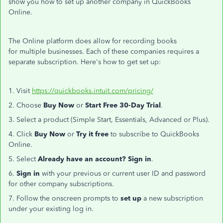
show you how to set up another company in QuickBooks
Online.
The Online platform does allow for recording books
for multiple businesses. Each of these companies requires a
separate subscription. Here's how to get set up:
1. Visit
https://quickbooks.intuit.com/pricing/
2. Choose
Buy Now
or
Start Free 30-Day Trial
.
3. Select a product (Simple Start, Essentials, Advanced or Plus).
4. Click
Buy Now
or
Try it free
to subscribe to QuickBooks
Online.
5. Select
Already have an account? Sign in
.
6.
Sign in
with your previous or current user ID and password
for other company subscriptions.
7. Follow the onscreen prompts to
set up
a new subscription
under your existing log in.