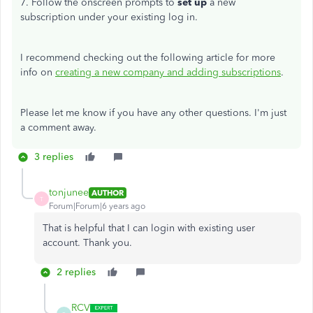
7. Follow the onscreen prompts to
set up
a new
subscription under your existing log in.
I recommend checking out the following article for more
info on
creating a new company and adding subscriptions
.
Please let me know if you have any other questions. I'm just
a comment away.
3 replies
tonjunee
AUTHOR
T
Forum|Forum|6 years ago
That is helpful that I can login with existing user
account. Thank you.
2 replies
RCV