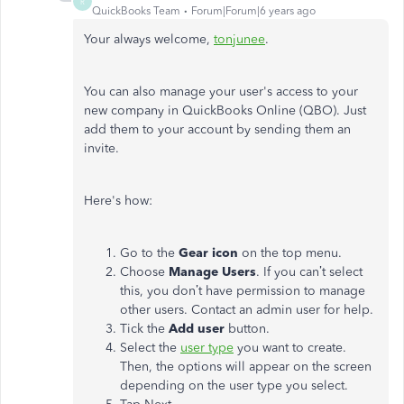
R
QuickBooks Team
Forum|Forum|6 years ago
Your always welcome,
tonjunee
.
You can also manage your user's access to your
new company in QuickBooks Online (QBO). Just
add them to your account by sending them an
invite.
Here's how:
Go to the
Gear icon
on the top menu.
Choose
Manage Users
. If you can’t select
this, you don’t have permission to manage
other users. Contact an admin user for help.
Tick the
Add user
button.
Select the
user type
you want to create.
Then, the options will appear on the screen
depending on the user type you select.