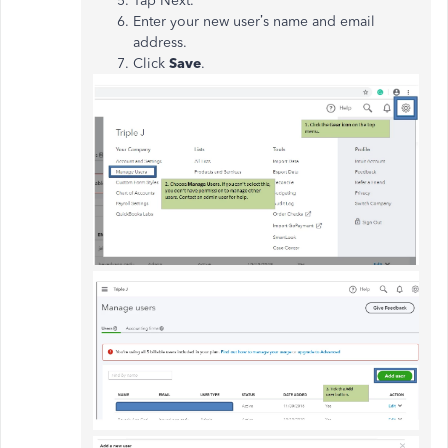
Tap Next.
Enter your new user’s name and email
address.
Click
Save
.