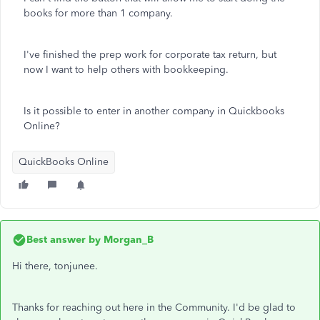
books for more than 1 company.
I've finished the prep work for corporate tax return, but
now I want to help others with bookkeeping.
Is it possible to enter in another company in Quickbooks
Online?
QuickBooks Online
Best answer by
Morgan_B
Hi there, tonjunee.
Thanks for reaching out here in the Community. I'd be glad to