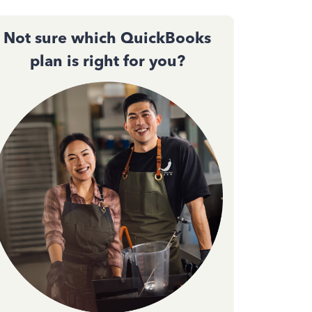
Not sure which QuickBooks
plan is right for you?