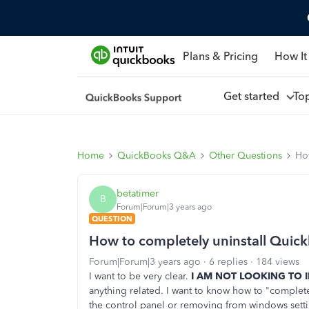
Plans & Pricing
How It
Get started
To
Home
QuickBooks Q&A
Other Questions
Ho
betatimer
B
Forum|Forum|3 years ago
QUESTION
How to completely uninstall Quic
Forum|Forum|3 years ago
6 replies
184 views
I want to be very clear.
I AM NOT LOOKING TO 
anything related. I want to know how to "complet
the control panel or removing from windows sett