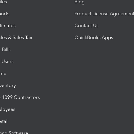
iles
Blog
orts
Product License Agreemen
timates
Contact Us
les & Sales Tax
QuickBooks Apps
Bills
e Users
ime
nventory
1099 Contractors
ployees
ital
ing Software