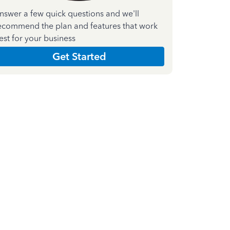
nswer a few quick questions and we'll
ecommend the plan and features that work
est for your business
Get Started