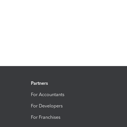
Partners
For Accountants
For Developers
For Franchises