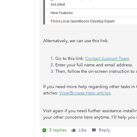
Alternatively, we can use this link:
Go to this link:
Contact Support Team
.
Enter your full name and email address.
Then, follow the on-screen instruction to
If you need more help regarding other tasks i
articles:
View/Browse Help articles
.
Visit again if you need further assistance instal
your other concerns here anytime. I'll help you 
5 replies
Like
Reply