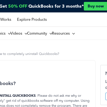
Get
50% OFF
QuickBooks for 3 months*
Buy now
 Works
Explore Products
pics
Videos
Community
Resources
w to completely uninstall Quickbooks?
kbooks?
INSTALL QUICKBOOKS
. Please do not ask me why or
ely" get rid of quickbooks software off my computer. Using
ings does not completely remove the program. There are