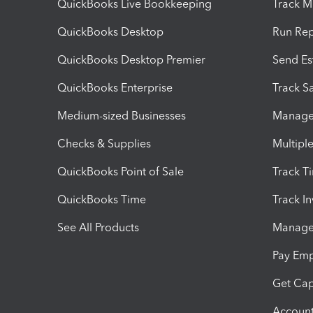
QuickBooks Live Bookkeeping
Track M
QuickBooks Desktop
Run Rep
QuickBooks Desktop Premier
Send Es
QuickBooks Enterprise
Track Sa
Medium-sized Businesses
Manage 
Checks & Supplies
Multipl
QuickBooks Point of Sale
Track T
QuickBooks Time
Track I
See All Products
Manage 
Pay Em
Get Cap
Account