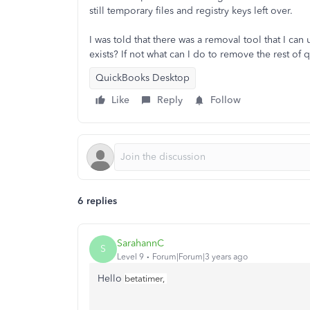
still temporary files and registry keys left over.
I was told that there was a removal tool that I c
exists? If not what can I do to remove the rest o
QuickBooks Desktop
Like
Reply
Follow
6 replies
SarahannC
S
Level 9
Forum|Forum|3 years ago
Hello
betatimer,