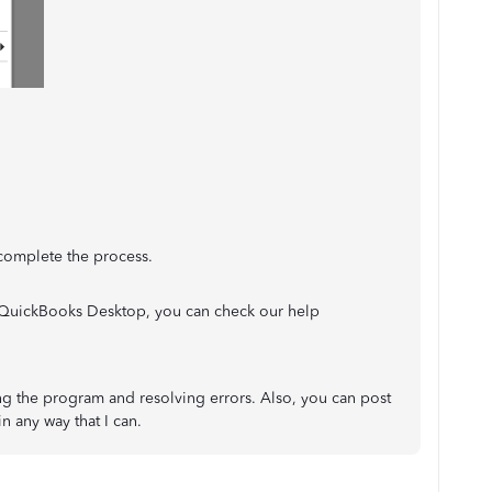
 complete the process.
n QuickBooks Desktop, you can check our help
ling the program and resolving errors. Also, you can post
in any way that I can.