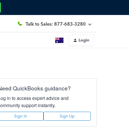
Talk to Sales: 877-683-3280
Login
Need QuickBooks guidance?
Log in to access expert advice and
community support instantly.
Sign In
Sign Up