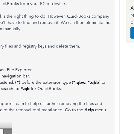
QuickBooks from your PC or device.
A
r
l is the right thing to do. However, QuickBooks company
b
 we'll have to find and remove it. We can then eliminate the
m manually.
y files and registry keys and delete them.
en File Explorer.
 navigation bar.
 asterisk
(*)
before the extension type (
*.qbw, *.qbb
) to
o search for
*.qb
for QuickBooks.
upport Team to help us further removing the files and
ce of the removal tool mentioned.
Go to the
Help
menu