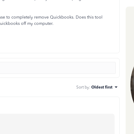
an use to completely remove Quickbooks. Does this tool
f quickbooks off my computer.
Sort by
:
Oldest first