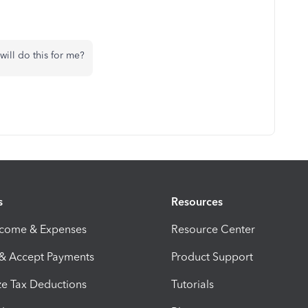
 will do this for me?
s
Resources
ncome & Expenses
Resource Center
 & Accept Payments
Product Support
e Tax Deductions
Tutorials