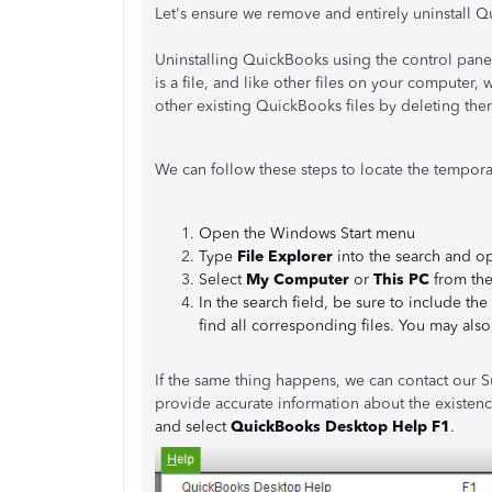
Let's ensure we remove and entirely uninstall 
Uninstalling QuickBooks using the control pane
is a file, and like other files on your computer,
other existing QuickBooks files by deleting the
We can follow these steps to locate the temporar
Open the Windows Start menu
Type
File Explorer
into the search and op
Select
My Computer
or
This PC
from the
In the search field, be sure to include the
find all corresponding files. You may als
If the same thing happens, we can contact our S
provide accurate information about the existen
and select
QuickBooks Desktop Help F1
.