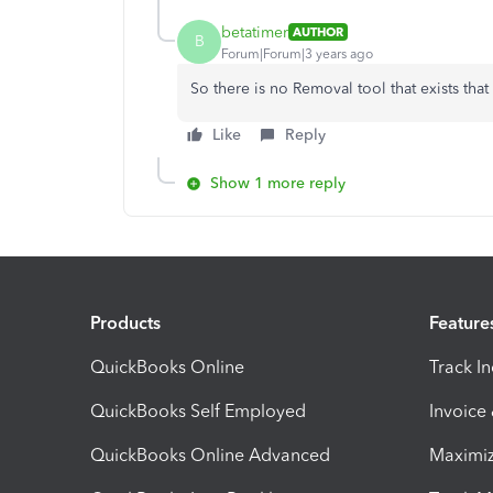
betatimer
AUTHOR
B
Forum|Forum|3 years ago
So there is no Removal tool that exists that
Like
Reply
Show 1 more reply
Products
Feature
QuickBooks Online
Track I
QuickBooks Self Employed
Invoice
QuickBooks Online Advanced
Maximiz