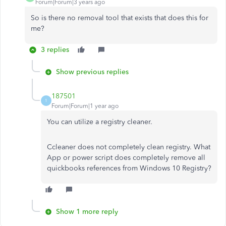
Forum|Forum|3 years ago
So is there no removal tool that exists that does this for
me?
3 replies
Show previous replies
187501
1
Forum|Forum|1 year ago
You can utilize a registry cleaner.
Ccleaner does not completely clean registry. What
App or power script does completely remove all
quickbooks references from Windows 10 Registry?
Show 1 more reply