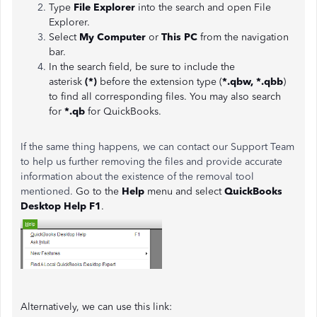
Type
File Explorer
into the search and open File
Explorer.
Select
My Computer
or
This PC
from the navigation
bar.
In the search field, be sure to include the
asterisk
(*)
before the extension type (
*.qbw, *.qbb
)
to find all corresponding files. You may also search
for
*.qb
for QuickBooks.
If the same thing happens, we can contact our Support Team
to help us further removing the files and provide accurate
information about the existence of the removal tool
mentioned.
Go to the
Help
menu and select
QuickBooks
Desktop Help F1
.
Alternatively, we can use this link: