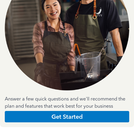
Answer a few quick questions and we'll recommend the
plan and features that work best for your business
Get Started