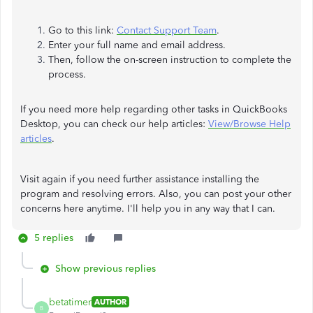
Go to this link:
Contact Support Team
.
Enter your full name and email address.
Then, follow the on-screen instruction to complete the
process.
If you need more help regarding other tasks in QuickBooks
Desktop, you can check our help articles:
View/Browse Help
articles
.
Visit again if you need further assistance installing the
program and resolving errors. Also, you can post your other
concerns here anytime. I'll help you in any way that I can.
5 replies
Show previous replies
betatimer
AUTHOR
B