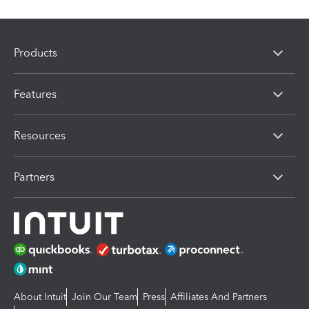
Products
Features
Resources
Partners
About Intuit
Join Our Team
Press
Affiliates And Partners