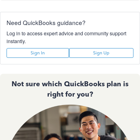
Need QuickBooks guidance?
Log in to access expert advice and community support
instantly.
Sign In
Sign Up
Not sure which QuickBooks plan is
right for you?