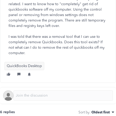
related. I want to know how to "completely" get rid of
quickbooks software off my computer. Using the control
panel or removing from windows settings does not
completely remove the program. There are still temporary
files and registry keys left over.
I was told that there was a removal tool that I can use to
completely remove Quickbooks. Does this tool exists? If
not what can I do to remove the rest of quickbooks off my
computer.
QuickBooks Desktop
6 replies
Sort by
:
Oldest first