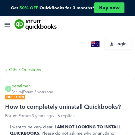
Buy now
Get
50% OFF
QuickBooks for 3 months*
Login
Other Questions
betatimer
B
Forum|Forum|3 years ago
QUESTION
How to completely uninstall Quickbooks?
Forum|Forum|3 years ago
6 replies
I want to be very clear.
I AM NOT LOOKING TO INSTALL
QUICKBOOKS
. Please do not ask me why or anything