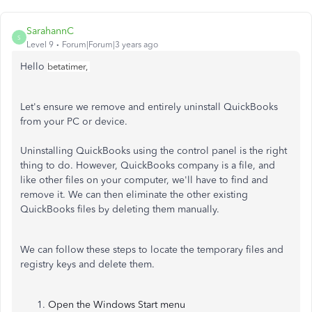
SarahannC
S
Level 9
Forum|Forum|3 years ago
Hello
betatimer,
Let's ensure we remove and entirely uninstall QuickBooks
from your PC or device.
Uninstalling QuickBooks using the control panel is the right
thing to do. However, QuickBooks company is a file, and
like other files on your computer, we'll have to find and
remove it. We can then eliminate the other existing
QuickBooks files by deleting them manually.
We can follow these steps to locate the temporary files and
registry keys and delete them.
Open the Windows Start menu